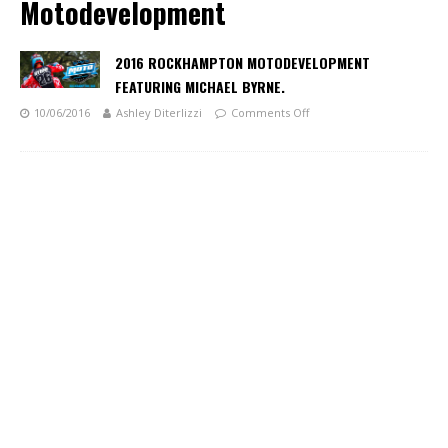
Motodevelopment
2016 ROCKHAMPTON MOTODEVELOPMENT
FEATURING MICHAEL BYRNE.
10/06/2016
Ashley Diterlizzi
Comments Off