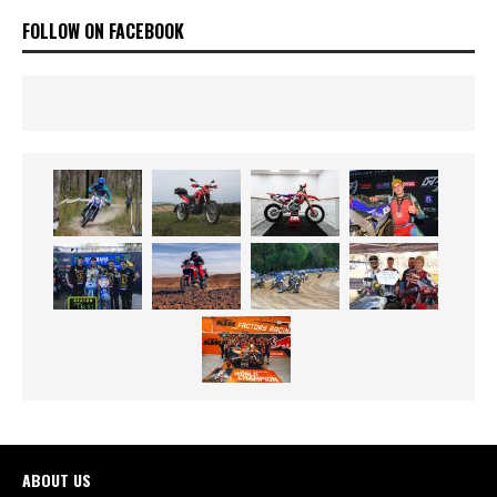
FOLLOW ON FACEBOOK
ABOUT US