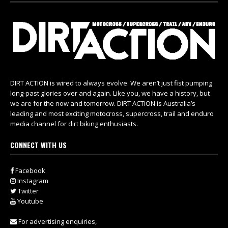
DIRT ACTION is wired to always evolve. We aren’t just fist pumping
long-past glories over and again. Like you, we have a history, but
we are for the now and tomorrow. DIRT ACTION is Australia’s
leading and most exciting motocross, supercross, trail and enduro
media channel for dirt biking enthusiasts.
CONNECT WITH US
Facebook
Instagram
Twitter
Youtube
For advertising enquiries,