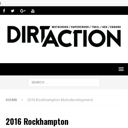
i
HOME
2016 Rockhampton Motodevelopment
2016 Rockhampton