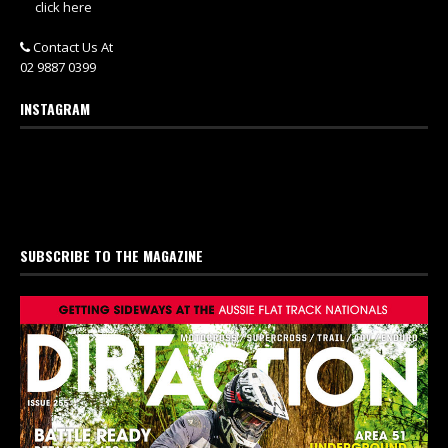
click here
Contact Us At
02 9887 0399
INSTAGRAM
SUBSCRIBE TO THE MAGAZINE