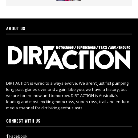
ABOUT US
DIRT ACTION is wired to always evolve. We aren’t just fist pumping
long-past glories over and again. Like you, we have a history, but
we are for the now and tomorrow. DIRT ACTION is Australia’s
leading and most exciting motocross, supercross, trail and enduro
media channel for dirt biking enthusiasts.
CONNECT WITH US
Facebook