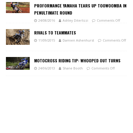
PROFORMANCE YAMAHA TEARS UP TOOWOOMBA IN
PENULTIMATE ROUND
24/08/2016
Ashley Diterlizzi
Comments Off
RIVALS TO TEAMMATES
11/09/2015
Damien Ashenhurst
Comments Off
MOTOCROSS RIDING TIP: WHOOPED OUT TURNS
24/06/2013
Shane Booth
Comments Off