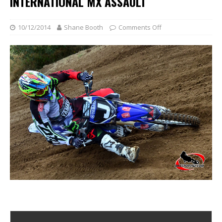
INTERNATIONAL MX ASSAULT
10/12/2014
Shane Booth
Comments Off