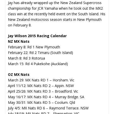
Jay has already wrapped up the New Zealand Supercross
championship for JCR Yamaha when he took out the MX2
class win at the recently held event on the South Island. His
New Zealand motocross season starts in New Plymouth
on February 8.
Jay Wilson 2015 Racing Calendar
NZ MX Nats
February 8: Rd 1 New Plymouth
February 22: Rd 2 Timaru (South Island)
March 8: Rd 3 Rotorua
March 15: Rd 4 Pukekohe (Auckland)
OZ MX Nats
March 29: MX Nats RD 1 – Horsham. Vic
April 11/12: MX Nats RD 2 – Appin. NSW
April 25/26: MX Nats RD 3 – Broadford. Vic
May 16/17: MX Nats RD 4 – Murray Bridge. SA
May 30/31: MX Nats RD 5 – Coolum. Qld
July 4/5: MX Nats RD 6 – Raymond Terrace. NSW
July 18/19: MX Nats RD 7 – Shepparton. VIC