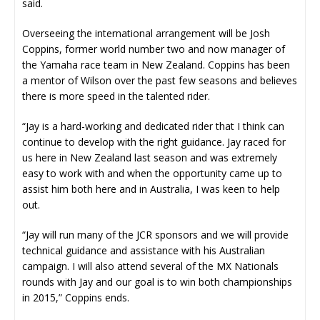
said.
Overseeing the international arrangement will be Josh
Coppins, former world number two and now manager of
the Yamaha race team in New Zealand. Coppins has been
a mentor of Wilson over the past few seasons and believes
there is more speed in the talented rider.
“Jay is a hard-working and dedicated rider that I think can
continue to develop with the right guidance. Jay raced for
us here in New Zealand last season and was extremely
easy to work with and when the opportunity came up to
assist him both here and in Australia, I was keen to help
out.
“Jay will run many of the JCR sponsors and we will provide
technical guidance and assistance with his Australian
campaign. I will also attend several of the MX Nationals
rounds with Jay and our goal is to win both championships
in 2015,” Coppins ends.