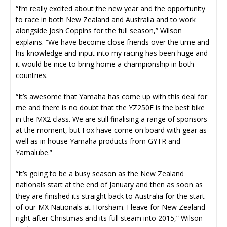
“I’m really excited about the new year and the opportunity
to race in both New Zealand and Australia and to work
alongside Josh Coppins for the full season,” Wilson
explains. “We have become close friends over the time and
his knowledge and input into my racing has been huge and
it would be nice to bring home a championship in both
countries.
“It’s awesome that Yamaha has come up with this deal for
me and there is no doubt that the YZ250F is the best bike
in the MX2 class. We are still finalising a range of sponsors
at the moment, but Fox have come on board with gear as
well as in house Yamaha products from GYTR and
Yamalube.”
“It’s going to be a busy season as the New Zealand
nationals start at the end of January and then as soon as
they are finished its straight back to Australia for the start
of our MX Nationals at Horsham. I leave for New Zealand
right after Christmas and its full steam into 2015,” Wilson