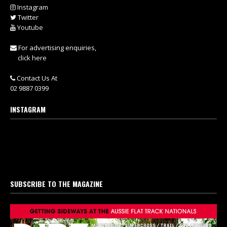
Instagram
Twitter
Youtube
For advertising enquiries,
click here
Contact Us At
02 9887 0399
INSTAGRAM
SUBSCRIBE TO THE MAGAZINE