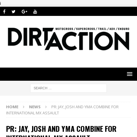
i
HOME
NEWS
PR: JAY, JOSH AND YMA COMBINE FOR
INTERNATIONAL MX ASSAULT
PR: JAY, JOSH AND YMA COMBINE FOR