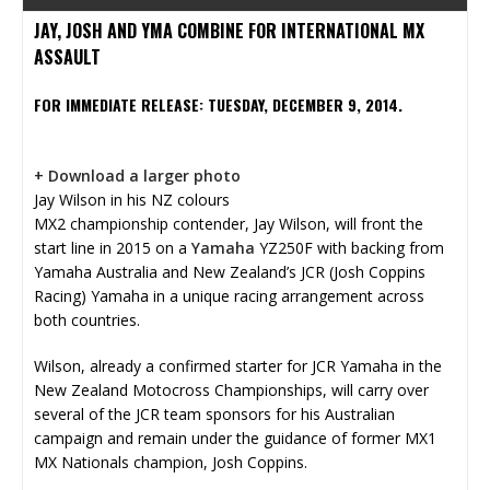
JAY, JOSH AND YMA COMBINE FOR INTERNATIONAL MX
ASSAULT
FOR IMMEDIATE RELEASE: TUESDAY, DECEMBER 9, 2014.
+ Download a larger photo
Jay Wilson in his NZ colours
MX2 championship contender, Jay Wilson, will front the
start line in 2015 on a
Yamaha
YZ250F with backing from
Yamaha Australia and New Zealand’s JCR (Josh Coppins
Racing) Yamaha in a unique racing arrangement across
both countries.
Wilson, already a confirmed starter for JCR Yamaha in the
New Zealand Motocross Championships, will carry over
several of the JCR team sponsors for his Australian
campaign and remain under the guidance of former MX1
MX Nationals champion, Josh Coppins.