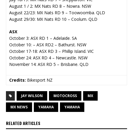
August 1 / 2: MX Nats RD 8 – Nowra. NSW
August 22/23: MX Nats RD 9 – Toowoomba. QLD
August 29/30: MX Nats RD 10 – Coolum. QLD
ASX
October 3: ASX RD 1 – Adelaide. SA
October 10: – ASX RD2 – Bathurst. NSW
October 17-18: ASX RD 3 – Phillip Island. VIC
October 24: ASX RD 4 – Newcastle. NSW
November 14: ASX RD 5 – Brisbane. QLD
Credits:
Bikesport NZ
JAY WILSON
MOTOCROSS
MX
MX NEWS
YAMAHA
YAMAHA
RELATED ARTICLES