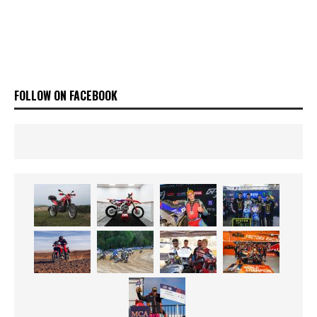
FOLLOW ON FACEBOOK