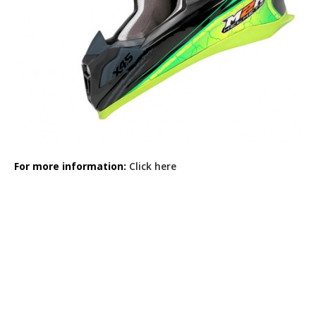
For more information:
Click here