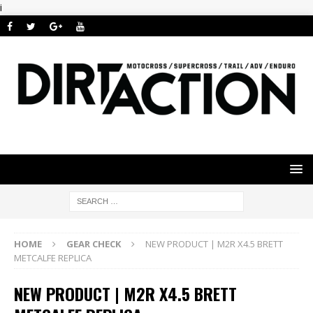
i
HOME
GEAR CHECK
NEW PRODUCT | M2R X4.5 BRETT
METCALFE REPLICA
NEW PRODUCT | M2R X4.5 BRETT