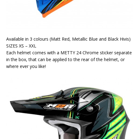
Available in 3 colours (Matt Red, Metallic Blue and Black Hivis)
SIZES XS – XXL
Each helmet comes with a METTY 24 Chrome sticker separate
in the box, that can be applied to the rear of the helmet, or
where ever you like!