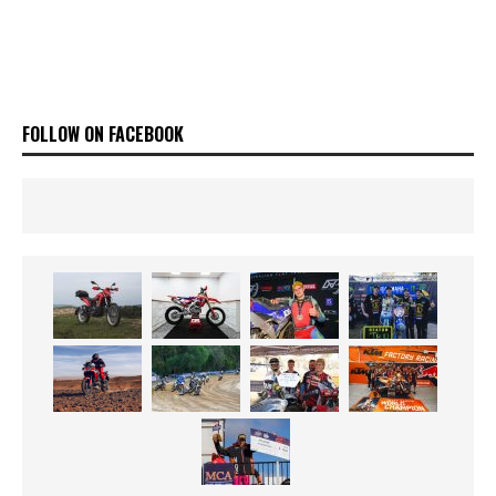
FOLLOW ON FACEBOOK