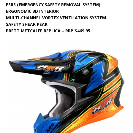
ESRS (EMERGENCY SAFETY REMOVAL SYSTEM)
ERGONOMIC 3D INTERIOR
MULTI-CHANNEL VORTEX VENTILATION SYSTEM
SAFETY SHEAR PEAK
BRETT METCALFE REPLICA – RRP $469.95