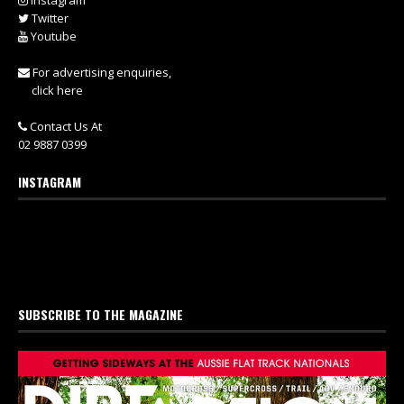
Instagram
Twitter
Youtube
For advertising enquiries,
click here
Contact Us At
02 9887 0399
INSTAGRAM
SUBSCRIBE TO THE MAGAZINE