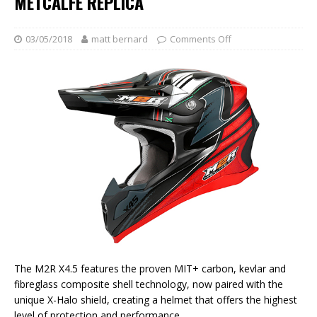
METCALFE REPLICA
03/05/2018
matt bernard
Comments Off
The M2R X4.5 features the proven MIT+ carbon, kevlar and
fibreglass composite shell technology, now paired with the
unique X-Halo shield, creating a helmet that offers the highest
level of protection and performance.