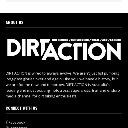
ABOUT US
DIRT ACTION is wired to always evolve. We aren’t just fist pumping
long-past glories over and again. Like you, we have a history, but
we are for the now and tomorrow. DIRT ACTION is Australia’s
leading and most exciting motocross, supercross, trail and enduro
media channel for dirt biking enthusiasts.
CONNECT WITH US
Facebook