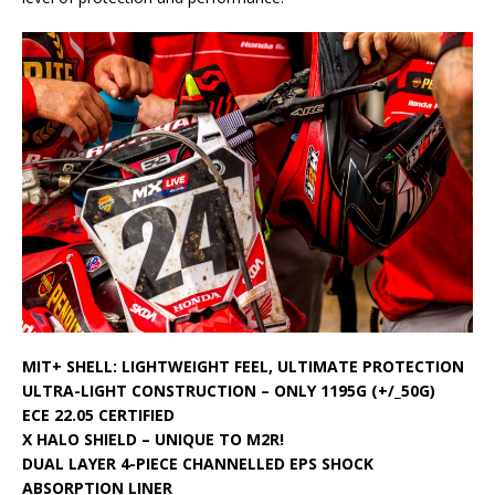
MIT+ SHELL: LIGHTWEIGHT FEEL, ULTIMATE PROTECTION
ULTRA-LIGHT CONSTRUCTION – ONLY 1195G (+/_50G)
ECE 22.05 CERTIFIED
X HALO SHIELD – UNIQUE TO M2R!
DUAL LAYER 4-PIECE CHANNELLED EPS SHOCK
ABSORPTION LINER