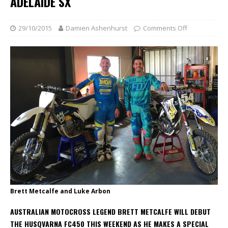
ADELAIDE SX
29/10/2015
Damien Ashenhurst
Comments Off
Brett Metcalfe and Luke Arbon
AUSTRALIAN MOTOCROSS LEGEND BRETT METCALFE WILL DEBUT
THE HUSQVARNA FC450 THIS WEEKEND AS HE MAKES A SPECIAL