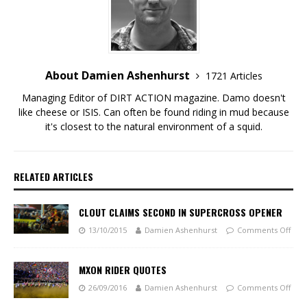
About Damien Ashenhurst
1721 Articles
Managing Editor of DIRT ACTION magazine. Damo doesn't
like cheese or ISIS. Can often be found riding in mud because
it's closest to the natural environment of a squid.
RELATED ARTICLES
CLOUT CLAIMS SECOND IN SUPERCROSS OPENER
13/10/2015
Damien Ashenhurst
Comments Off
MXON RIDER QUOTES
26/09/2016
Damien Ashenhurst
Comments Off