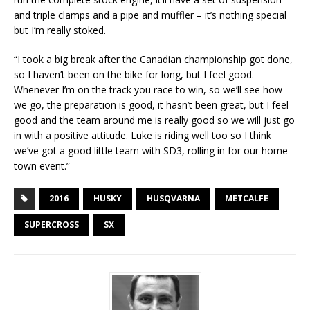
and triple clamps and a pipe and muffler – it’s nothing special
but I’m really stoked.
“I took a big break after the Canadian championship got done,
so I haven’t been on the bike for long, but I feel good.
Whenever I’m on the track you race to win, so we’ll see how
we go, the preparation is good, it hasn’t been great, but I feel
good and the team around me is really good so we will just go
in with a positive attitude. Luke is riding well too so I think
we’ve got a good little team with SD3, rolling in for our home
town event.”
2016
HUSKY
HUSQVARNA
METCALFE
SUPERCROSS
SX