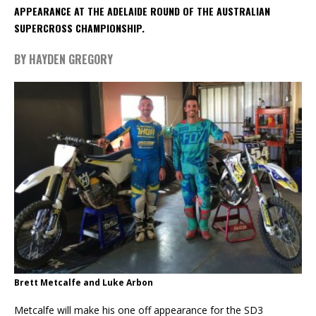
APPEARANCE AT THE ADELAIDE ROUND OF THE AUSTRALIAN
SUPERCROSS CHAMPIONSHIP.
BY HAYDEN GREGORY
Brett Metcalfe and Luke Arbon
Metcalfe will make his one off appearance for the SD3