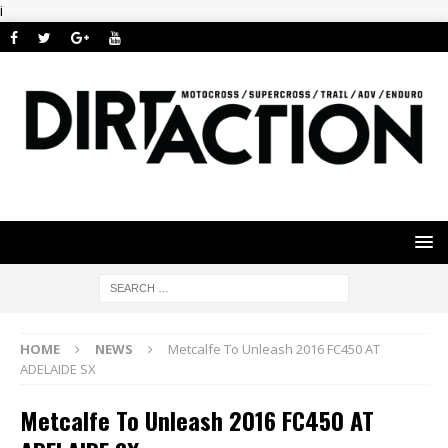
i
HOME
NEWS
Metcalfe To Unleash 2016 FC450 AT
ADELAIDE SX
Metcalfe To Unleash 2016 FC450 AT