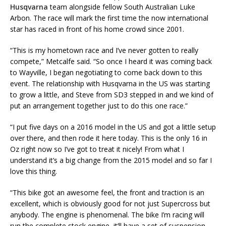
Husqvarna
team alongside fellow South Australian Luke
Arbon. The race will mark the first time the now international
star has raced in front of his home crowd since 2001.
“This is my hometown race and I’ve never gotten to really
compete,” Metcalfe said. “So once I heard it was coming back
to Wayville, I began negotiating to come back down to this
event. The relationship with Husqvarna in the US was starting
to grow a little, and Steve from SD3 stepped in and we kind of
put an arrangement together just to do this one race.”
“I put five days on a 2016 model in the US and got a little setup
over there, and then rode it here today. This is the only 16 in
Oz right now so I’ve got to treat it nicely! From what I
understand it’s a big change from the 2015 model and so far I
love this thing.
“This bike got an awesome feel, the front and traction is an
excellent, which is obviously good for not just Supercross but
anybody. The engine is phenomenal. The bike I’m racing will
run the complete stock engine, it’ll have a set of suspension