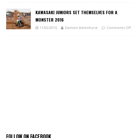
KAWASAKI JUNIORS SET THEMSELVES FOR A
MONSTER 2016
11/02/2016
Damien Ashenhurst
Comments Off
FOLLOW ON FACEBOOK