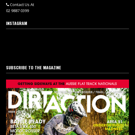
Contact Us At
02 9887 0399
INSTAGRAM
SUBSCRIBE TO THE MAGAZINE