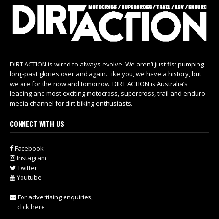
DIRT ACTION is wired to always evolve. We aren’t just fist pumping
long-past glories over and again. Like you, we have a history, but
we are for the now and tomorrow. DIRT ACTION is Australia’s
leading and most exciting motocross, supercross, trail and enduro
media channel for dirt biking enthusiasts.
CONNECT WITH US
Facebook
Instagram
Twitter
Youtube
For advertising enquiries,
click here