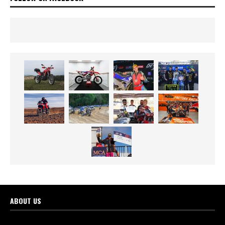
ABOUT US