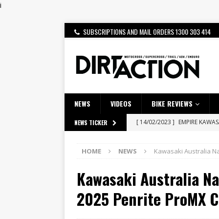
i
SUBSCRIPTIONS AND MAIL ORDERS 1300 303 414
NEWS
VIDEOS
BIKE REVIEWS
[ 14/02/2023 ]
EMPIRE KAWA
NEWS TICKER
[ 08/03/2020 ]
VIDEO | MXGP
HOME
NEWS
Kawasaki Australia N
[ 07/08/2026 ]
BETA ALP 4.0:
Kawasaki Australia N
[ 06/08/2026 ]
HONDA RELEAS
[ 28/07/2026 ]
Dunker double
2025 Penrite ProMX 
[ 27/07/2026 ]
Beaton Crowne