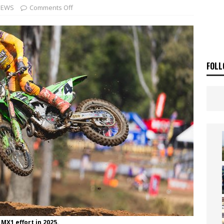
ia Announces 2026 Africa Twin Range
NEWS
NEWS
Comments Off
OF THE STARS
NEWS
FOLL
MX1 effort in 2025.