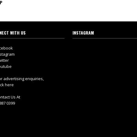
IP
NECT WITH US
INSTAGRAM
cebook
stagram
itter
utube
r advertising enquiries,
ick here
ntact Us At
887 0399