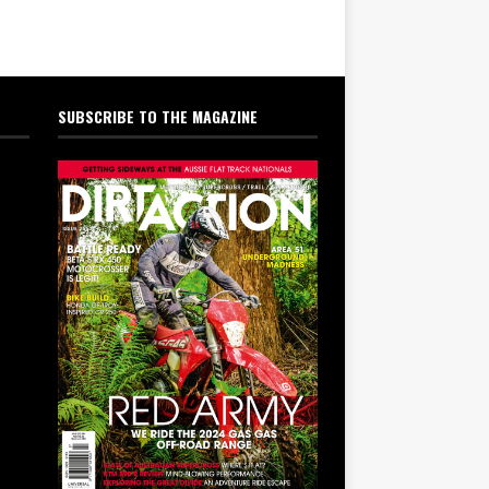
SUBSCRIBE TO THE MAGAZINE