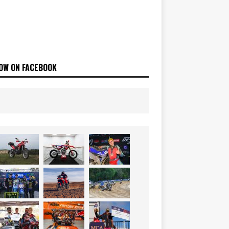
OW ON FACEBOOK