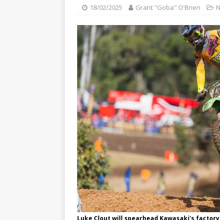
[ 23/07/2026 ]
Honda Austral
18/02/2025
Grant "Goba" O'Brien
[ 07/07/2023 ]
SPANNER MAN 
Luke Clout will spearhead Kawasaki's factory 