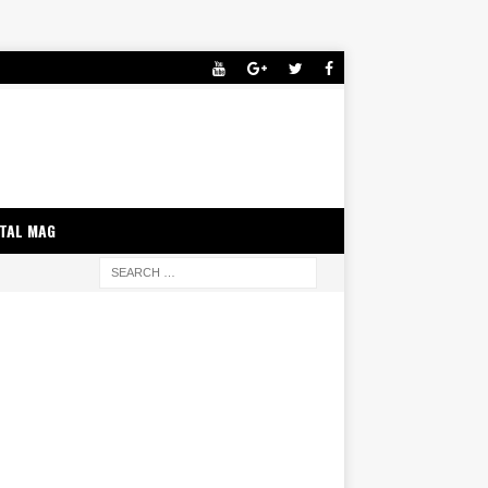
ITAL MAG