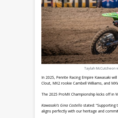
Taylah McCutcheon wil
In 2025, Penrite Racing Empire Kawasaki wi
Clout, MX2 rookie Cambell Williams, and M
The 2025 ProMX Championship kicks off in 
Kawasaki’s Gina Costello
stated: “Supporting
aligns perfectly with our heritage and commi