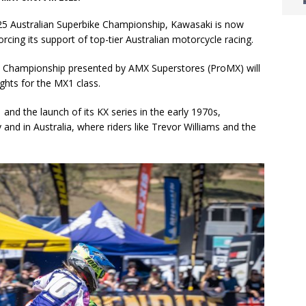
2025 Australian Superbike Championship, Kawasaki is now
cing its support of top-tier Australian motorcycle racing.
 Championship presented by AMX Superstores (ProMX) will
ghts for the MX1 class.
nd the launch of its KX series in the early 1970s,
nd in Australia, where riders like Trevor Williams and the
.