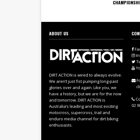
CHAMPIONSH
ABOUT US
CON
Fa
In
Tw
Yo
DIRT ACTION is wired to always evolve.
Fo
We aren’t just fist pumping long-past
cl
glories over and again. Like you, we
have a history, but we are for the now
Co
and tomorrow. DIRT ACTION is
02 9
Australia’s leading and most exciting
motocross, supercross, trail and
enduro media channel for dirt biking
enthusiasts.