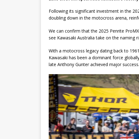
Following its significant investment in the 
doubling down in the motocross arena, reinfor
We can confirm that the 2025 Penrite ProMX
see Kawasaki Australia take on the naming ri
With a motocross legacy dating back to 1961 a
Kawasaki has been a dominant force globally a
late Anthony Gunter achieved major success