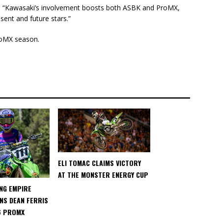
 “Kawasaki’s involvement boosts both ASBK and ProMX,
esent and future stars.”
roMX season.
ELI TOMAC CLAIMS VICTORY
AT THE MONSTER ENERGY CUP
NG EMPIRE
NS DEAN FERRIS
6 PROMX