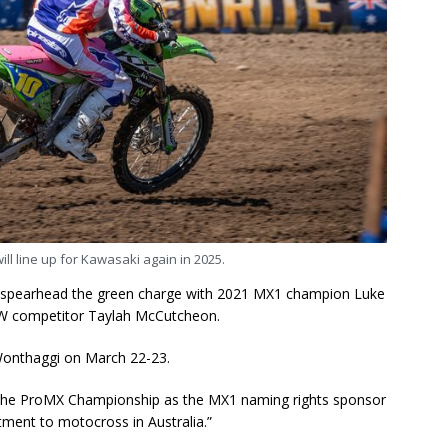
l line up for Kawasaki again in 2025.
ll spearhead the green charge with 2021 MX1 champion Luke
XW competitor Taylah McCutcheon.
Wonthaggi on March 22-23.
 the ProMX Championship as the MX1 naming rights sponsor
tment to motocross in Australia.”