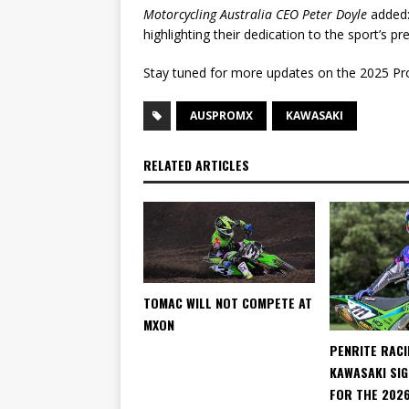
Motorcycling Australia CEO Peter Doyle
added:
highlighting their dedication to the sport’s pr
Stay tuned for more updates on the 2025 P
AUSPROMX
KAWASAKI
RELATED ARTICLES
TOMAC WILL NOT COMPETE AT
MXON
PENRITE RACI
KAWASAKI SIG
FOR THE 202