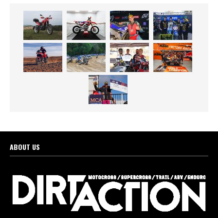
ABOUT US