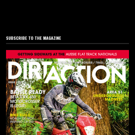
SUBSCRIBE TO THE MAGAZINE