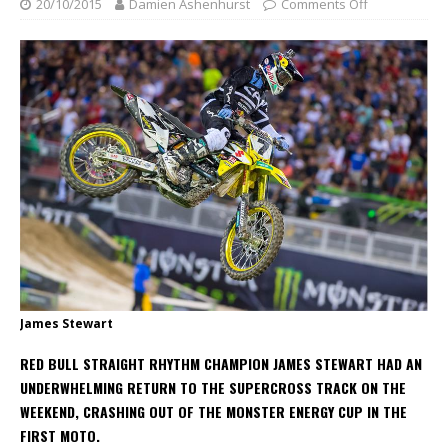
20/10/2015
Damien Ashenhurst
Comments Off
James Stewart
RED BULL STRAIGHT RHYTHM CHAMPION JAMES STEWART HAD AN
UNDERWHELMING RETURN TO THE SUPERCROSS TRACK ON THE
WEEKEND, CRASHING OUT OF THE MONSTER ENERGY CUP IN THE
FIRST MOTO.