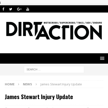
i
HOME
NEWS
James Stewart Injury Update
James Stewart Injury Update