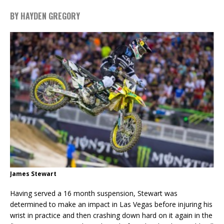
BY HAYDEN GREGORY
James Stewart
Having served a 16 month suspension, Stewart was
determined to make an impact in Las Vegas before injuring his
wrist in practice and then crashing down hard on it again in the