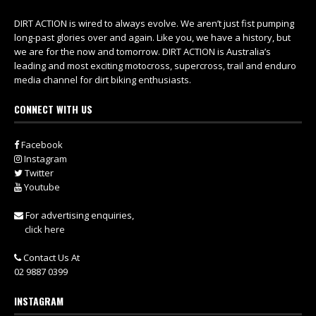
DIRT ACTION is wired to always evolve. We aren’t just fist pumping
long-past glories over and again. Like you, we have a history, but
we are for the now and tomorrow. DIRT ACTION is Australia’s
leading and most exciting motocross, supercross, trail and enduro
media channel for dirt biking enthusiasts.
CONNECT WITH US
Facebook
Instagram
Twitter
Youtube
For advertising enquiries,
click here
Contact Us At
02 9887 0399
INSTAGRAM