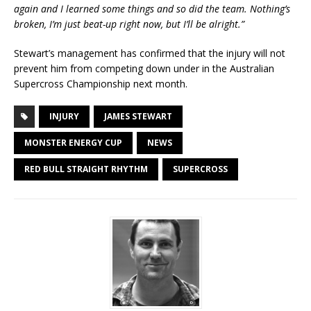
again and I learned some things and so did the team. Nothing’s
broken, I’m just beat-up right now, but I’ll be alright.”
Stewart’s management has confirmed that the injury will not
prevent him from competing down under in the Australian
Supercross Championship next month.
INJURY
JAMES STEWART
MONSTER ENERGY CUP
NEWS
RED BULL STRAIGHT RHYTHM
SUPERCROSS