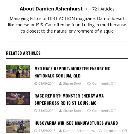
About Damien Ashenhurst
1721 Articles
Managing Editor of DIRT ACTION magazine. Damo doesn't
like cheese or ISIS. Can often be found riding in mud because
it's closest to the natural environment of a squid.
RELATED ARTICLES
MXD RACE REPORT: MONSTER ENERGY MX
NATIONALS COOLUM, QLD
01/09/2014
Shane Booth
Comments Off
RACE REPORT: MONSTER ENERGY AMA
SUPERCROSS RD 13 ST LOUIS, MO
31/03/2014
Shane Booth
Comments Off
HUSQVARNA WIN ISDE MANUFACTURES AWARD
15/09/2015
Damien Ashenhurst
Comments Off