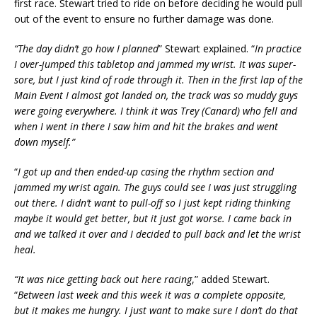
first race. Stewart tried to ride on before deciding he would pull
out of the event to ensure no further damage was done.
“The day didn’t go how I planned
” Stewart explained. “
In practice
I over-jumped this tabletop and jammed my wrist. It was super-
sore, but I just kind of rode through it. Then in the first lap of the
Main Event I almost got landed on, the track was so muddy guys
were going everywhere. I think it was Trey (Canard) who fell and
when I went in there I saw him and hit the brakes and went
down myself.”
“
I got up and then ended-up casing the rhythm section and
jammed my wrist again. The guys could see I was just struggling
out there. I didn’t want to pull-off so I just kept riding thinking
maybe it would get better, but it just got worse. I came back in
and we talked it over and I decided to pull back and let the wrist
heal.
“It was nice getting back out here racing
,” added Stewart.
“
Between last week and this week it was a complete opposite,
but it makes me hungry. I just want to make sure I don’t do that