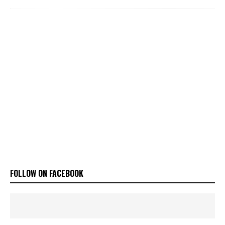
FOLLOW ON FACEBOOK