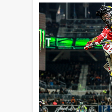
[ 23/07/2026 ]
Honda Austral
[ 07/07/2023 ]
SPANNER MAN 