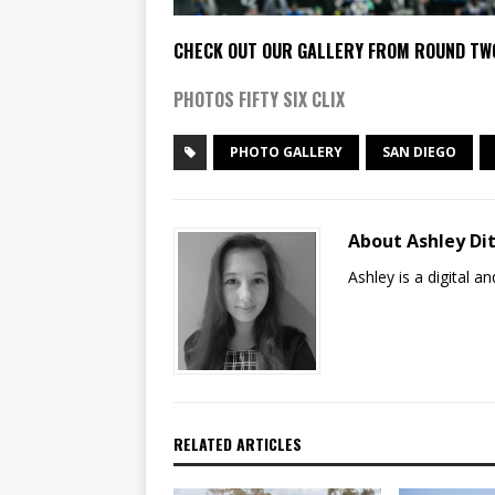
CHECK OUT OUR GALLERY FROM ROUND TW
PHOTOS FIFTY SIX CLIX
PHOTO GALLERY
SAN DIEGO
About Ashley Dit
Ashley is a digital 
RELATED ARTICLES