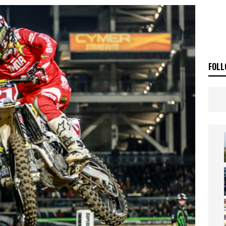
ia Announces 2026 Africa Twin Range
NEWS
OF THE STARS
NEWS
FOLL