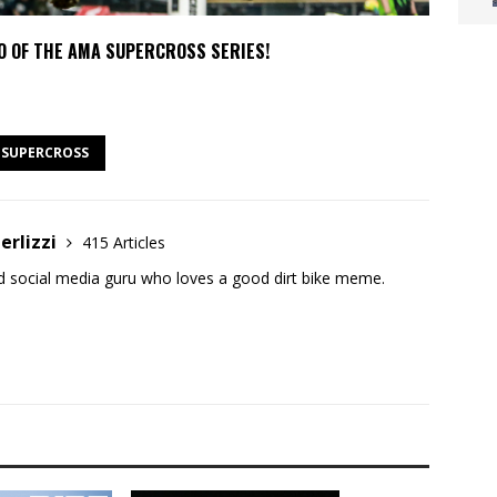
O OF THE AMA SUPERCROSS SERIES!
SUPERCROSS
erlizzi
415 Articles
and social media guru who loves a good dirt bike meme.