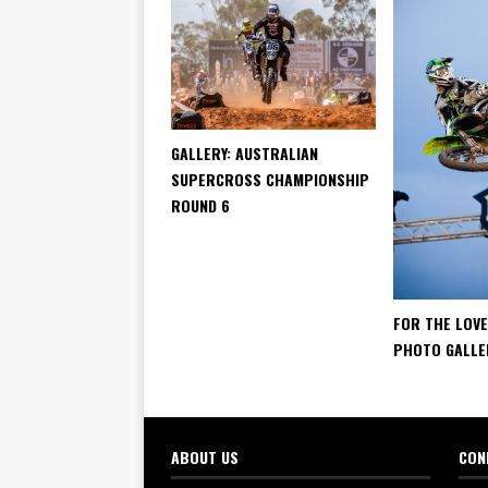
GALLERY: AUSTRALIAN
SUPERCROSS CHAMPIONSHIP
ROUND 6
FOR THE LOVE
PHOTO GALLE
ABOUT US
CON