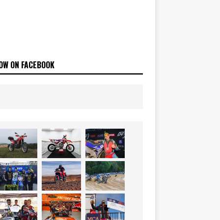
OW ON FACEBOOK