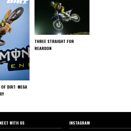
THREE STRAIGHT FOR
REARDON
 OF DIRT: MEGA
RY
NECT WITH US
INSTAGRAM