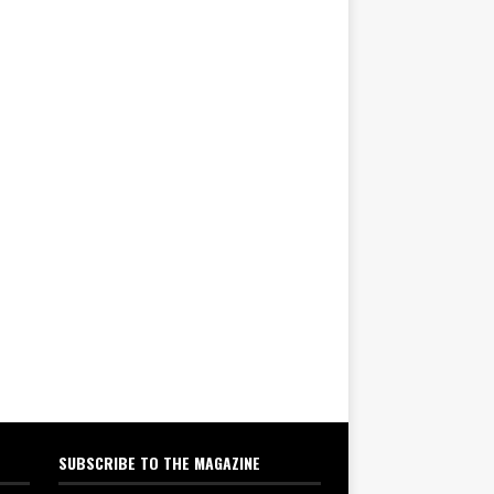
SUBSCRIBE TO THE MAGAZINE