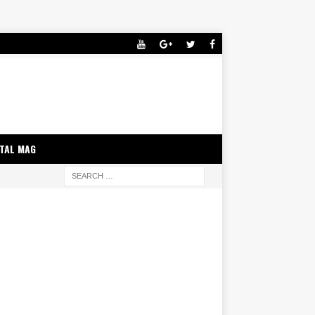
ITAL MAG