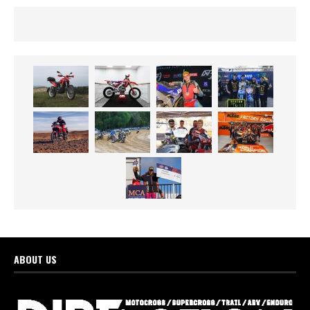
ABOUT US