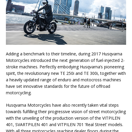
Adding a benchmark to their timeline, during 2017 Husqvarna
Motorcycles introduced the next generation of fuel-injected 2-
stroke machines. Perfectly embodying Husqvarna’s pioneering
spirit, the revolutionary new TE 250i and TE 300i, together with
a heavily updated range of enduro and motocross machines
have set innovative standards for the future of offroad
motorcycling.
Husqvarna Motorcycles have also recently taken vital steps
towards fulfilling their progressive vision of street motorcycling
with the unveiling of the production version of the VITPILEN
401, SVARTPILEN 401 and VITPILEN 701 ‘Real Street’ models.
With all three motorcycles reaching dealer floors during the