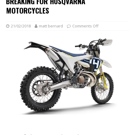
BREAKING FOR HUSQVARNA
MOTORCYCLES
21/02/2018
matt bernard
Comments Off