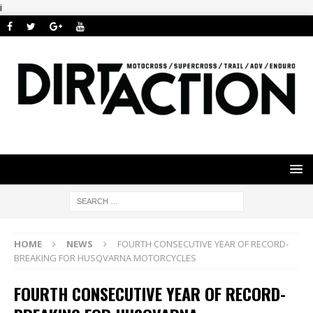
i
HOME
NEWS
FOURTH CONSECUTIVE YEAR OF RECORD-
BREAKING FOR HUSQVARNA MOTORCYCLES
FOURTH CONSECUTIVE YEAR OF RECORD-