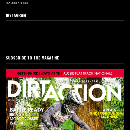
02 9887 0399
INSTAGRAM
SUBSCRIBE TO THE MAGAZINE