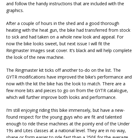
and follow the handy instructions that are included with the
graphics.
After a couple of hours in the shed and a good thorough
heating with the heat gun, the bike had transferred from stock
to sick and had taken on a whole new look and appeal. For
now the bike looks sweet, but next issue I will fit the
Ringmaster Images seat cover. It’s black and will help complete
the look of the new machine.
The Ringmaster kit ticks off another to-do on the list. The
GYTR modifications have improved the bike’s performance and
now with the kit the bike has the look to match. There are a
few more bits and pieces to go on from the GYTR catalogue,
which will further improve both looks and performance.
I’m still enjoying riding this bike immensely, but have a new-
found respect for the young guys who are fit and talented
enough to ride these machines at the pointy end of the Under
19s and Lites classes at a national level. They are in no way,
shape or form easier to ride fast than a 250F for the average