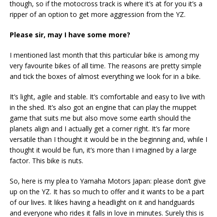
though, so if the motocross track is where it’s at for you it’s a
ripper of an option to get more aggression from the YZ.
Please sir, may I have some more?
I mentioned last month that this particular bike is among my
very favourite bikes of all time. The reasons are pretty simple
and tick the boxes of almost everything we look for in a bike.
It’s light, agile and stable. It’s comfortable and easy to live with
in the shed. It’s also got an engine that can play the muppet
game that suits me but also move some earth should the
planets align and I actually get a corner right. It’s far more
versatile than I thought it would be in the beginning and, while I
thought it would be fun, it’s more than I imagined by a large
factor. This bike is nuts.
So, here is my plea to Yamaha Motors Japan: please don’t give
up on the YZ. It has so much to offer and it wants to be a part
of our lives. It likes having a headlight on it and handguards
and everyone who rides it falls in love in minutes. Surely this is