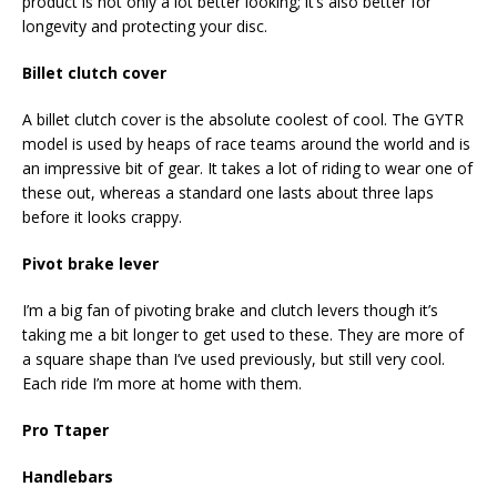
product is not only a lot better looking; it’s also better for
longevity and protecting your disc.
Billet clutch cover
A billet clutch cover is the absolute coolest of cool. The GYTR
model is used by heaps of race teams around the world and is
an impressive bit of gear. It takes a lot of riding to wear one of
these out, whereas a standard one lasts about three laps
before it looks crappy.
Pivot brake lever
I’m a big fan of pivoting brake and clutch levers though it’s
taking me a bit longer to get used to these. They are more of
a square shape than I’ve used previously, but still very cool.
Each ride I’m more at home with them.
Pro Ttaper
Handlebars