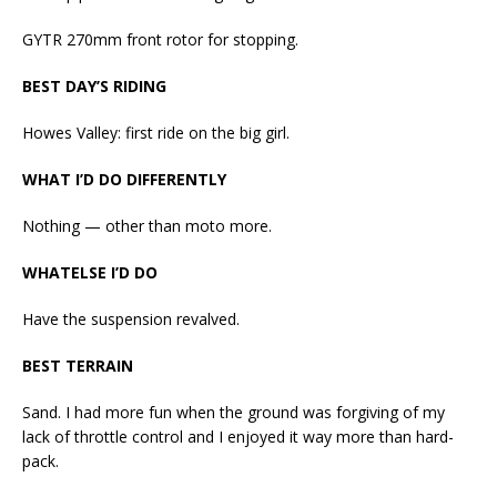
GYTR 270mm front rotor for stopping.
BEST DAY’S RIDING
Howes Valley: first ride on the big girl.
WHAT I’D DO DIFFERENTLY
Nothing — other than moto more.
WHATELSE I’D DO
Have the suspension revalved.
BEST TERRAIN
Sand. I had more fun when the ground was forgiving of my
lack of throttle control and I enjoyed it way more than hard-
pack.