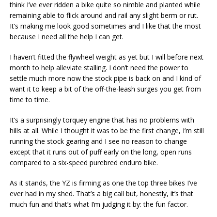
think I’ve ever ridden a bike quite so nimble and planted while
remaining able to flick around and rail any slight berm or rut.
It’s making me look good sometimes and I like that the most
because I need all the help I can get.
I haven’t fitted the flywheel weight as yet but I will before next
month to help alleviate stalling. I don’t need the power to
settle much more now the stock pipe is back on and I kind of
want it to keep a bit of the off-the-leash surges you get from
time to time.
It’s a surprisingly torquey engine that has no problems with
hills at all. While I thought it was to be the first change, I’m still
running the stock gearing and I see no reason to change
except that it runs out of puff early on the long, open runs
compared to a six-speed purebred enduro bike.
As it stands, the YZ is firming as one the top three bikes I’ve
ever had in my shed. That’s a big call but, honestly, it’s that
much fun and that’s what I’m judging it by: the fun factor.