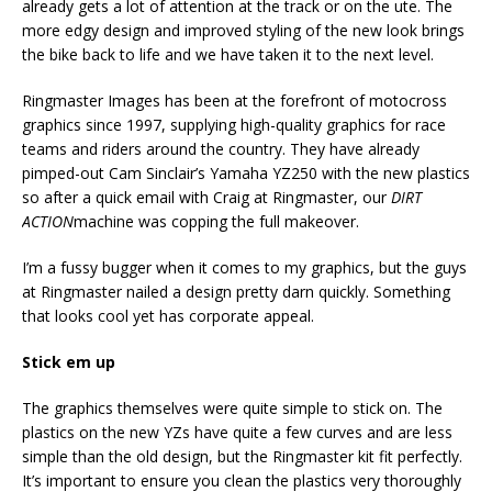
already gets a lot of attention at the track or on the ute. The
more edgy design and improved styling of the new look brings
the bike back to life and we have taken it to the next level.
Ringmaster Images has been at the forefront of motocross
graphics since 1997, supplying high-quality graphics for race
teams and riders around the country. They have already
pimped-out Cam Sinclair’s Yamaha YZ250 with the new plastics
so after a quick email with Craig at Ringmaster, our
DIRT
ACTION
machine was copping the full makeover.
I’m a fussy bugger when it comes to my graphics, but the guys
at Ringmaster nailed a design pretty darn quickly. Something
that looks cool yet has corporate appeal.
Stick em up
The graphics themselves were quite simple to stick on. The
plastics on the new YZs have quite a few curves and are less
simple than the old design, but the Ringmaster kit fit perfectly.
It’s important to ensure you clean the plastics very thoroughly