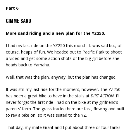
Part 6
GIMME SAND
More sand riding and a new plan for the YZ250.
I had my last ride on the YZ250 this month. It was sad but, of
course, heaps of fun. We headed out to Pacific Park to shoot
a video and get some action shots of the big girl before she
heads back to Yamaha.
Well, that was the plan, anyway, but the plan has changed.
It was still my last ride for the moment, however. The YZ250
has been a great bike to have in the stalls at
DIRT ACTION
. I’ll
never forget the first ride I had on the bike at my girlfriend’s
parents’ farm. The grass tracks there are fast, flowing and built
to rev a bike on, so it was suited to the YZ.
That day, my mate Grant and I put about three or four tanks