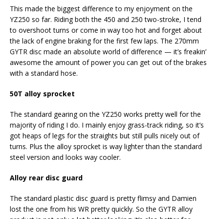
This made the biggest difference to my enjoyment on the
YZ250 so far. Riding both the 450 and 250 two-stroke, I tend
to overshoot turns or come in way too hot and forget about
the lack of engine braking for the first few laps. The 270mm
GYTR disc made an absolute world of difference — it’s freakin’
awesome the amount of power you can get out of the brakes
with a standard hose.
50T alloy sprocket
The standard gearing on the YZ250 works pretty well for the
majority of riding I do. I mainly enjoy grass-track riding, so it’s
got heaps of legs for the straights but still pulls nicely out of
turns. Plus the alloy sprocket is way lighter than the standard
steel version and looks way cooler.
Alloy rear disc guard
The standard plastic disc guard is pretty flimsy and Damien
lost the one from his WR pretty quickly. So the GYTR alloy