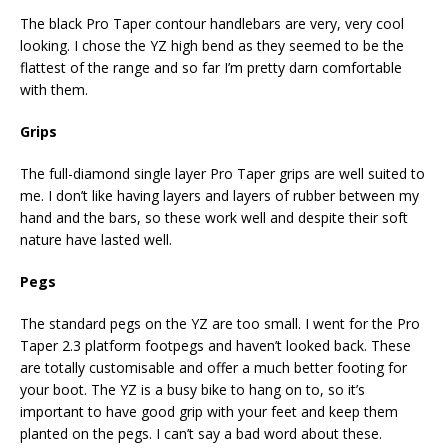
The black Pro Taper contour handlebars are very, very cool
looking. I chose the YZ high bend as they seemed to be the
flattest of the range and so far I’m pretty darn comfortable
with them.
Grips
The full-diamond single layer Pro Taper grips are well suited to
me. I don’t like having layers and layers of rubber between my
hand and the bars, so these work well and despite their soft
nature have lasted well.
Pegs
The standard pegs on the YZ are too small. I went for the Pro
Taper 2.3 platform footpegs and haven’t looked back. These
are totally customisable and offer a much better footing for
your boot. The YZ is a busy bike to hang on to, so it’s
important to have good grip with your feet and keep them
planted on the pegs. I can’t say a bad word about these.