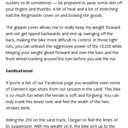
suckers to fit sometimes — be prepared to wear some skin off
your fingers and thumbs. A bit of heat and a lot of stretching
had the Ringmaster cover on and looking the goods.
The gripper cover allows me to really keep my weight forward
and not get ripped backwards and end up swinging off the
back, making the bike more difficult to control. In those tight
ruts, you can unleash the aggressive power of the YZ250 while
keeping your weight glued forward and over the bars and the
front wheel tracking around the turn before you exit the rut.
Sandsational
If you’re a fan of our Facebook page you would’ve seen some
of Damien’s epic shots from our session in the sand. This bike
is so much fun when the terrain is soft and forgiving. You can
truly crank this beast over and feel the wrath of the two-
strokes donk.
Riding the 250 on the sand track, I began to feel the limits of
its suspension. With my weight on it, the bike isn’t up to the