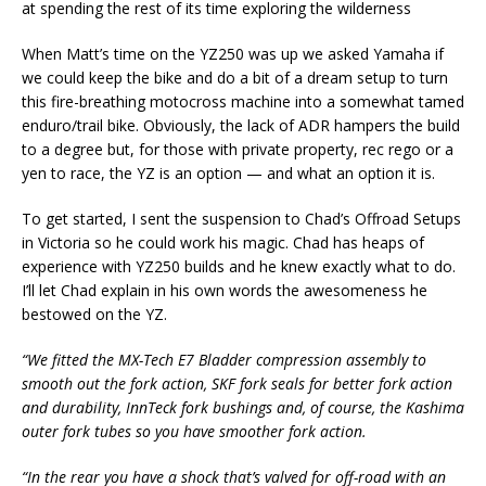
at spending the rest of its time exploring the wilderness
When Matt’s time on the YZ250 was up we asked Yamaha if
we could keep the bike and do a bit of a dream setup to turn
this fire-breathing motocross machine into a somewhat tamed
enduro/trail bike. Obviously, the lack of ADR hampers the build
to a degree but, for those with private property, rec rego or a
yen to race, the YZ is an option — and what an option it is.
To get started, I sent the suspension to Chad’s Offroad Setups
in Victoria so he could work his magic. Chad has heaps of
experience with YZ250 builds and he knew exactly what to do.
I’ll let Chad explain in his own words the awesomeness he
bestowed on the YZ.
“We fitted the MX-Tech E7 Bladder compression assembly to
smooth out the fork action, SKF fork seals for better fork action
and durability, InnTeck fork bushings and, of course, the Kashima
outer fork tubes so you have smoother fork action.
“In the rear you have a shock that’s valved for off-road with an