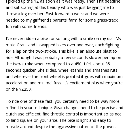
I picked up the YZ as soon as it was ready. Then I hit deadline
and sat staring at this beauty who was just begging me to
throw a leg over her. Fast forward a week and we were
headed to my girlfriend’s parents’ farm for some grass-track
fun with some friends.
I’ve never ridden a bike for so long with a smile on my dial. My
mate Grant and I swapped bikes over and over, each fighting
for a lap on the two-stroke. This bike is an absolute blast to
ride. Although I was probably a few seconds slower per lap on
the two-stroke when compared to a 450, I felt about 35
seconds quicker. She slides, wheel-stands and smashes ruts
and wherever the front wheel is pointed it goes with maximum
acceleration and minimal fuss. It’s excitement plus when you’re
on the YZ250.
To ride one of these fast, you certainly need to be way more
refined in your technique. Gear changes need to be precise and
clutch use efficient; fine throttle control is important so as not
to land square on your arse. The bike is light and easy to
muscle around despite the aggressive nature of the power.