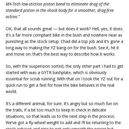
MX-Tech low-stiction piston band to eliminate drag of the
standard piston in the shock body for a smoother, drag-free
action.”
OK, that all sounds great — but does it work? Hell, yes, it does.
It’s a far more compliant bike in the bush and nowhere near as
punishing as the stock setup. Chad did a top job and it’s gone a
long way to making the YZ bang-on for the bush. See it, hit it
and move on: that’s the best way to describe how it works.
So, with the suspension sorted, the only other part I had to get
started with was a GYTR bashplate, which is obviously
essential for scrub running. With that on I took the YZ out for a
quick run to get a feel for how the bike behaves in the real
world.
It’s a different animal, for sure. It’s angry but so much fun on
the trails, if a bit too much to keep in check in delicate
situations, so that leads us to the next step in the process.
We’ve got a fly-wheel weight to add and I’ll be returning to the
stock exhaust and pipe to not only smooth the power but