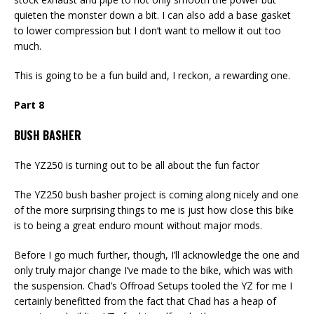
quieten the monster down a bit. I can also add a base gasket
to lower compression but I don’t want to mellow it out too
much.
This is going to be a fun build and, I reckon, a rewarding one.
Part 8
BUSH BASHER
The YZ250 is turning out to be all about the fun factor
The YZ250 bush basher project is coming along nicely and one
of the more surprising things to me is just how close this bike
is to being a great enduro mount without major mods.
Before I go much further, though, I’ll acknowledge the one and
only truly major change I’ve made to the bike, which was with
the suspension. Chad’s Offroad Setups tooled the YZ for me I
certainly benefitted from the fact that Chad has a heap of