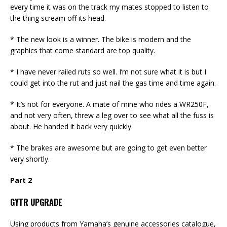
every time it was on the track my mates stopped to listen to
the thing scream off its head.
* The new look is a winner. The bike is modern and the
graphics that come standard are top quality.
* I have never railed ruts so well. I’m not sure what it is but I
could get into the rut and just nail the gas time and time again.
* It’s not for everyone. A mate of mine who rides a WR250F,
and not very often, threw a leg over to see what all the fuss is
about. He handed it back very quickly.
* The brakes are awesome but are going to get even better
very shortly.
Part 2
GYTR UPGRADE
Using products from Yamaha’s genuine accessories catalogue,