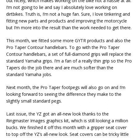
out nicely, which makes working on the bike not a hassle at all.
I’m not going to lie and say I absolutely love working on
dirtbikes. Truth is, I’m not a huge fan. Sure, I love tinkering and
fitting new parts and products and improving the motorcycle
but I’m more into the result than the work needed to get there.
This month, we fitted some more GYTR products and also the
Pro Taper Contour handlebars. To go with the Pro Taper
Contour handlebars, a set of full-diamond grips will replace the
standard Yamaha grips. I’m a fan of a really thin grip so the Pro
Tapers do the job there and are much softer than the
standard Yamaha jobs.
Next month, the Pro Taper footpegs will also go on and I’m
looking forward to seeing the difference they make to the
slightly small standard pegs.
Last issue, the YZ got an all-new look thanks to the
Ringmaster Images graphics kit, which is still looking a million
bucks. We finished it off this month with a gripper seat cover
to top off the YZ’s all-new look. Seat covers can be tricky little