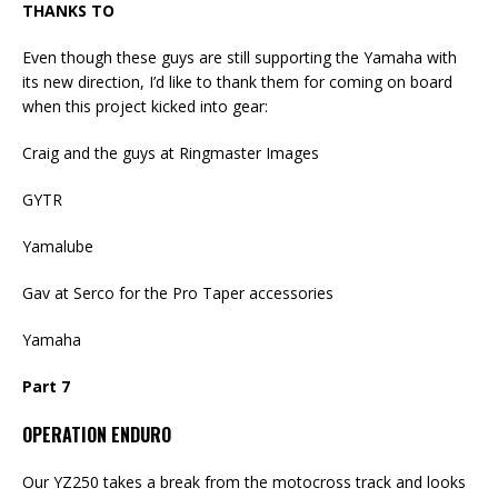
THANKS TO
Even though these guys are still supporting the Yamaha with
its new direction, I’d like to thank them for coming on board
when this project kicked into gear:
Craig and the guys at Ringmaster Images
GYTR
Yamalube
Gav at Serco for the Pro Taper accessories
Yamaha
Part 7
OPERATION ENDURO
Our YZ250 takes a break from the motocross track and looks