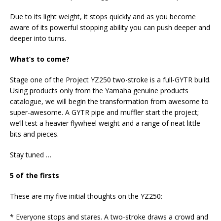
Due to its light weight, it stops quickly and as you become
aware of its powerful stopping ability you can push deeper and
deeper into turns.
What’s to come?
Stage one of the Project YZ250 two-stroke is a full-GYTR build.
Using products only from the Yamaha genuine products
catalogue, we will begin the transformation from awesome to
super-awesome. A GYTR pipe and muffler start the project;
we’ll test a heavier flywheel weight and a range of neat little
bits and pieces.
Stay tuned …
5 of the firsts
These are my five initial thoughts on the YZ250:
* Everyone stops and stares. A two-stroke draws a crowd and