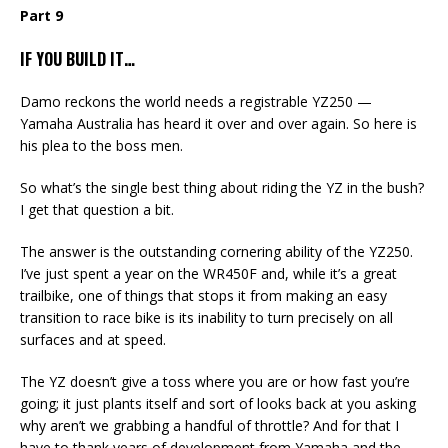
Part 9
IF YOU BUILD IT…
Damo reckons the world needs a registrable YZ250 —
Yamaha Australia has heard it over and over again. So here is
his plea to the boss men.
So what’s the single best thing about riding the YZ in the bush?
I get that question a bit.
The answer is the outstanding cornering ability of the YZ250.
I’ve just spent a year on the WR450F and, while it’s a great
trailbike, one of things that stops it from making an easy
transition to race bike is its inability to turn precisely on all
surfaces and at speed.
The YZ doesn’t give a toss where you are or how fast you’re
going; it just plants itself and sort of looks back at you asking
why aren’t we grabbing a handful of throttle? And for that I
have to thank years of development from Yamaha and the