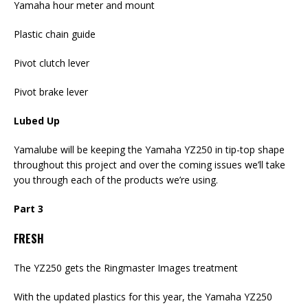
Yamaha hour meter and mount
Plastic chain guide
Pivot clutch lever
Pivot brake lever
Lubed Up
Yamalube will be keeping the Yamaha YZ250 in tip-top shape
throughout this project and over the coming issues we’ll take
you through each of the products we’re using.
Part 3
FRESH
The YZ250 gets the Ringmaster Images treatment
With the updated plastics for this year, the Yamaha YZ250