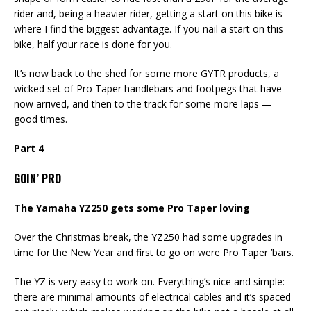
rider and, being a heavier rider, getting a start on this bike is
where I find the biggest advantage. If you nail a start on this
bike, half your race is done for you.
It’s now back to the shed for some more GYTR products, a
wicked set of Pro Taper handlebars and footpegs that have
now arrived, and then to the track for some more laps —
good times.
Part 4
GOIN’ PRO
The Yamaha YZ250 gets some Pro Taper loving
Over the Christmas break, the YZ250 had some upgrades in
time for the New Year and first to go on were Pro Taper ’bars.
The YZ is very easy to work on. Everything’s nice and simple:
there are minimal amounts of electrical cables and it’s spaced