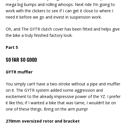
mega big bumps and rolling whoops. Next ride I’m going to
work with the clickers to see if I can get it close to where I
need it before we go and invest in suspension work.
Oh, and The GYTR clutch cover has been fitted and helps give
the bike a truly finished factory look.
Part 5
SO FAR SO GOOD
GYTR muffler
You simply can’t have a two-stroke without a pipe and muffler
on it. The GYTR system added some aggression and
excitement to the already impressive power of the YZ. I prefer
it like this; if I wanted a bike that was tame, I wouldn’t be on
one of these things. Bring on the arm pump!
270mm oversized rotor and bracket