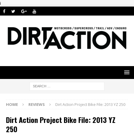
i
HOME
REVIEWS
Dirt Action Project Bike File: 2013 YZ 250
Dirt Action Project Bike File: 2013 YZ
250