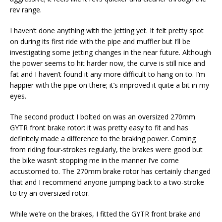
rev range.
I haven’t done anything with the jetting yet. It felt pretty spot
on during its first ride with the pipe and muffler but I’ll be
investigating some jetting changes in the near future. Although
the power seems to hit harder now, the curve is still nice and
fat and I haven’t found it any more difficult to hang on to. I’m
happier with the pipe on there; it’s improved it quite a bit in my
eyes.
The second product I bolted on was an oversized 270mm
GYTR front brake rotor: it was pretty easy to fit and has
definitely made a difference to the braking power. Coming
from riding four-strokes regularly, the brakes were good but
the bike wasn’t stopping me in the manner I’ve come
accustomed to. The 270mm brake rotor has certainly changed
that and I recommend anyone jumping back to a two-stroke
to try an oversized rotor.
While we’re on the brakes, I fitted the GYTR front brake and