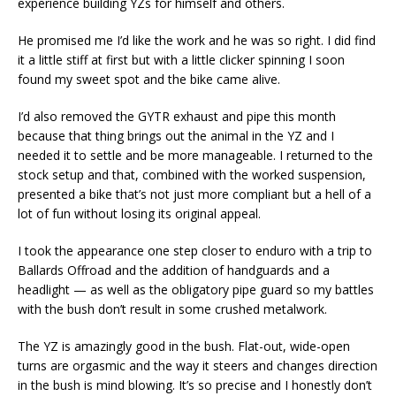
experience building YZs for himself and others.
He promised me I’d like the work and he was so right. I did find
it a little stiff at first but with a little clicker spinning I soon
found my sweet spot and the bike came alive.
I’d also removed the GYTR exhaust and pipe this month
because that thing brings out the animal in the YZ and I
needed it to settle and be more manageable. I returned to the
stock setup and that, combined with the worked suspension,
presented a bike that’s not just more compliant but a hell of a
lot of fun without losing its original appeal.
I took the appearance one step closer to enduro with a trip to
Ballards Offroad and the addition of handguards and a
headlight — as well as the obligatory pipe guard so my battles
with the bush don’t result in some crushed metalwork.
The YZ is amazingly good in the bush. Flat-out, wide-open
turns are orgasmic and the way it steers and changes direction
in the bush is mind blowing. It’s so precise and I honestly don’t