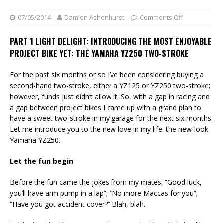
07/05/2014
Damien Ashenhurst
Comments Off
PART 1 LIGHT DELIGHT: INTRODUCING THE MOST ENJOYABLE
PROJECT BIKE YET: THE YAMAHA YZ250 TWO-STROKE
For the past six months or so I’ve been considering buying a
second-hand two-stroke, either a YZ125 or YZ250 two-stroke;
however, funds just didn’t allow it. So, with a gap in racing and
a gap between project bikes I came up with a grand plan to
have a sweet two-stroke in my garage for the next six months.
Let me introduce you to the new love in my life: the new-look
Yamaha YZ250.
Let the fun begin
Before the fun came the jokes from my mates: “Good luck,
you’ll have arm pump in a lap”; “No more Maccas for you”;
“Have you got accident cover?” Blah, blah.