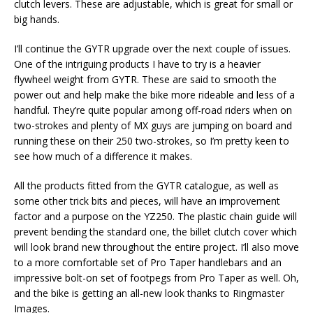
clutch levers. These are adjustable, which is great for small or
big hands.
I’ll continue the GYTR upgrade over the next couple of issues.
One of the intriguing products I have to try is a heavier
flywheel weight from GYTR. These are said to smooth the
power out and help make the bike more rideable and less of a
handful. They’re quite popular among off-road riders when on
two-strokes and plenty of MX guys are jumping on board and
running these on their 250 two-strokes, so I’m pretty keen to
see how much of a difference it makes.
All the products fitted from the GYTR catalogue, as well as
some other trick bits and pieces, will have an improvement
factor and a purpose on the YZ250. The plastic chain guide will
prevent bending the standard one, the billet clutch cover which
will look brand new throughout the entire project. I’ll also move
to a more comfortable set of Pro Taper handlebars and an
impressive bolt-on set of footpegs from Pro Taper as well. Oh,
and the bike is getting an all-new look thanks to Ringmaster
Images.