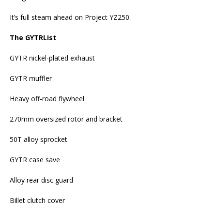
It’s full steam ahead on Project YZ250.
The GYTRList
GYTR nickel-plated exhaust
GYTR muffler
Heavy off-road flywheel
270mm oversized rotor and bracket
50T alloy sprocket
GYTR case save
Alloy rear disc guard
Billet clutch cover