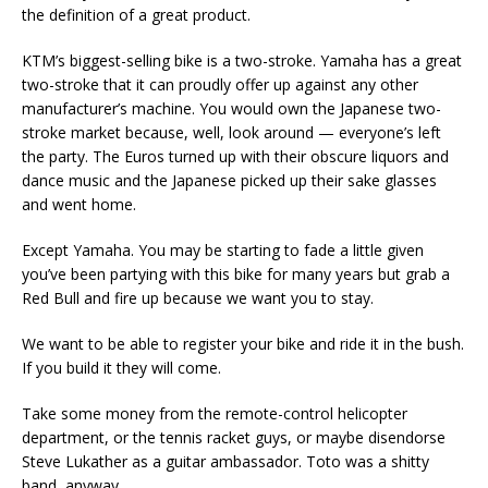
the definition of a great product.
KTM’s biggest-selling bike is a two-stroke. Yamaha has a great
two-stroke that it can proudly offer up against any other
manufacturer’s machine. You would own the Japanese two-
stroke market because, well, look around — everyone’s left
the party. The Euros turned up with their obscure liquors and
dance music and the Japanese picked up their sake glasses
and went home.
Except Yamaha. You may be starting to fade a little given
you’ve been partying with this bike for many years but grab a
Red Bull and fire up because we want you to stay.
We want to be able to register your bike and ride it in the bush.
If you build it they will come.
Take some money from the remote-control helicopter
department, or the tennis racket guys, or maybe disendorse
Steve Lukather as a guitar ambassador. Toto was a shitty
band, anyway.