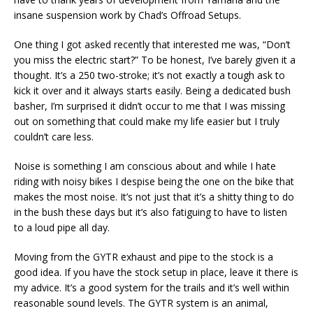
insane suspension work by Chad’s Offroad Setups.
One thing I got asked recently that interested me was, “Don’t
you miss the electric start?” To be honest, I’ve barely given it a
thought. It’s a 250 two-stroke; it’s not exactly a tough ask to
kick it over and it always starts easily. Being a dedicated bush
basher, I’m surprised it didn’t occur to me that I was missing
out on something that could make my life easier but I truly
couldn’t care less.
Noise is something I am conscious about and while I hate
riding with noisy bikes I despise being the one on the bike that
makes the most noise. It’s not just that it’s a shitty thing to do
in the bush these days but it’s also fatiguing to have to listen
to a loud pipe all day.
Moving from the GYTR exhaust and pipe to the stock is a
good idea. If you have the stock setup in place, leave it there is
my advice. It’s a good system for the trails and it’s well within
reasonable sound levels. The GYTR system is an animal,