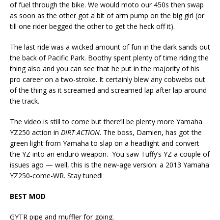
of fuel through the bike. We would moto our 450s then swap
as soon as the other got a bit of arm pump on the big girl (or
till one rider begged the other to get the heck off it).
The last ride was a wicked amount of fun in the dark sands out
the back of Pacific Park. Boothy spent plenty of time riding the
thing also and you can see that he put in the majority of his
pro career on a two-stroke. It certainly blew any cobwebs out
of the thing as it screamed and screamed lap after lap around
the track.
The video is still to come but there’ll be plenty more Yamaha
YZ250 action in
DIRT ACTION
. The boss, Damien, has got the
green light from Yamaha to slap on a headlight and convert
the YZ into an enduro weapon. You saw Tuffy’s YZ a couple of
issues ago — well, this is the new-age version: a 2013 Yamaha
YZ250-come-WR. Stay tuned!
BEST MOD
GYTR pipe and muffler for going.