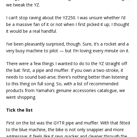
we tweak the YZ.
I can’t stop raving about the YZ250. I was unsure whether I’d
be a massive fan of it or not when I first picked it up; I thought
it would be a real handful.
I’ve been pleasantly surprised, though. Sure, it’s a rocket and a
very busy machine to pilot — but I’m loving every minute on it.
There were a few things I wanted to do to the YZ straight off
the bat: first, a pipe and muffler. If you own a two-stroke, it
needs to sound bad-arse; there’s nothing better than listening
to this thing on full song. So, with a list of recommended
products from Yamaha’s genuine accessories catalogue, we
went shopping.
Tick the list
First on the list was the GYTR pipe and muffler. With that fitted
to the blue machine, the bike is not only snappier and more
aggressive; it feels like it revs quicker and cleaner through the