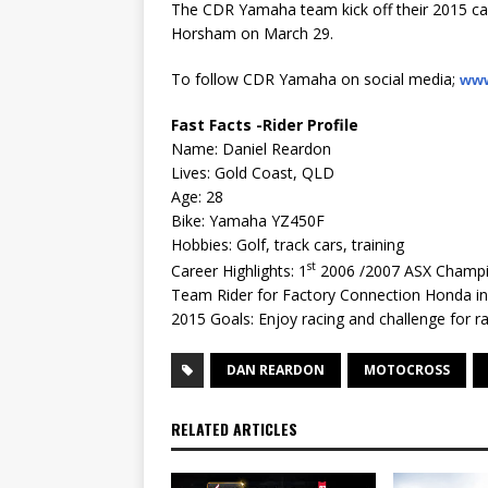
The CDR Yamaha team kick off their 2015 ca
Horsham on March 29.
To follow CDR Yamaha on social media;
www
Fast Facts -Rider Profile
Name: Daniel Reardon
Lives: Gold Coast, QLD
Age: 28
Bike: Yamaha YZ450F
Hobbies: Golf, track cars, training
st
Career Highlights: 1
2006 /2007 ASX Champi
Team Rider for Factory Connection Honda i
2015 Goals: Enjoy racing and challenge for 
DAN REARDON
MOTOCROSS
RELATED ARTICLES