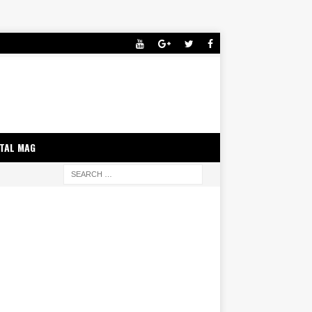
ITAL MAG