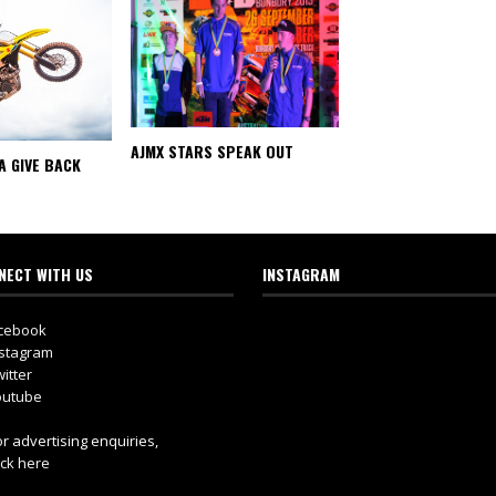
AJMX STARS SPEAK OUT
A GIVE BACK
NECT WITH US
INSTAGRAM
cebook
stagram
itter
utube
r advertising enquiries,
ick here