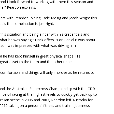
and I look forward to working with them this season and
me,” Reardon explains.
ers with Reardon joining Kade Mosig and Jacob Wright this
ls the combination is just right.
his situation and being a rider with his credentials and
what he was saying,” Dack offers. “For Daniel it was about
ls so I was impressed with what was driving him.
nd he has kept himself in great physical shape. His
great asset to the team and the other riders.
y comfortable and things will only improve as he returns to
 and the Australian Supercross Championship with the CDR
nce of racing at the highest levels to quickly get back up to
ralian scene in 2006 and 2007, Reardon left Australia for
 2010 taking on a personal fitness and training business.