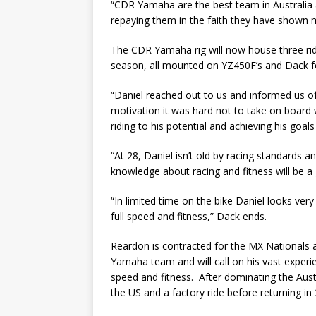
“CDR Yamaha are the best team in Australia 
repaying them in the faith they have shown 
The CDR Yamaha rig will now house three rid
season, all mounted on YZ450F’s and Dack fee
“Daniel reached out to us and informed us of 
motivation it was hard not to take on board 
riding to his potential and achieving his goa
“At 28, Daniel isn’t old by racing standards a
knowledge about racing and fitness will be a 
“In limited time on the bike Daniel looks ver
full speed and fitness,” Dack ends.
Reardon is contracted for the MX Nationals
Yamaha team and will call on his vast experie
speed and fitness. After dominating the Aust
the US and a factory ride before returning in