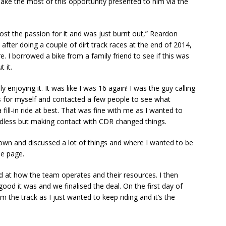
ake the most of this opportunity presented to him via the
ost the passion for it and was just burnt out,” Reardon
 after doing a couple of dirt track races at the end of 2014,
 I borrowed a bike from a family friend to see if this was
t it.
y enjoying it. It was like I was 16 again! I was the guy calling
s for myself and contacted a few people to see what
 fill-in ride at best. That was fine with me as I wanted to
dless but making contact with CDR changed things.
n and discussed a lot of things and where I wanted to be
e page.
ed at how the team operates and their resources. I then
od it was and we finalised the deal. On the first day of
m the track as I just wanted to keep riding and it’s the