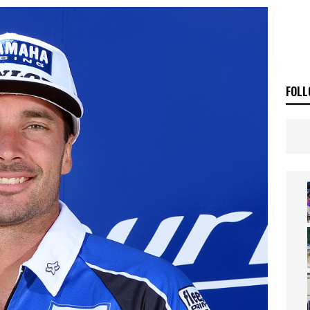
E BUSH HITS WARWICK
NEWS
OF THE STARS
NEWS
FOLL