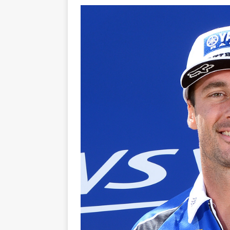
[ 21/07/2026 ]
BATTLE IN TH
[ 07/07/2023 ]
SPANNER MAN 