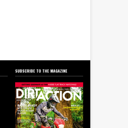
SUBSCRIBE TO THE MAGAZINE