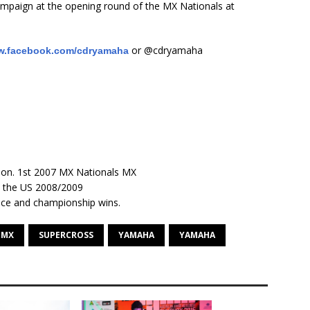
mpaign at the opening round of the MX Nationals at
or @cdryamaha
.facebook.com/cdryamaha
on. 1st 2007 MX Nationals MX
n the US 2008/2009
race and championship wins.
MX
SUPERCROSS
YAMAHA
YAMAHA