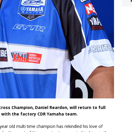
oss Champion, Daniel Reardon, will return to full
de with the factory CDR Yamaha team.
-year old multi time champion has rekindled his love of