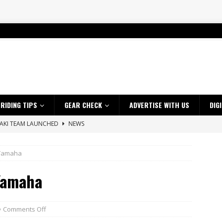
RIDING TIPS
GEAR CHECK
ADVERTISE WITH US
DIG
SAKI TEAM LAUNCHED
NEWS
 HIGHLIGHTS – NETHERLANDS
VIDEOS
 Yamaha
s up with Maryborough TT victory
NEWS
Yamaha
d 2026 ProMX Champion as Tanti Returns to Winning Ways
NEWS
ia Announces 2026 Africa Twin Range
NEWS
 Flat Track Nationals launches in Maryborough this weekend
NEWS
Comments Off