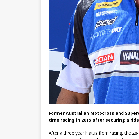
Former Australian Motocross and Supercr
time racing in 2015 after securing a ri
After a three year hiatus from racing, the 28