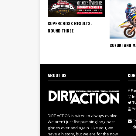
SUPERCROSS RESULTS:
ROUND THREE
SUZUKI AND M
ABOUT US
CON
Fa
In
Tw
Yo
DIRT ACTION is wired to always evolve.
Fo
We aren’t just fist pumping long-past
cl
glories over and again. Like you, we
have a history, but we are for the now