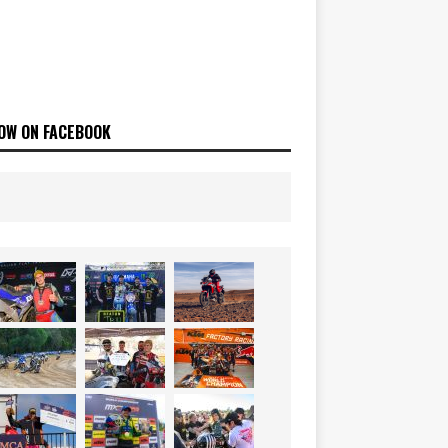
OW ON FACEBOOK