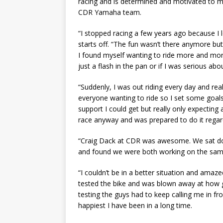
racing and is determined and motivated to m
CDR Yamaha team.
“I stopped racing a few years ago because I l
starts off. “The fun wasn’t there anymore but
I found myself wanting to ride more and more.
just a flash in the pan or if I was serious abou
“Suddenly, I was out riding every day and reall
everyone wanting to ride so I set some goal
support I could get but really only expecting a
race anyway and was prepared to do it regar
“Craig Dack at CDR was awesome. We sat dow
and found we were both working on the sam
“I couldn’t be in a better situation and amaz
tested the bike and was blown away at how go
testing the guys had to keep calling me in fro
happiest I have been in a long time.