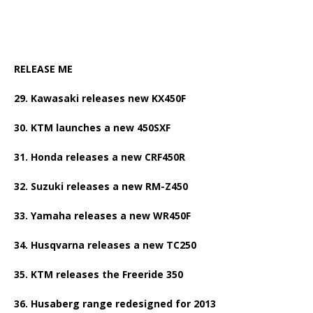
RELEASE ME
29. Kawasaki releases new KX450F
30. KTM launches a new 450SXF
31. Honda releases a new CRF450R
32. Suzuki releases a new RM-Z450
33. Yamaha releases a new WR450F
34. Husqvarna releases a new TC250
35. KTM releases the Freeride 350
36. Husaberg range redesigned for 2013