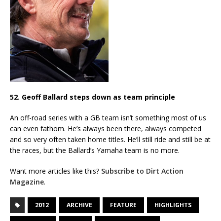
52. Geoff Ballard steps down as team principle
An off-road series with a GB team isn’t something most of us
can even fathom. He’s always been there, always competed
and so very often taken home titles. He’ll still ride and still be at
the races, but the Ballard’s Yamaha team is no more.
Want more articles like this?
Subscribe to Dirt Action
Magazine
.
2012
ARCHIVE
FEATURE
HIGHLIGHTS