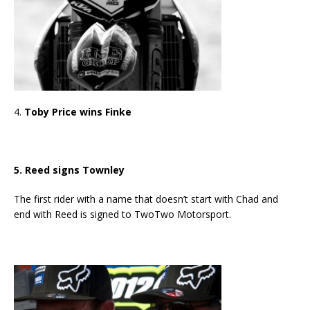
4.
Toby Price wins Finke
5. Reed signs Townley
The first rider with a name that doesn’t start with Chad and
end with Reed is signed to TwoTwo Motorsport.