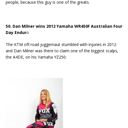
people, because this guy is one of the greats.
50. Dan Milner wins 2012 Yamaha WR450F Australian Four
Day Endur
o
The KTM off-road juggernaut stumbled with injuries in 2012
and Dan Milner was there to claim one of the biggest scalps,
the A4DE, on his Yamaha YZ250.