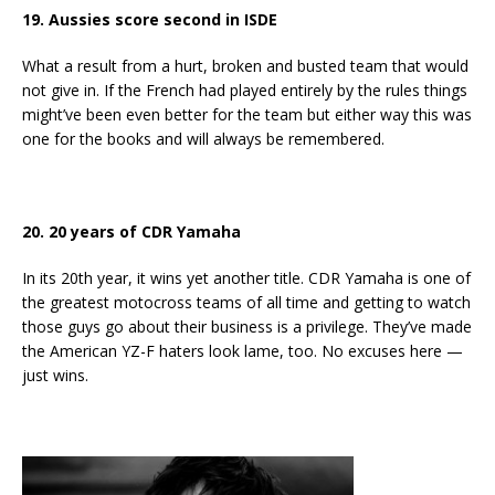
19. Aussies score second in ISDE
What a result from a hurt, broken and busted team that would
not give in. If the French had played entirely by the rules things
might’ve been even better for the team but either way this was
one for the books and will always be remembered.
20. 20 years of CDR Yamaha
In its 20th year, it wins yet another title. CDR Yamaha is one of
the greatest motocross teams of all time and getting to watch
those guys go about their business is a privilege. They’ve made
the American YZ-F haters look lame, too. No excuses here —
just wins.