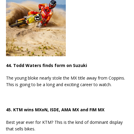
44. Todd Waters finds form on Suzuki
The young bloke nearly stole the MX title away from Coppins.
This is going to be a long and exciting career to watch.
45. KTM wins MXoN, ISDE, AMA MX and FIM MX
Best year ever for KTM? This is the kind of dominant display
that sells bikes.