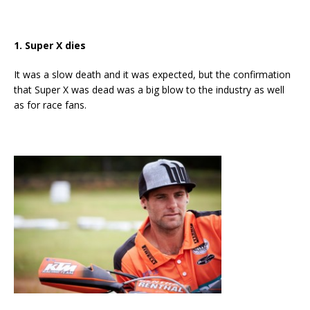
1. Super X dies
It was a slow death and it was expected, but the confirmation
that Super X was dead was a big blow to the industry as well
as for race fans.