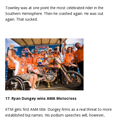
Townley was at one point the most celebrated rider in the
Southern Hemisphere. Then he crashed again. He was out
again. That sucked.
17. Ryan Dungey wins AMA Motocross
KTM gets first AMA title. Dungey firms as a real threat to more
established big names. His podium speeches will, however,