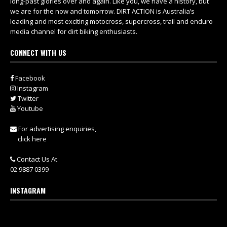
long-past glories over and again. Like you, we have a history, but
we are for the now and tomorrow. DIRT ACTION is Australia’s
leading and most exciting motocross, supercross, trail and enduro
media channel for dirt biking enthusiasts.
CONNECT WITH US
Facebook
Instagram
Twitter
Youtube
For advertising enquiries,
click here
Contact Us At
02 9887 0399
INSTAGRAM