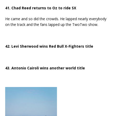
41. Chad Reed returns to Oz to ride SX
He came and so did the crowds. He lapped nearly everybody
on the track and the fans lapped up the TwoTwo show.
42. Levi Sherwood wins Red Bull X-Fighters title
43. Antonio Cairoli wins another world title