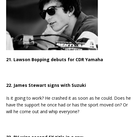
21. Lawson Bopping debuts for CDR Yamaha
22. James Stewart signs with Suzuki
Is it going to work? He crashed it as soon as he could. Does he
have the support he once had or has the sport moved on? Or
will he come out and whip everyone?