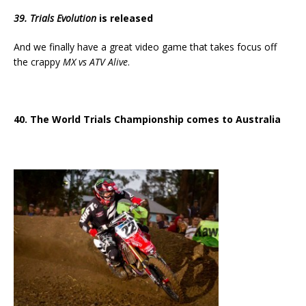
39. Trials Evolution
is released
And we finally have a great video game that takes focus off
the crappy
MX vs ATV Alive
.
40. The World Trials Championship comes to Australia