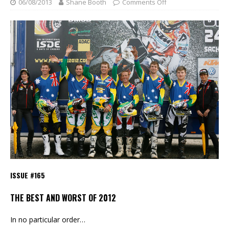
06/08/2013
Shane Booth
Comments Off
ISSUE #165
THE BEST AND WORST OF 2012
In no particular order…