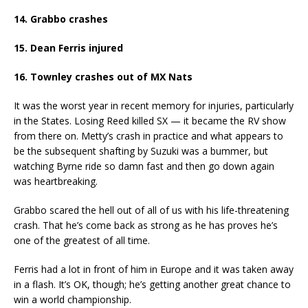
14. Grabbo crashes
15. Dean Ferris injured
16. Townley crashes out of MX Nats
It was the worst year in recent memory for injuries, particularly
in the States. Losing Reed killed SX — it became the RV show
from there on. Metty’s crash in practice and what appears to
be the subsequent shafting by Suzuki was a bummer, but
watching Byrne ride so damn fast and then go down again
was heartbreaking.
Grabbo scared the hell out of all of us with his life-threatening
crash. That he’s come back as strong as he has proves he’s
one of the greatest of all time.
Ferris had a lot in front of him in Europe and it was taken away
in a flash. It’s OK, though; he’s getting another great chance to
win a world championship.