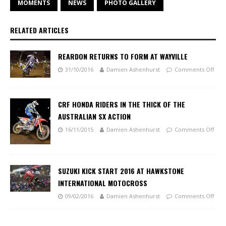
MOMENTS
NEWS
PHOTO GALLERY
RELATED ARTICLES
REARDON RETURNS TO FORM AT WAYVILLE
31/10/2016
Damien Ashenhurst
Comments Off
CRF HONDA RIDERS IN THE THICK OF THE
AUSTRALIAN SX ACTION
16/11/2015
Damien Ashenhurst
Comments Off
SUZUKI KICK START 2016 AT HAWKSTONE
INTERNATIONAL MOTOCROSS
09/02/2016
Damien Ashenhurst
Comments Off