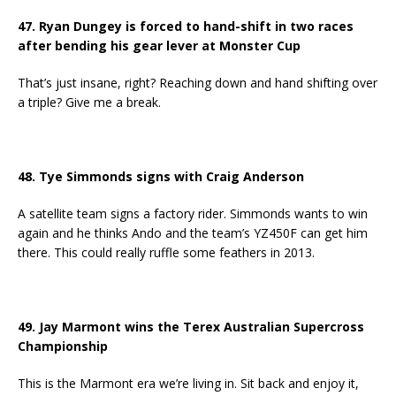
47. Ryan Dungey is forced to hand-shift in two races
after bending his gear lever at Monster Cup
That’s just insane, right? Reaching down and hand shifting over
a triple? Give me a break.
48. Tye Simmonds signs with Craig Anderson
A satellite team signs a factory rider. Simmonds wants to win
again and he thinks Ando and the team’s YZ450F can get him
there. This could really ruffle some feathers in 2013.
49. Jay Marmont wins the Terex Australian Supercross
Championship
This is the Marmont era we’re living in. Sit back and enjoy it,