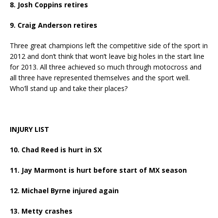
8. Josh Coppins retires
9. Craig Anderson retires
Three great champions left the competitive side of the sport in
2012 and don’t think that won’t leave big holes in the start line
for 2013. All three achieved so much through motocross and
all three have represented themselves and the sport well.
Who’ll stand up and take their places?
INJURY LIST
10. Chad Reed is hurt in SX
11. Jay Marmont is hurt before start of MX season
12. Michael Byrne injured again
13. Metty crashes