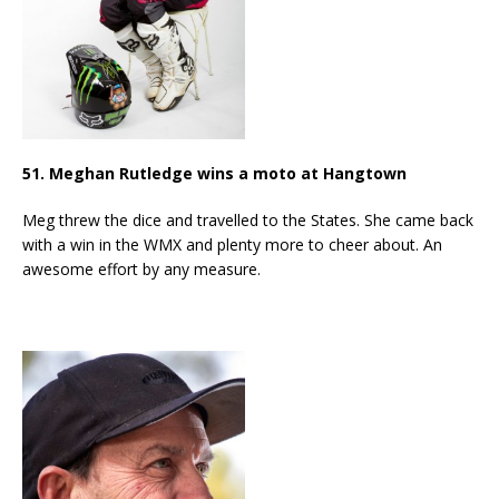
51. Meghan Rutledge wins a moto at Hangtown
Meg threw the dice and travelled to the States. She came back
with a win in the WMX and plenty more to cheer about. An
awesome effort by any measure.