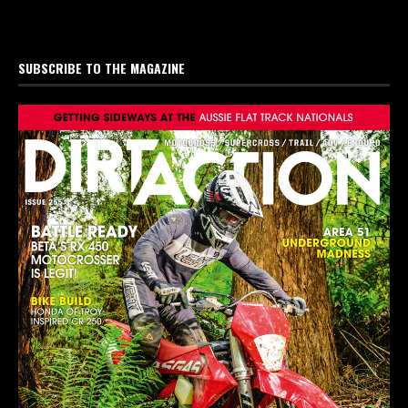
SUBSCRIBE TO THE MAGAZINE