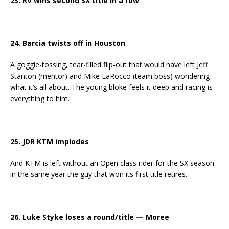
23. RV wins second SX title in a row
24. Barcia twists off in Houston
A goggle-tossing, tear-filled flip-out that would have left Jeff
Stanton (mentor) and Mike LaRocco (team boss) wondering
what it’s all about. The young bloke feels it deep and racing is
everything to him.
25. JDR KTM implodes
And KTM is left without an Open class rider for the SX season
in the same year the guy that won its first title retires.
26. Luke Styke loses a round/title — Moree