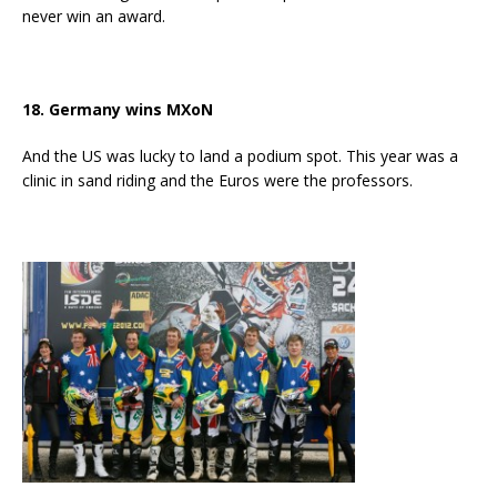
never win an award.
18. Germany wins MXoN
And the US was lucky to land a podium spot. This year was a
clinic in sand riding and the Euros were the professors.