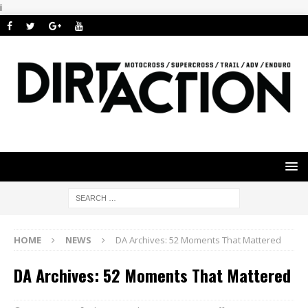
i
HOME
NEWS
DA Archives: 52 Moments That Mattered
DA Archives: 52 Moments That Mattered