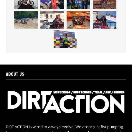
ABOUT US
DIRT ACTION is wired to always evolve. We aren’t just fist pumping