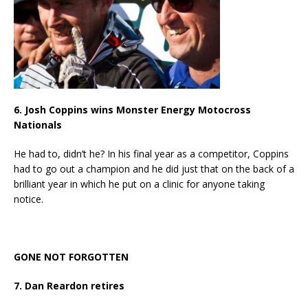
6. Josh Coppins wins Monster Energy Motocross
Nationals
He had to, didn’t he? In his final year as a competitor, Coppins
had to go out a champion and he did just that on the back of a
brilliant year in which he put on a clinic for anyone taking
notice.
GONE NOT FORGOTTEN
7. Dan Reardon retires