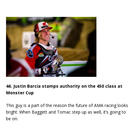
46. Justin Barcia stamps authority on the 450 class at
Monster Cup
This guy is a part of the reason the future of AMA racing looks
bright. When Baggett and Tomac step up as well, it’s going to
be on.