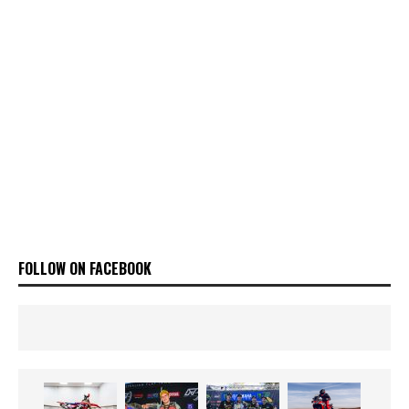
FOLLOW ON FACEBOOK