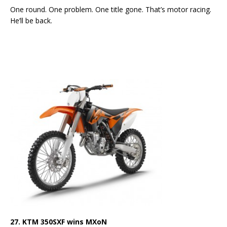
One round. One problem. One title gone. That’s motor racing.
He’ll be back.
27. KTM 350SXF wins MXoN