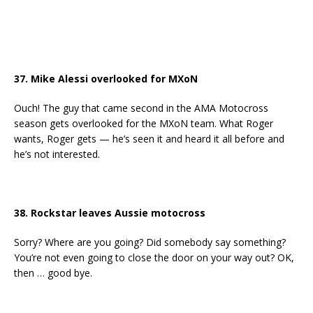
37. Mike Alessi overlooked for MXoN
Ouch! The guy that came second in the AMA Motocross
season gets overlooked for the MXoN team. What Roger
wants, Roger gets — he’s seen it and heard it all before and
he’s not interested.
38. Rockstar leaves Aussie motocross
Sorry? Where are you going? Did somebody say something?
You’re not even going to close the door on your way out? OK,
then … good bye.