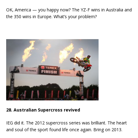
OK, America — you happy now? The YZ-F wins in Australia and
the 350 wins in Europe. What’s your problem?
28. Australian Supercross revived
IEG did it. The 2012 supercross series was brilliant. The heart
and soul of the sport found life once again. Bring on 2013.