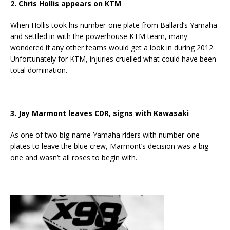
2. Chris Hollis appears on KTM
When Hollis took his number-one plate from Ballard’s Yamaha
and settled in with the powerhouse KTM team, many
wondered if any other teams would get a look in during 2012.
Unfortunately for KTM, injuries cruelled what could have been
total domination.
3. Jay Marmont leaves CDR, signs with Kawasaki
As one of two big-name Yamaha riders with number-one
plates to leave the blue crew, Marmont’s decision was a big
one and wasn’t all roses to begin with.