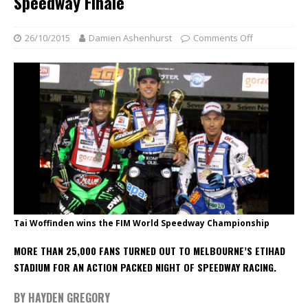
Speedway Finale
26/10/2015
Damien Ashenhurst
Comments Off
Tai Woffinden wins the FIM World Speedway Championship
MORE THAN 25,000 FANS TURNED OUT TO MELBOURNE’S ETIHAD
STADIUM FOR AN ACTION PACKED NIGHT OF SPEEDWAY RACING.
BY HAYDEN GREGORY