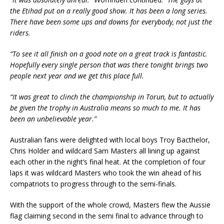
the Etihad put on a really good show. It has been a long series.
There have been some ups and downs for everybody, not just the
riders.
“To see it all finish on a good note on a great track is fantastic.
Hopefully every single person that was there tonight brings two
people next year and we get this place full.
“It was great to clinch the championship in Torun, but to actually
be given the trophy in Australia means so much to me. It has
been an unbelievable year.”
Australian fans were delighted with local boys Troy Bacthelor,
Chris Holder and wildcard Sam Masters all lining up against
each other in the night’s final heat. At the completion of four
laps it was wildcard Masters who took the win ahead of his
compatriots to progress through to the semi-finals.
With the support of the whole crowd, Masters flew the Aussie
flag claiming second in the semi final to advance through to