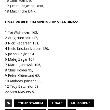
16 Chris Harris 0,
17 Justin Sedgmen DNR,
18 Max Fricke DNR.
FINAL WORLD CHAMPIONSHIP STANDINGS:
1 Tai Woffinden 163,
2 Greg Hancock 147,
3 Nicki Pedersen 131,
4 Niels-Kristian Iversen 120,
5 Jason Doyle 114,
6 Matej Zagar 107,
7 Maciej Janowski 106,
8 Chris Holder 95,
9 Peter Kildemand 92,
10 Andreas Jonsson 88,
12 Troy Batchelor 59,
22 Sam Masters 5,
ETIHAD STADIUM
FINALE
MELBOURNE