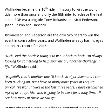
th
Woffinden became the 16
rider in history to win the world
title more than once and only the fifth rider to achieve the feat
in the SGP era alongside Tony Rickardsson, Nicki Pederson,
Jason Crump and Hancock.
Rickardsson and Pederson are the only two riders to win the
event in consecutive years, and Woffinden already has his eyes
set on this record for 2016.
“
Nicki said the hardest thing is to win it back to back. I’m always
looking for something to help spur me on; another challenge in
life.”
Woffinden said.
“
Hopefully this is another one I’ll knock straight down and I can
keep trucking on. But I have so many more years at this, it’s
unreal. I’ve won it twice in the last three years. I have established
myself as a top rider who is going to be here for a long time. I’ll
see how many of these we can get.”
“It was absolutely unreal.
” Woffinden continued. “
The guys at