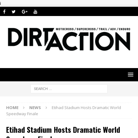
i
HOME
NEWS
Etihad Stadium Hosts Dramatic World
Speedway Finale
Etihad Stadium Hosts Dramatic World