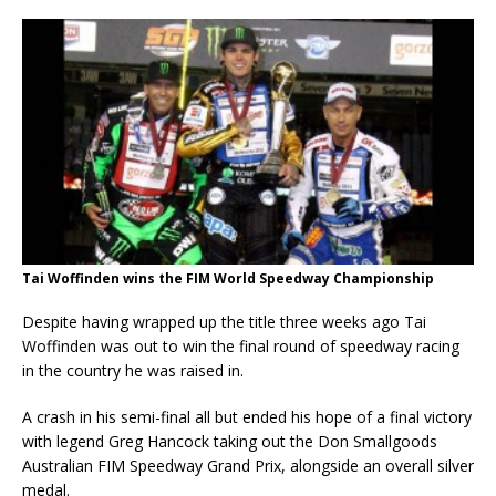
Tai Woffinden wins the FIM World Speedway Championship
Despite having wrapped up the title three weeks ago Tai
Woffinden was out to win the final round of speedway racing
in the country he was raised in.
A crash in his semi-final all but ended his hope of a final victory
with legend Greg Hancock taking out the Don Smallgoods
Australian FIM Speedway Grand Prix, alongside an overall silver
medal.