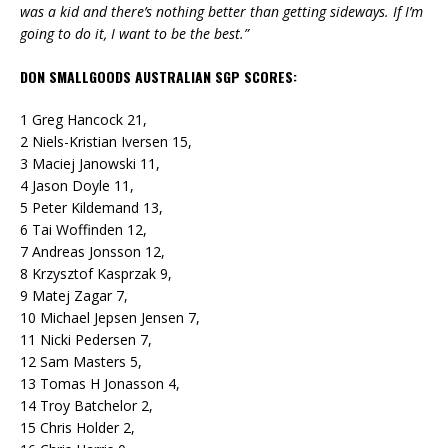
was a kid and there’s nothing better than getting sideways. If I’m
going to do it, I want to be the best.”
DON SMALLGOODS AUSTRALIAN SGP SCORES:
1 Greg Hancock 21,
2 Niels-Kristian Iversen 15,
3 Maciej Janowski 11,
4 Jason Doyle 11,
5 Peter Kildemand 13,
6 Tai Woffinden 12,
7 Andreas Jonsson 12,
8 Krzysztof Kasprzak 9,
9 Matej Zagar 7,
10 Michael Jepsen Jensen 7,
11 Nicki Pedersen 7,
12 Sam Masters 5,
13 Tomas H Jonasson 4,
14 Troy Batchelor 2,
15 Chris Holder 2,