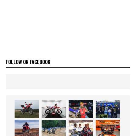
FOLLOW ON FACEBOOK