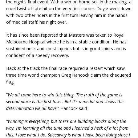
the night’s final event. With a win on home soil in the making, a
cruel twist of fate hit on the very first corner. Doyle went down
with two other riders in the first turn leaving him in the hands
of medical staff; his night over.
It has since been reported that Masters was taken to Royal
Melbourne Hospital where he is in a stable condition. He has
sustained neck and chest injuries but is in good spirits and is
confident of a speedy recovery.
Back at the track the final race required a restart which saw
three time world champion Greg Hancock claim the chequered
flag.
“
We all come here to win this thing. The truth of the game is
second place is the first loser. But it’s a medal and shows the
determination we all have
.” Hancock said
“Winning is everything, but there are building blocks along the
way. I’m learning all the time and I learned a heck of a lot from
this. I love what I do. Speedway is what I have been doing since I