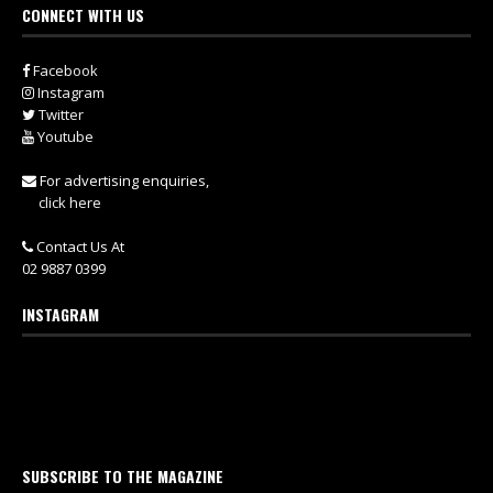
CONNECT WITH US
Facebook
Instagram
Twitter
Youtube
For advertising enquiries,
click here
Contact Us At
02 9887 0399
INSTAGRAM
SUBSCRIBE TO THE MAGAZINE