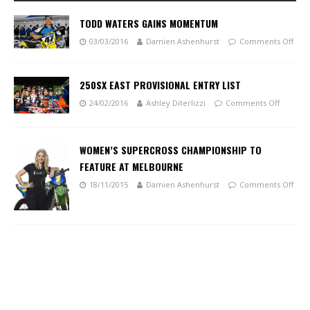
TODD WATERS GAINS MOMENTUM
03/03/2016
Damien Ashenhurst
Comments Off
250SX EAST PROVISIONAL ENTRY LIST
24/02/2016
Ashley Diterlizzi
Comments Off
WOMEN’S SUPERCROSS CHAMPIONSHIP TO
FEATURE AT MELBOURNE
18/11/2015
Damien Ashenhurst
Comments Off