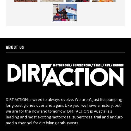
ABOUT US
DIRT ACTION is wired to always evolve. We aren’t just fist pumping
long-past glories over and again. Like you, we have a history, but
we are for the now and tomorrow. DIRT ACTION is Australia’s
leading and most exciting motocross, supercross, trail and enduro
media channel for dirt biking enthusiasts.