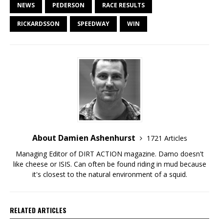
NEWS
PEDERSON
RACE RESULTS
RICKARDSSON
SPEEDWAY
WIN
About Damien Ashenhurst
1721 Articles
Managing Editor of DIRT ACTION magazine. Damo doesn't
like cheese or ISIS. Can often be found riding in mud because
it's closest to the natural environment of a squid.
RELATED ARTICLES