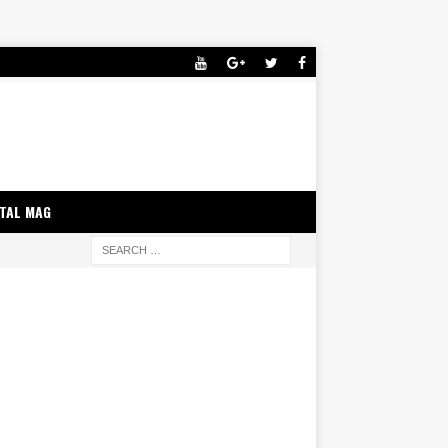
ITAL MAG