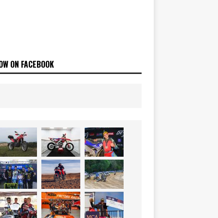
OW ON FACEBOOK