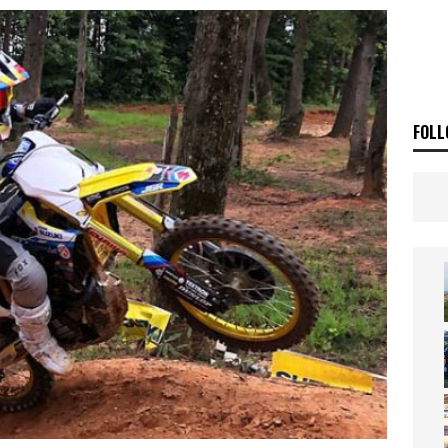
ia Announces 2026 Africa Twin Range
NEWS
OF THE STARS
NEWS
FOLL