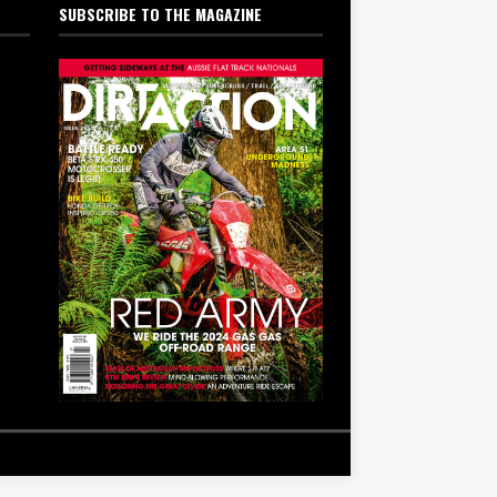
SUBSCRIBE TO THE MAGAZINE