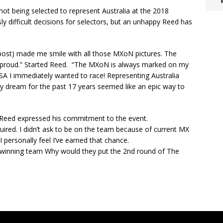
ot being selected to represent Australia at the 2018
y difficult decisions for selectors, but an unhappy Reed has
 post) made me smile with all those MXoN pictures. The
 proud.” Started Reed. “The MXoN is always marked on my
USA I immediately wanted to race! Representing Australia
my dream for the past 17 years seemed like an epic way to
 Reed expressed his commitment to the event.
uired. I didn’t ask to be on the team because of current MX
 personally feel I’ve earned that chance.
 winning team Why would they put the 2nd round of The