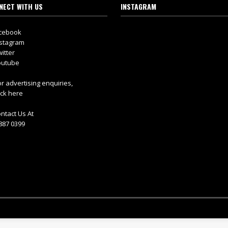
NECT WITH US
INSTAGRAM
cebook
stagram
itter
utube
r advertising enquiries,
ick here
ntact Us At
887 0399