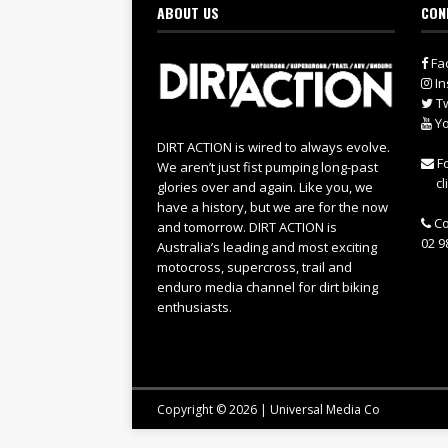
ABOUT US
CON
Fa
In
Tw
Yo
DIRT ACTION is wired to always evolve.
Fo
We aren’t just fist pumping long-past
cl
glories over and again. Like you, we
have a history, but we are for the now
Co
and tomorrow. DIRT ACTION is
02 9
Australia’s leading and most exciting
motocross, supercross, trail and
enduro media channel for dirt biking
enthusiasts.
Copyright © 2026 | Universal Media Co