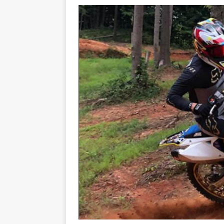
[ 23/07/2026 ]
Honda Austral
[ 07/07/2023 ]
SPANNER MAN 