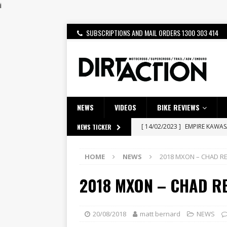
i
SUBSCRIPTIONS AND MAIL ORDERS 1300 303 414
NEWS
VIDEOS
BIKE REVIEWS
[ 14/02/2023 ]
EMPIRE KAWA
NEWS TICKER
[ 08/03/2020 ]
VIDEO | MXGP
HOME
NEWS
2018 MXON – CHAD R
[ 07/08/2026 ]
BETA ALP 4.0:
2018 MXON – CHAD R
[ 06/08/2026 ]
HONDA RELEAS
[ 28/07/2026 ]
Dunker double
[ 27/07/2026 ]
Beaton Crowne
20/08/2018
matt bernard
NEWS