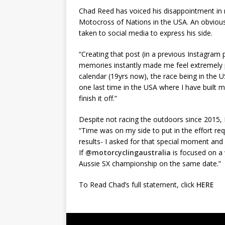
Chad Reed has voiced his disappointment in n
Motocross of Nations in the USA. An obviousl
taken to social media to express his side.
“Creating that post (in a previous Instagram
memories instantly made me feel extremely
calendar (19yrs now), the race being in the 
one last time in the USA where I have built 
finish it off.”
Despite not racing the outdoors since 2015,
“Time was on my side to put in the effort req
results- I asked for that special moment and I
If
@motorcyclingaustralia
is focused on a
Aussie SX championship on the same date.”
To Read Chad’s full statement, click
HERE