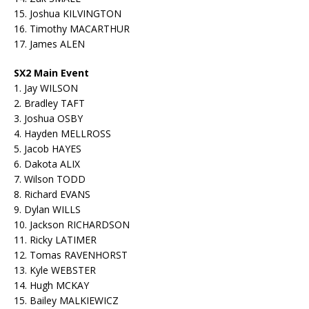
15. Joshua KILVINGTON
16. Timothy MACARTHUR
17. James ALEN
SX2 Main Event
1. Jay WILSON
2. Bradley TAFT
3. Joshua OSBY
4. Hayden MELLROSS
5. Jacob HAYES
6. Dakota ALIX
7. Wilson TODD
8. Richard EVANS
9. Dylan WILLS
10. Jackson RICHARDSON
11. Ricky LATIMER
12. Tomas RAVENHORST
13. Kyle WEBSTER
14. Hugh MCKAY
15. Bailey MALKIEWICZ