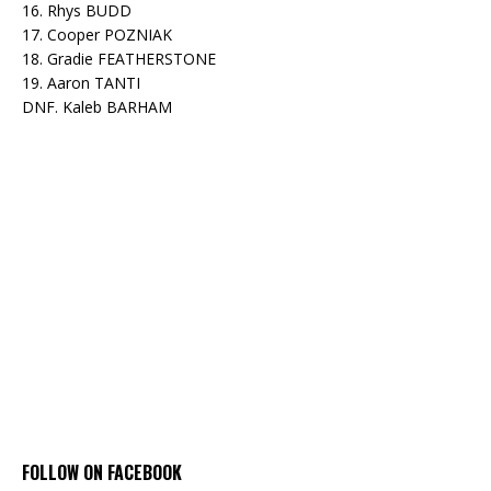
16. Rhys BUDD
17. Cooper POZNIAK
18. Gradie FEATHERSTONE
19. Aaron TANTI
DNF. Kaleb BARHAM
FOLLOW ON FACEBOOK