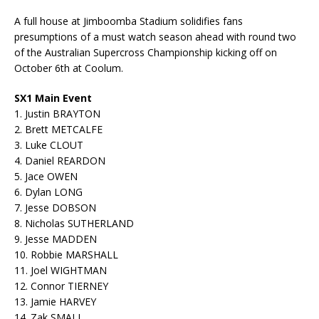
A full house at Jimboomba Stadium solidifies fans
presumptions of a must watch season ahead with round two
of the Australian Supercross Championship kicking off on
October 6th at Coolum.
SX1 Main Event
1. Justin BRAYTON
2. Brett METCALFE
3. Luke CLOUT
4. Daniel REARDON
5. Jace OWEN
6. Dylan LONG
7. Jesse DOBSON
8. Nicholas SUTHERLAND
9. Jesse MADDEN
10. Robbie MARSHALL
11. Joel WIGHTMAN
12. Connor TIERNEY
13. Jamie HARVEY
14. Zak SMALL