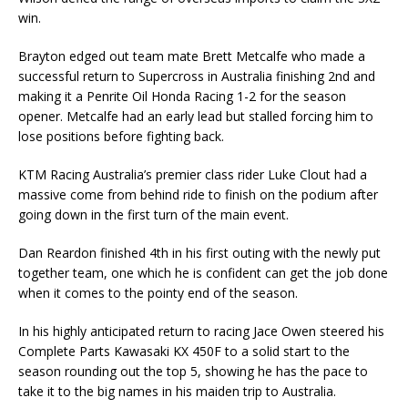
win.
Brayton edged out team mate Brett Metcalfe who made a
successful return to Supercross in Australia finishing 2nd and
making it a Penrite Oil Honda Racing 1-2 for the season
opener. Metcalfe had an early lead but stalled forcing him to
lose positions before fighting back.
KTM Racing Australia’s premier class rider Luke Clout had a
massive come from behind ride to finish on the podium after
going down in the first turn of the main event.
Dan Reardon finished 4th in his first outing with the newly put
together team, one which he is confident can get the job done
when it comes to the pointy end of the season.
In his highly anticipated return to racing Jace Owen steered his
Complete Parts Kawasaki KX 450F to a solid start to the
season rounding out the top 5, showing he has the pace to
take it to the big names in his maiden trip to Australia.