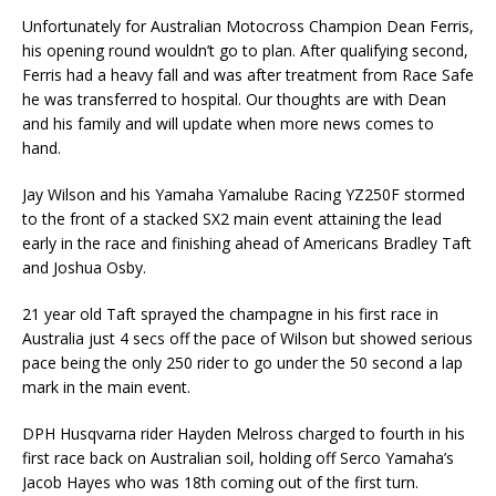
Unfortunately for Australian Motocross Champion Dean Ferris,
his opening round wouldn’t go to plan. After qualifying second,
Ferris had a heavy fall and was after treatment from Race Safe
he was transferred to hospital. Our thoughts are with Dean
and his family and will update when more news comes to
hand.
Jay Wilson and his Yamaha Yamalube Racing YZ250F stormed
to the front of a stacked SX2 main event attaining the lead
early in the race and finishing ahead of Americans Bradley Taft
and Joshua Osby.
21 year old Taft sprayed the champagne in his first race in
Australia just 4 secs off the pace of Wilson but showed serious
pace being the only 250 rider to go under the 50 second a lap
mark in the main event.
DPH Husqvarna rider Hayden Melross charged to fourth in his
first race back on Australian soil, holding off Serco Yamaha’s
Jacob Hayes who was 18th coming out of the first turn.