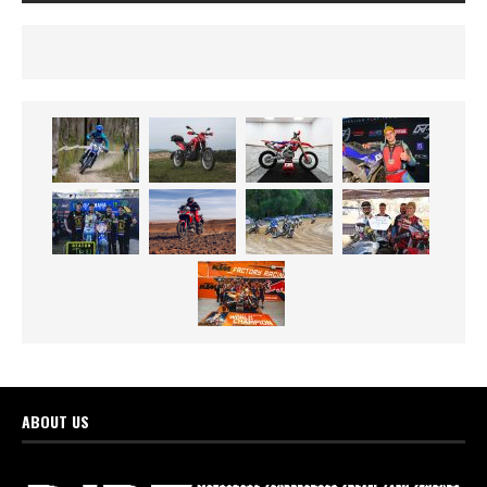
ABOUT US