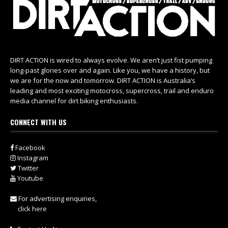
DIRT ACTION is wired to always evolve. We aren’t just fist pumping
long-past glories over and again. Like you, we have a history, but
we are for the now and tomorrow. DIRT ACTION is Australia’s
leading and most exciting motocross, supercross, trail and enduro
media channel for dirt biking enthusiasts.
CONNECT WITH US
Facebook
Instagram
Twitter
Youtube
For advertising enquiries,
click here