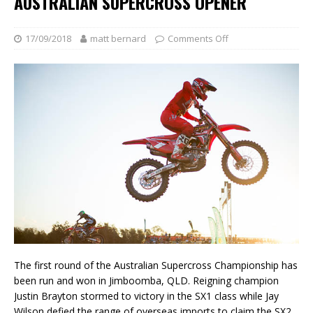
AUSTRALIAN SUPERCROSS OPENER
17/09/2018
matt bernard
Comments Off
The first round of the Australian Supercross Championship has
been run and won in Jimboomba, QLD. Reigning champion
Justin Brayton stormed to victory in the SX1 class while Jay
Wilson defied the range of overseas imports to claim the SX2