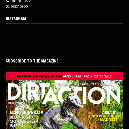
Contact Us At
02 9887 0399
INSTAGRAM
SUBSCRIBE TO THE MAGAZINE