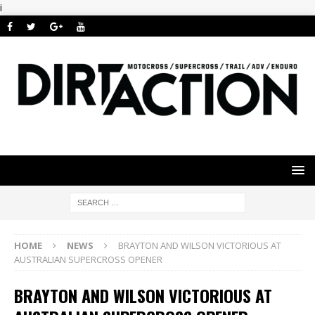
i
HOME
NEWS
BRAYTON AND WILSON VICTORIOUS AT
AUSTRALIAN SUPERCROSS OPENER
BRAYTON AND WILSON VICTORIOUS AT