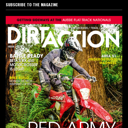
SUBSCRIBE TO THE MAGAZINE