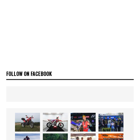
FOLLOW ON FACEBOOK