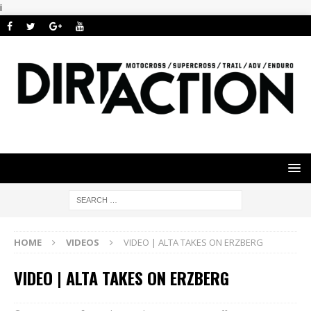
i
HOME
VIDEOS
VIDEO | ALTA TAKES ON ERZBERG
VIDEO | ALTA TAKES ON ERZBERG