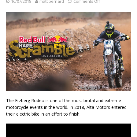
16/07/2018
matt bernard
Comments Off
The Erzberg Rodeo is one of the most brutal and extreme
motorcycle events in the world. In 2018, Alta Motors entered
their electric bike in an effort to finish.