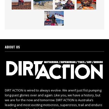
ABOUT US
DIRT ACTION is wired to always evolve. We aren’t just fist pumping
long-past glories over and again. Like you, we have a history, but
we are for the now and tomorrow. DIRT ACTION is Australia’s
leading and most exciting motocross, supercross, trail and enduro