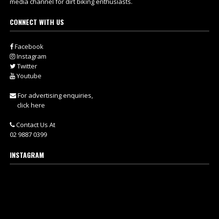
media channel for dirt biking enthusiasts.
CONNECT WITH US
Facebook
Instagram
Twitter
Youtube
For advertising enquiries,
click here
Contact Us At
02 9887 0399
INSTAGRAM