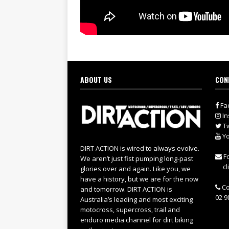
ABOUT US
CON
Fa
In
Tw
Yo
DIRT ACTION is wired to always evolve.
Fo
We aren’t just fist pumping long-past
cl
glories over and again. Like you, we
have a history, but we are for the now
Co
and tomorrow. DIRT ACTION is
02 9
Australia’s leading and most exciting
motocross, supercross, trail and
enduro media channel for dirt biking