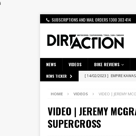
i
SUBSCRIPTIONS AND MAIL ORDERS 1300 303 414
NEWS
VIDEOS
BIKE REVIEWS
[ 14/02/2023 ]
EMPIRE KAWA
NEWS TICKER
[ 08/03/2020 ]
VIDEO | MXGP
HOME
VIDEOS
VIDEO | JEREMY MC
[ 07/08/2026 ]
BETA ALP 4.0:
VIDEO | JEREMY MCGR
[ 06/08/2026 ]
HONDA RELEAS
[ 28/07/2026 ]
Dunker double
SUPERCROSS
[ 27/07/2026 ]
Beaton Crowne