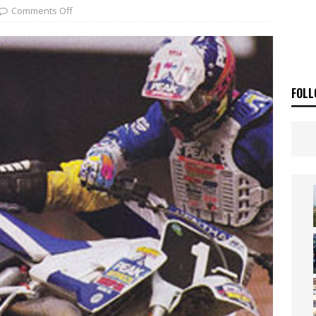
ia Announces 2026 Africa Twin Range
NEWS
Comments Off
OF THE STARS
NEWS
FOLL