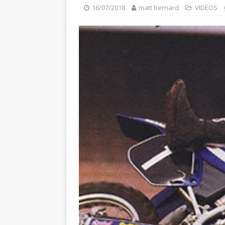
[ 23/07/2026 ]
Honda Austral
16/07/2018
matt bernard
VIDEOS
[ 07/07/2023 ]
SPANNER MAN 