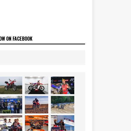
OW ON FACEBOOK