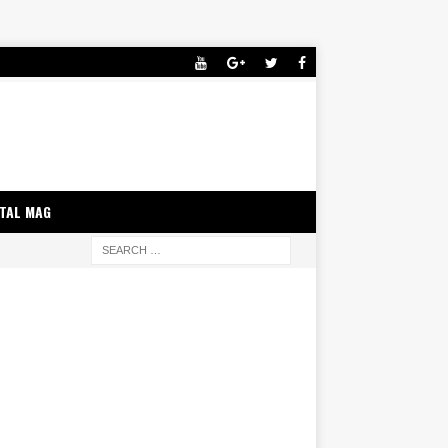
ITAL MAG