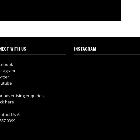
NECT WITH US
INSTAGRAM
cebook
stagram
itter
utube
r advertising enquiries,
ick here
ntact Us At
887 0399