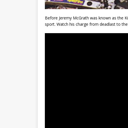
Before Jeremy McGrath was known as the King
sport. Watch his charge from deadlast to the