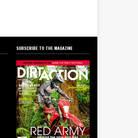
SUBSCRIBE TO THE MAGAZINE