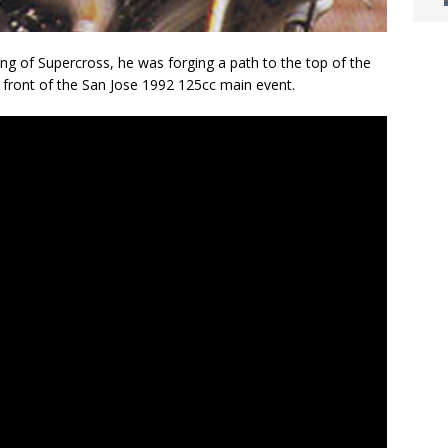
 of Supercross, he was forging a path to the top of the
 front of the San Jose 1992 125cc main event.