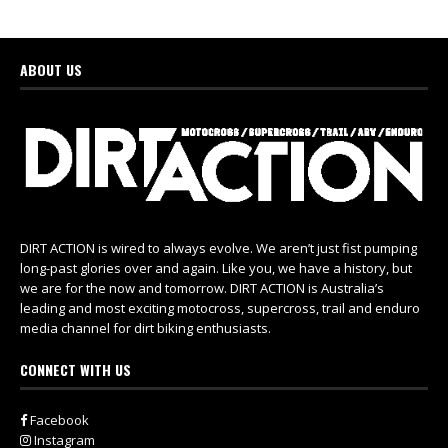
ABOUT US
DIRT ACTION is wired to always evolve. We aren’t just fist pumping
long-past glories over and again. Like you, we have a history, but
we are for the now and tomorrow. DIRT ACTION is Australia’s
leading and most exciting motocross, supercross, trail and enduro
media channel for dirt biking enthusiasts.
CONNECT WITH US
Facebook
Instagram