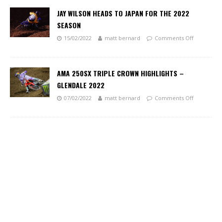
JAY WILSON HEADS TO JAPAN FOR THE 2022
SEASON
15/02/2022
matt bernard
Comments Off
AMA 250SX TRIPLE CROWN HIGHLIGHTS –
GLENDALE 2022
07/02/2022
matt bernard
Comments Off