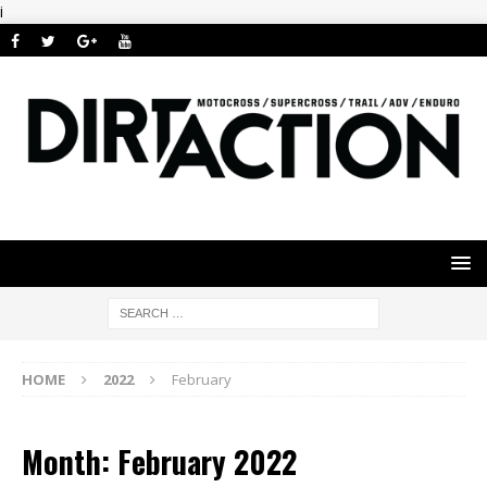
i
HOME
2022
February
Month: February 2022