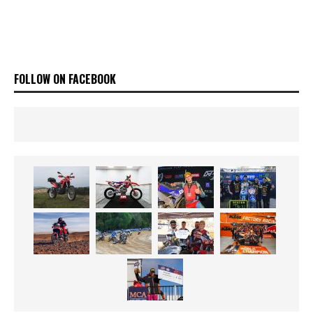
FOLLOW ON FACEBOOK