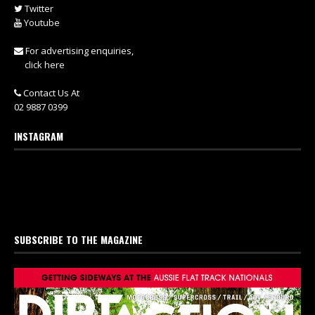
Twitter
Youtube
For advertising enquiries,
click here
Contact Us At
02 9887 0399
INSTAGRAM
SUBSCRIBE TO THE MAGAZINE