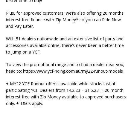
better time to buy!
Plus, for approved customers, we’re also offering 20 months
interest free finance with Zip Money* so you can Ride Now
and Pay Later.
With 51 dealers nationwide and an extensive list of parts and
accessories available online, there’s never been a better time
to jump on a YCF.
To view the promotional range and to find a dealer near you,
head to: https://www.ycf-riding.com.au/my22-runout-models
+ MY22 YCF Runout offer is available while stocks last at
participating YCF Dealers from 14.2.23 – 31.5.23. + 20 month
interest free with Zip Money available to approved purchasers
only. + T&Cs apply.