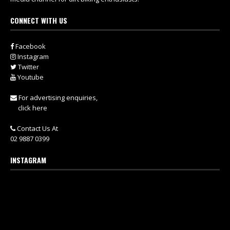
CONNECT WITH US
Facebook
Instagram
Twitter
Youtube
For advertising enquiries,
click here
Contact Us At
02 9887 0399
INSTAGRAM