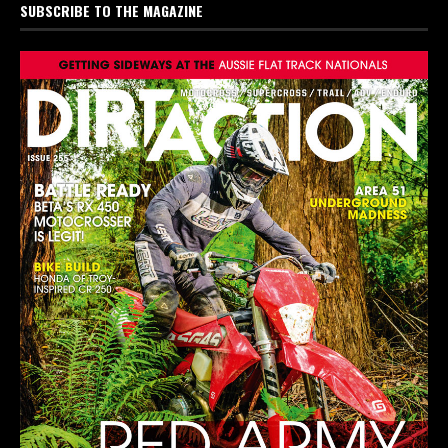
SUBSCRIBE TO THE MAGAZINE