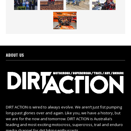
ABOUT US
DIRT ACTION is wired to always evolve. We aren’t just fist pumping
long-past glories over and again. Like you, we have a history, but
we are for the now and tomorrow. DIRT ACTION is Australia’s
leading and most exciting motocross, supercross, trail and enduro
media channel for dirt biking enthusiasts.