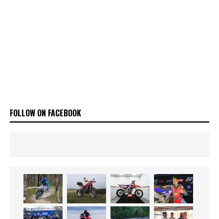
FOLLOW ON FACEBOOK