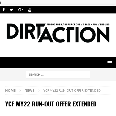
i
HOME
NEWS
YCF MY22 RUN-OUT OFFER EXTENDED
YCF MY22 RUN-OUT OFFER EXTENDED