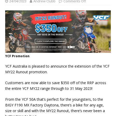
24/04/2023
Andrew Clubb
Comments Off
YCF Promotion
YCF Australia is pleased to announce the extension of the YCF
MY22 Runout promotion.
Customers are now able to save $350 off of the RRP across
the entire YCF MY22 range through to 31 May 2023!
From the YCF 50A that’s perfect for the youngsters, to the
BIGY F190 MX Factory Daytona, there’s a bike for any age,
size or skill and with the MY22 Runout, there’s never been a