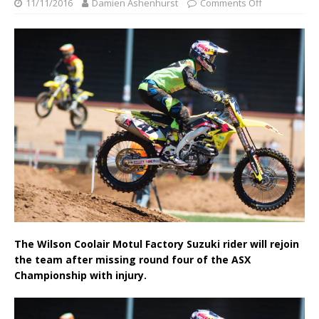
11/11/2016
Damien Ashenhurst
Comments Off
The Wilson Coolair Motul Factory Suzuki rider will rejoin
the team after missing round four of the ASX
Championship with injury.