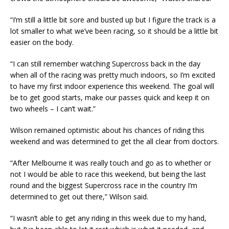
“I’m still a little bit sore and busted up but I figure the track is a
lot smaller to what we’ve been racing, so it should be a little bit
easier on the body.
“I can still remember watching Supercross back in the day
when all of the racing was pretty much indoors, so I’m excited
to have my first indoor experience this weekend. The goal will
be to get good starts, make our passes quick and keep it on
two wheels – I can’t wait.”
Wilson remained optimistic about his chances of riding this
weekend and was determined to get the all clear from doctors.
“After Melbourne it was really touch and go as to whether or
not I would be able to race this weekend, but being the last
round and the biggest Supercross race in the country I’m
determined to get out there,” Wilson said.
“I wasn’t able to get any riding in this week due to my hand,