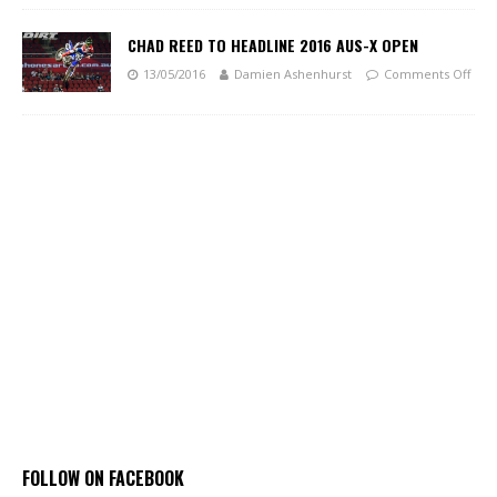
CHAD REED TO HEADLINE 2016 AUS-X OPEN
13/05/2016
Damien Ashenhurst
Comments Off
FOLLOW ON FACEBOOK