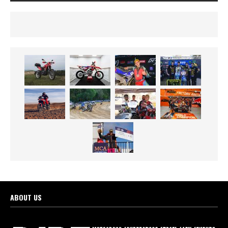
ABOUT US