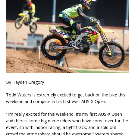
By Hayden Gregory
Todd Waters is extremely excited to get back on the bike this
weekend and compete in his first ever AUS-X Open.
“I’m really excited for this weekend, it’s my first AUS-X Open
and there’s some big name riders who have come over for the
event, so with indoor racing, a tight track, and a sold out
crowd the atmosphere should be awesome,” Waters shared.