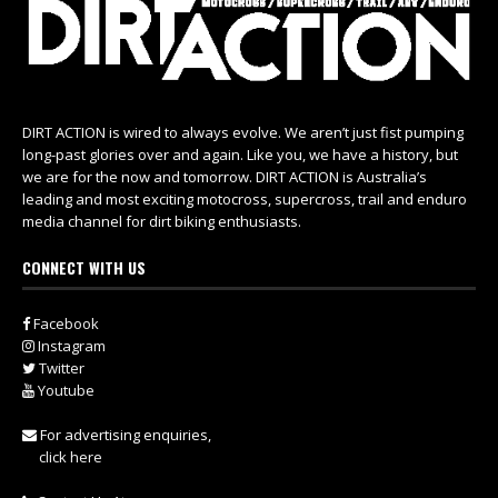
DIRT ACTION is wired to always evolve. We aren’t just fist pumping
long-past glories over and again. Like you, we have a history, but
we are for the now and tomorrow. DIRT ACTION is Australia’s
leading and most exciting motocross, supercross, trail and enduro
media channel for dirt biking enthusiasts.
CONNECT WITH US
Facebook
Instagram
Twitter
Youtube
For advertising enquiries,
click here