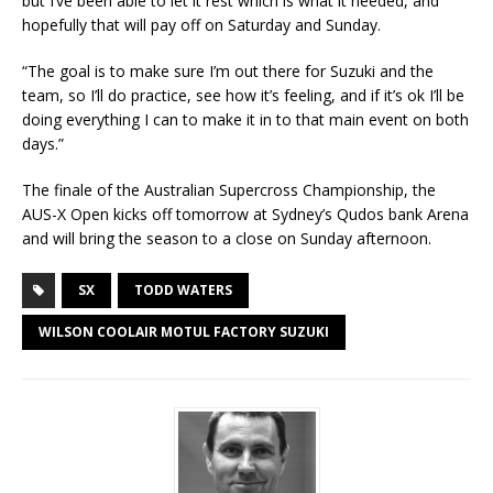
but I’ve been able to let it rest which is what it needed, and
hopefully that will pay off on Saturday and Sunday.
“The goal is to make sure I’m out there for Suzuki and the
team, so I’ll do practice, see how it’s feeling, and if it’s ok I’ll be
doing everything I can to make it in to that main event on both
days.”
The finale of the Australian Supercross Championship, the
AUS-X Open kicks off tomorrow at Sydney’s Qudos bank Arena
and will bring the season to a close on Sunday afternoon.
SX
TODD WATERS
WILSON COOLAIR MOTUL FACTORY SUZUKI