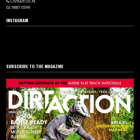
Contact Us At
02 9887 0399
INSTAGRAM
SUBSCRIBE TO THE MAGAZINE