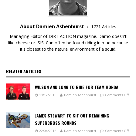
About Damien Ashenhurst
1721 Articles
Managing Editor of DIRT ACTION magazine. Damo doesn't
like cheese or ISIS. Can often be found riding in mud because
it's closest to the natural environment of a squid.
RELATED ARTICLES
WILSON AND LONG TO RIDE FOR TEAM HONDA
18/12/2015
Damien Ashenhurst
Comments Off
JAMES STEWART TO SIT OUT REMAINING
SUPERCROSS ROUNDS
22/04/2016
Damien Ashenhurst
Comments Off