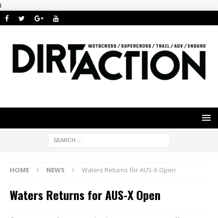
i
HOME
NEWS
Waters Returns for AUS-X Open
Waters Returns for AUS-X Open