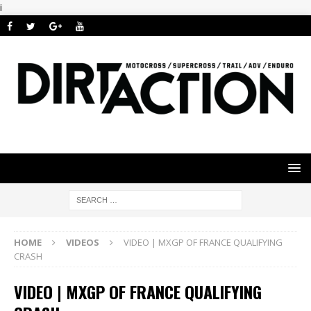
i
HOME
VIDEOS
VIDEO | MXGP OF FRANCE QUALIFYING
CRASH
VIDEO | MXGP OF FRANCE QUALIFYING