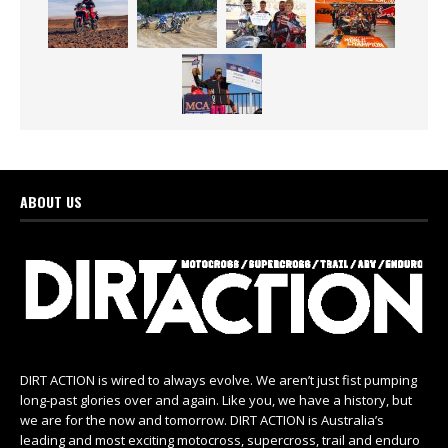
ABOUT US
DIRT ACTION is wired to always evolve. We aren’t just fist pumping
long-past glories over and again. Like you, we have a history, but
we are for the now and tomorrow. DIRT ACTION is Australia’s
leading and most exciting motocross, supercross, trail and enduro