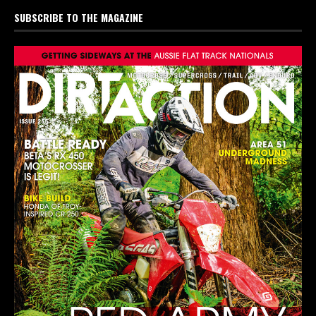
SUBSCRIBE TO THE MAGAZINE