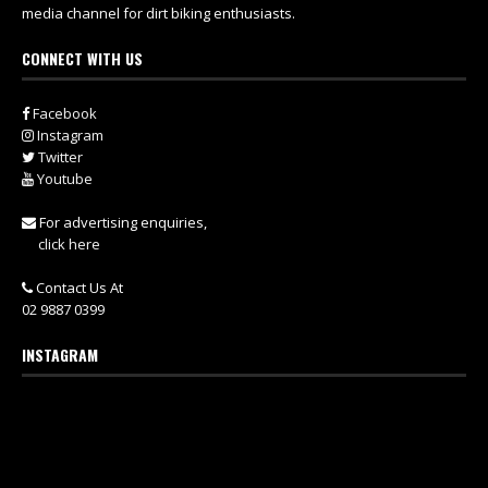
media channel for dirt biking enthusiasts.
CONNECT WITH US
Facebook
Instagram
Twitter
Youtube
For advertising enquiries,
click here
Contact Us At
02 9887 0399
INSTAGRAM