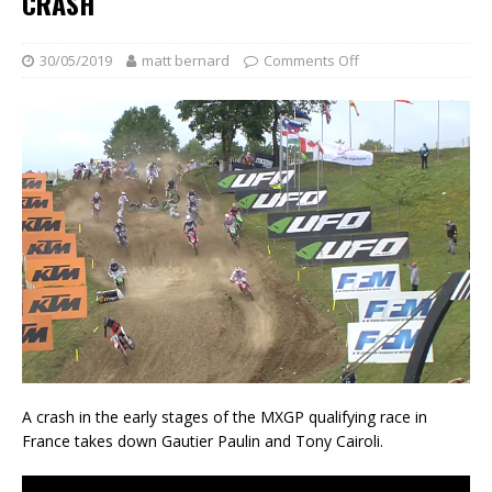
CRASH
30/05/2019
matt bernard
Comments Off
A crash in the early stages of the MXGP qualifying race in
France takes down Gautier Paulin and Tony Cairoli.