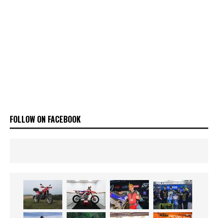
FOLLOW ON FACEBOOK