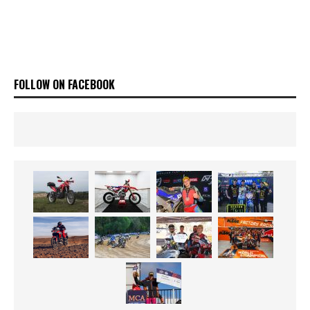
FOLLOW ON FACEBOOK