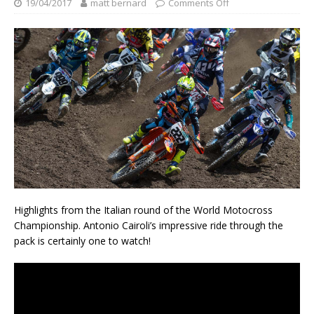
19/04/2017
matt bernard
Comments Off
Highlights from the Italian round of the World Motocross
Championship. Antonio Cairoli’s impressive ride through the
pack is certainly one to watch!