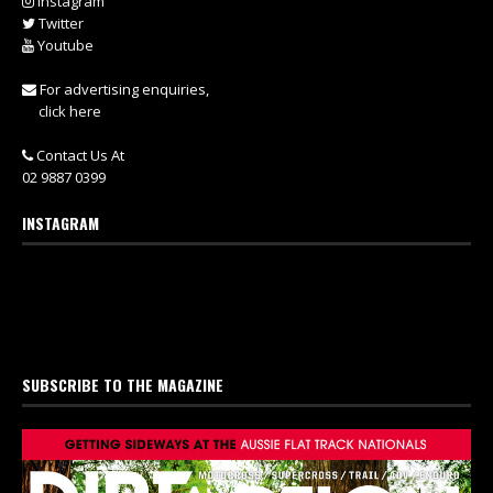
Instagram
Twitter
Youtube
For advertising enquiries,
click here
Contact Us At
02 9887 0399
INSTAGRAM
SUBSCRIBE TO THE MAGAZINE