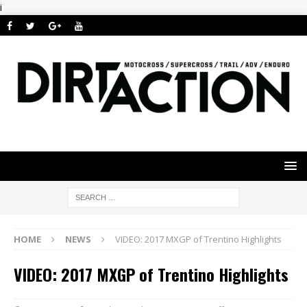
i
HOME
NEWS
VIDEO: 2017 MXGP of Trentino Highlights
VIDEO: 2017 MXGP of Trentino Highlights