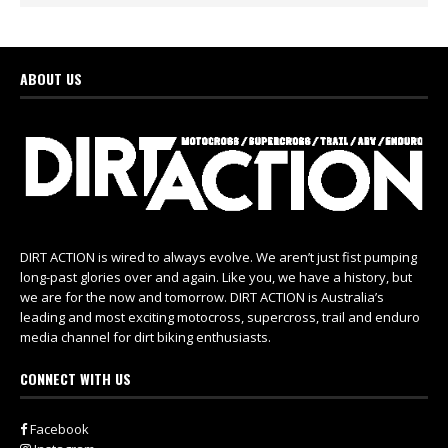
ABOUT US
DIRT ACTION is wired to always evolve. We aren’t just fist pumping
long-past glories over and again. Like you, we have a history, but
we are for the now and tomorrow. DIRT ACTION is Australia’s
leading and most exciting motocross, supercross, trail and enduro
media channel for dirt biking enthusiasts.
CONNECT WITH US
Facebook