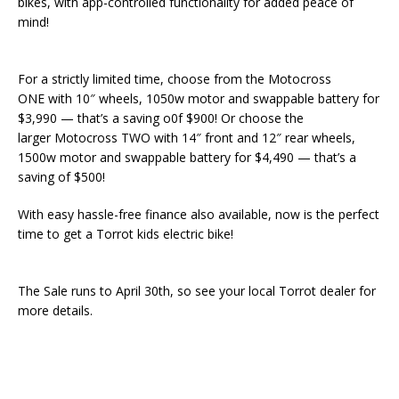
bikes, with app-controlled functionality for added peace of
mind!
For a strictly limited time, choose from the Motocross
ONE with 10″ wheels, 1050w motor and swappable battery for
$3,990 — that’s a saving o0f $900! Or choose the
larger Motocross TWO with 14″ front and 12″ rear wheels,
1500w motor and swappable battery for $4,490 — that’s a
saving of $500!
With easy hassle-free finance also available, now is the perfect
time to get a Torrot kids electric bike!
The Sale runs to April 30th, so see your local Torrot dealer for
more details.