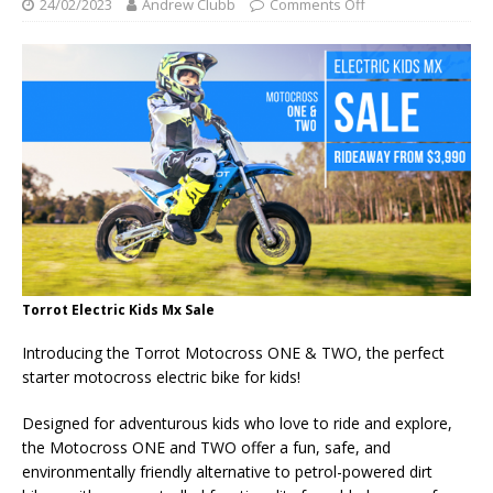
24/02/2023
Andrew Clubb
Comments Off
Torrot Electric Kids Mx Sale
Introducing the Torrot Motocross ONE & TWO, the perfect
starter motocross electric bike for kids!
Designed for adventurous kids who love to ride and explore,
the Motocross ONE and TWO offer a fun, safe, and
environmentally friendly alternative to petrol-powered dirt