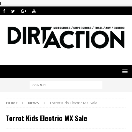
i
HOME
NEWS
Torrot Kids Electric MX Sale
Torrot Kids Electric MX Sale