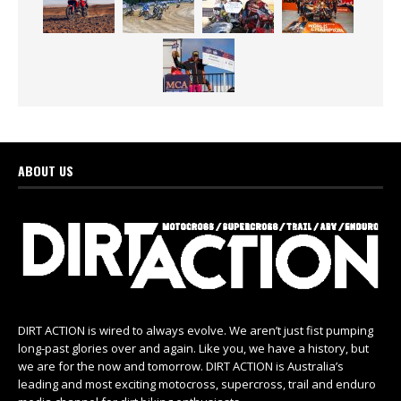
ABOUT US
DIRT ACTION is wired to always evolve. We aren’t just fist pumping
long-past glories over and again. Like you, we have a history, but
we are for the now and tomorrow. DIRT ACTION is Australia’s
leading and most exciting motocross, supercross, trail and enduro