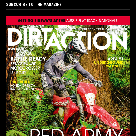
SUBSCRIBE TO THE MAGAZINE