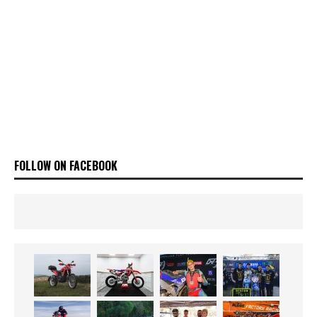
FOLLOW ON FACEBOOK