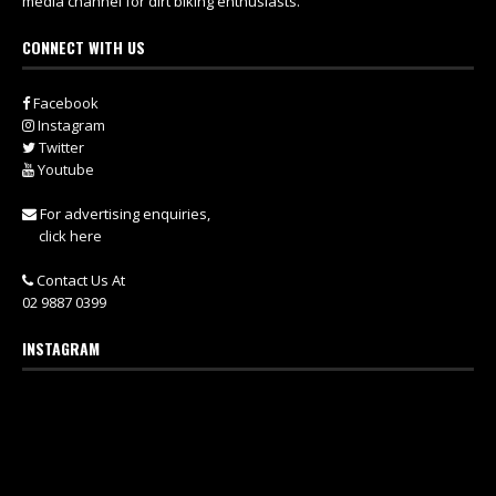
media channel for dirt biking enthusiasts.
CONNECT WITH US
Facebook
Instagram
Twitter
Youtube
For advertising enquiries,
click here
Contact Us At
02 9887 0399
INSTAGRAM