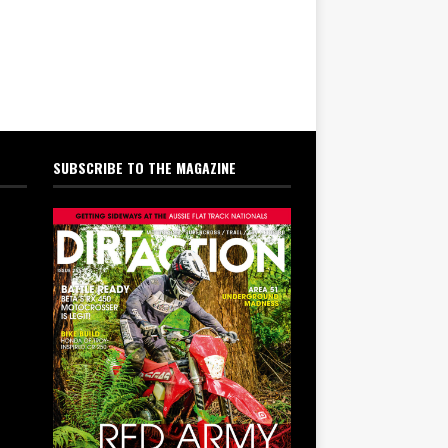
SUBSCRIBE TO THE MAGAZINE