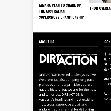
YAMAHA PLAN TO SHAKE UP
THOR OVERLA
THE AUSTRALIAN
SUPERCROSS CHAMPIONSHIP
ABOUT US
CON
Fa
In
Tw
Yo
DIRT ACTION is wired to always evolve.
Fo
We aren’t just fist pumping long-past
cl
glories over and again. Like you, we
have a history, but we are for the now
Co
and tomorrow. DIRT ACTION is
02 9
Australia’s leading and most exciting
motocross, supercross, trail and
enduro media channel for dirt biking