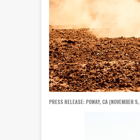
PRESS RELEASE: POWAY, CA (NOVEMBER 5,