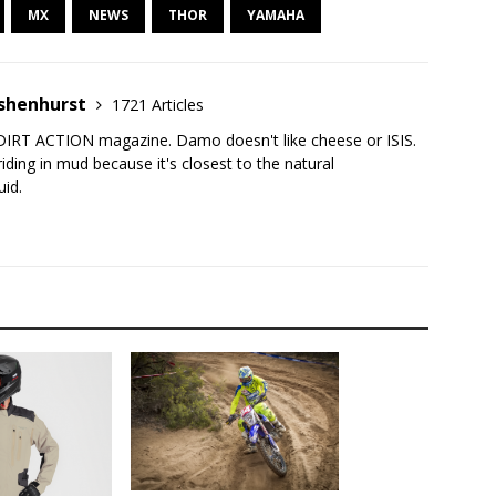
MX
NEWS
THOR
YAMAHA
shenhurst
1721 Articles
DIRT ACTION magazine. Damo doesn't like cheese or ISIS.
iding in mud because it's closest to the natural
uid.