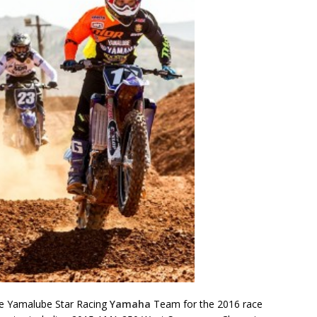
he Yamalube Star Racing
Yamaha
Team for the 2016 race