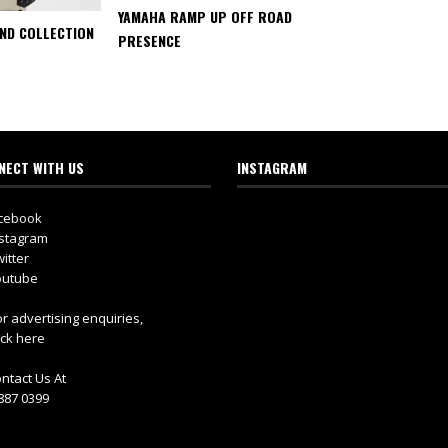
YAMAHA RAMP UP OFF ROAD
ND COLLECTION
PRESENCE
NECT WITH US
INSTAGRAM
cebook
stagram
itter
utube
r advertising enquiries,
ick here
ntact Us At
887 0399