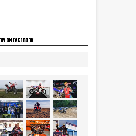
OW ON FACEBOOK