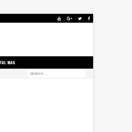
ITAL MAG