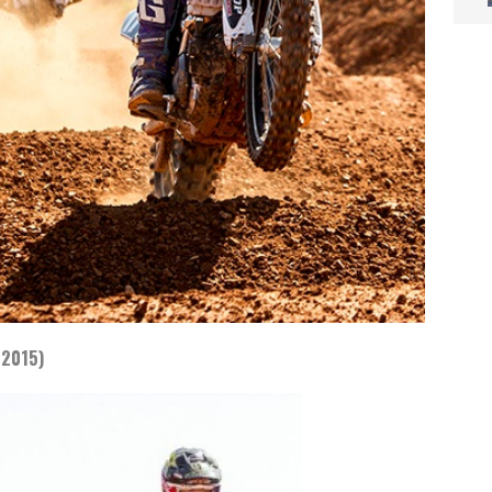
 2015)