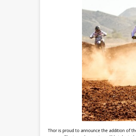
Thor is proud to announce the addition of t