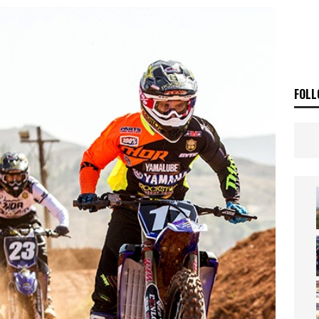
ia Announces 2026 Africa Twin Range
NEWS
OF THE STARS
NEWS
FOLL