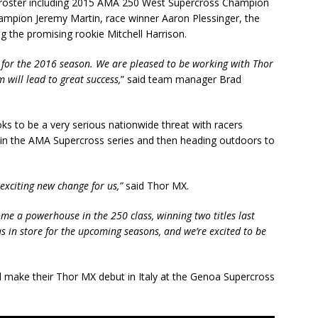
d roster including 2015 AMA 250 West Supercross Champion
ion Jeremy Martin, race winner Aaron Plessinger, the
g the promising rookie Mitchell Harrison.
for the 2016 season. We are pleased to be working with Thor
 will lead to great success,
” said team manager Brad
 to be a very serious nationwide threat with racers
 in the AMA Supercross series and then heading outdoors to
exciting new change for us,”
said Thor MX.
me a powerhouse in the 250 class, winning two titles last
s in store for the upcoming seasons, and we’re excited to be
make their Thor MX debut in Italy at the Genoa Supercross