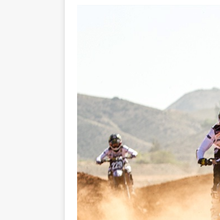
[ 23/07/2026 ]
Honda Austral
[ 07/07/2023 ]
SPANNER MAN 