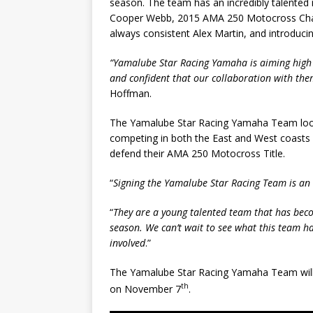
season. The team has an incredibly talente
Cooper Webb, 2015 AMA 250 Motocross Champ
always consistent Alex Martin, and introducin
“Yamalube Star Racing Yamaha is aiming high 
and confident that our collaboration with them
Hoffman.
The Yamalube Star Racing Yamaha Team looks
competing in both the East and West coasts
defend their AMA 250 Motocross Title.
“
Signing the Yamalube Star Racing Team is an 
“
They are a young talented team that has beco
season. We can’t wait to see what this team ha
involved
.”
The Yamalube Star Racing Yamaha Team will 
th
on November 7
.