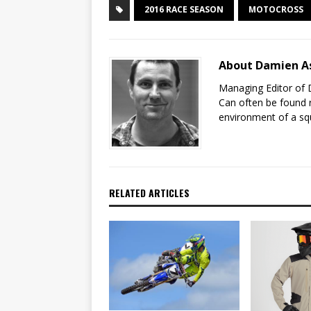
2016 RACE SEASON
MOTOCROSS
About Damien A
Managing Editor of 
Can often be found r
environment of a sq
RELATED ARTICLES