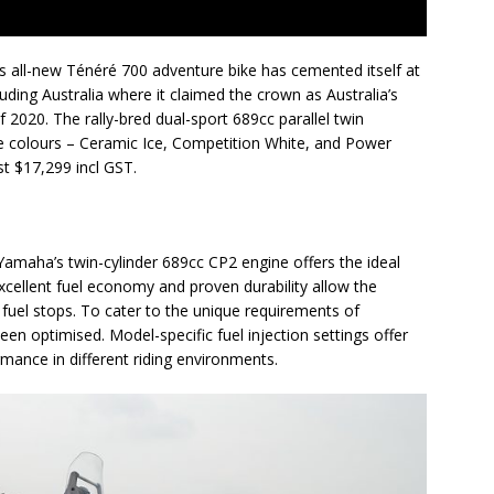
s all-new Ténéré 700 adventure bike has cemented itself at
luding Australia where it claimed the crown as Australia’s
of 2020. The rally-bred dual-sport 689cc parallel twin
ree colours – Ceramic Ice, Competition White, and Power
st $17,299 incl GST.
maha’s twin-cylinder 689cc CP2 engine offers the ideal
xcellent fuel economy and proven durability allow the
fuel stops. To cater to the unique requirements of
een optimised. Model-specific fuel injection settings offer
mance in different riding environments.