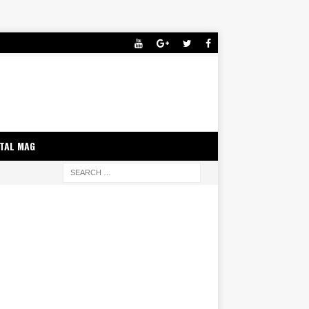
ITAL MAG