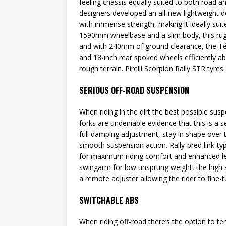
feeling chassis equally suited to both road a
designers developed an all-new lightweight d
with immense strength, making it ideally suit
1590mm wheelbase and a slim body, this rugge
and with 240mm of ground clearance, the Tén
and 18-inch rear spoked wheels efficiently a
rough terrain. Pirelli Scorpion Rally STR tyres
SERIOUS OFF-ROAD SUSPENSION
When riding in the dirt the best possible sus
forks are undeniable evidence that this is a 
full damping adjustment, stay in shape over 
smooth suspension action. Rally-bred link-ty
for maximum riding comfort and enhanced lev
swingarm for low unsprung weight, the high s
a remote adjuster allowing the rider to fine-
SWITCHABLE ABS
When riding off-road there’s the option to te