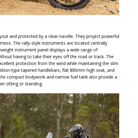
yout and protected by a clear nacelle. They project powerful
rness. The rally-style instruments are located centrally
ghtweight instrument panel displays a wide range of
thout having to take their eyes off the road or track. The
xcellent protection from the wind while maintaining the slim
tition-type tapered handlebars, flat 880mm high seat, and
e the compact bodywork and narrow fuel tank also provide a
r sitting or standing.