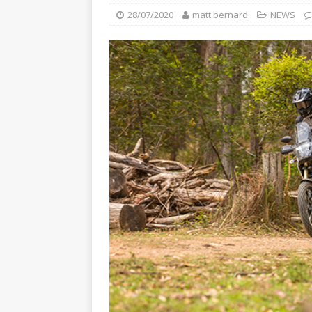
[ 22/07/2026 ]
Yamaha Aussie
28/07/2020
matt bernard
NEWS
[ 07/07/2023 ]
SPANNER MAN 