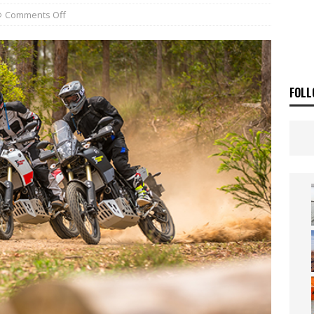
 Flat Track Nationals launches in Maryborough this weekend
NEWS
Comments Off
OF THE STARS
NEWS
FOLL