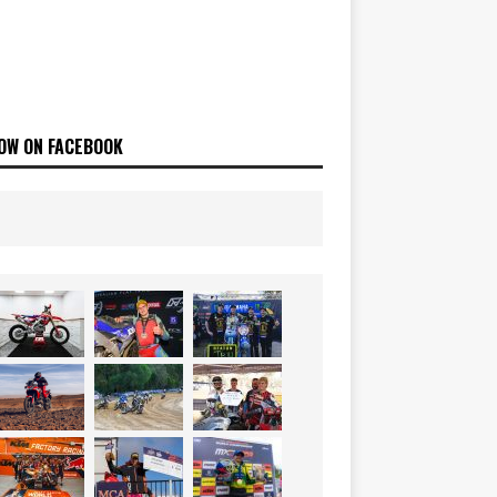
OW ON FACEBOOK