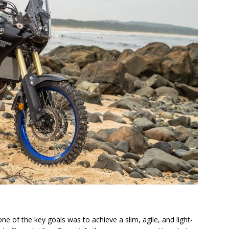
e of the key goals was to achieve a slim, agile, and light-