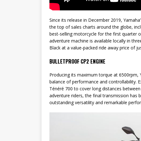
Since its release in December 2019, Yamaha’
the top of sales charts around the globe, inc
best-selling motorcycle for the first quarter 
adventure machine is available locally in th
Black at a value-packed ride away price of ju
BULLETPROOF CP2 ENGINE
Producing its maximum torque at 6500rpm, Ya
balance of performance and controllability. E
Ténéré 700 to cover long distances between 
adventure riders, the final transmission has b
outstanding versatility and remarkable perfor