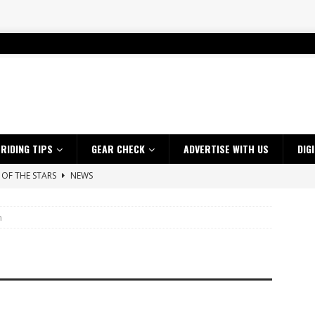
RIDING TIPS
GEAR CHECK
ADVERTISE WITH US
DIG
SAKI TEAM LAUNCHED
NEWS
 HIGHLIGHTS – NETHERLANDS
VIDEOS
n
ES CRF450RX FINKE LIMITED EDITION
NEWS
s up with Maryborough TT victory
NEWS
d 2026 ProMX Champion as Tanti Returns to Winning Ways
NEWS
ia Announces 2026 Africa Twin Range
NEWS