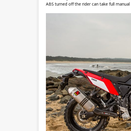
ABS turned off the rider can take full manual 