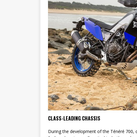
CLASS-LEADING CHASSIS
During the development of the Ténéré 700, on