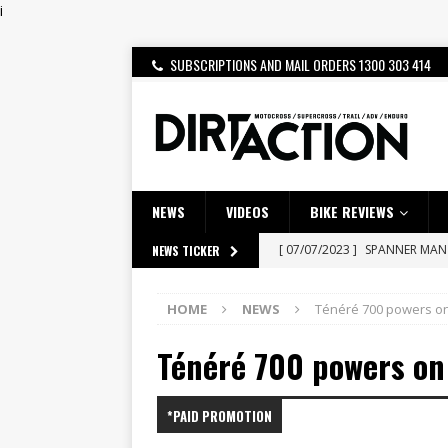
i
SUBSCRIPTIONS AND MAIL ORDERS 1300 303 414
NEWS
VIDEOS
BIKE REVIEWS
[ 14/02/2023 ]
EMPIRE KAWA
NEWS TICKER
[ 08/03/2020 ]
VIDEO | MXGP
HOME
NEWS
Ténéré 700 powers o
[ 06/08/2026 ]
HONDA RELEAS
Ténéré 700 powers on
[ 28/07/2026 ]
Dunker double
[ 27/07/2026 ]
Beaton Crowne
*PAID PROMOTION
[ 23/07/2026 ]
Honda Austral