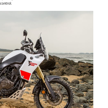
control.