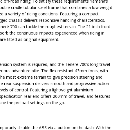
nd off-road riding. To satisfy these requirements Yamaha’s
ouble cradle tubular steel frame that combines a low weight
ed a variety of riding conditions. Featuring a compact
d chassis delivers responsive handling characteristics,
éré 700 can tackle the roughest terrain. The 21-inch front
bsorb the continuous impacts experienced when riding in
 are fitted as original equipment.
pension system is required, and the Ténéré 700’s long travel
serious adventure bike. The flex resistant 43mm forks, with
the most extreme terrain to give precision steering and
pe rear suspension delivers smooth and progressive action
els of control. Featuring a lightweight aluminium
pecification rear end offers 200mm of travel, and features
tune the preload settings on the go.
mporarily disable the ABS via a button on the dash. With the