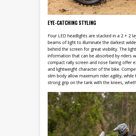
EYE-CATCHING STYLING
Four LED headlights are stacked in a 2 + 2 la
beams of light to illuminate the darkest wilde
behind the screen for great visibility. The li
information that can be absorbed by riders wi
compact rally screen and nose fairing offer e
and lightweight character of the bike. Compe
slim body allow maximum rider agility, whil
strong grip on the tank with the knees, whethe