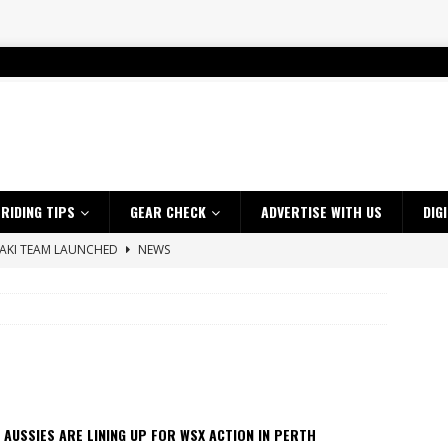
RIDING TIPS
GEAR CHECK
ADVERTISE WITH US
DIG
SAKI TEAM LAUNCHED
NEWS
 HIGHLIGHTS – NETHERLANDS
VIDEOS
 A $10K TICKET INTO ADVENTURE RIDING
NEWS
ES CRF450RX FINKE LIMITED EDITION
NEWS
s up with Maryborough TT victory
NEWS
d 2026 ProMX Champion as Tanti Returns to Winning Ways
NEWS
 AUSSIES ARE LINING UP FOR WSX ACTION IN PERTH