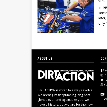
07/
In 19
some 
later
only
ABOUT US
CON
Fa
In
Tw
Yo
DIRT ACTION is wired to always evolve.
Fo
We aren’t just fist pumping long-past
cl
glories over and again. Like you, we
have a history, but we are for the now