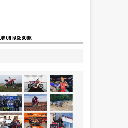
OW ON FACEBOOK