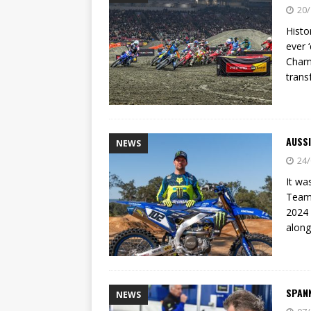
[ 23/07/2026 ]
Honda Austral
20/
[ 07/07/2023 ]
SPANNER MAN 
Histo
ever 
Champ
trans
AUSSI
NEWS
24/
It wa
Team 
2024 
along
SPAN
NEWS