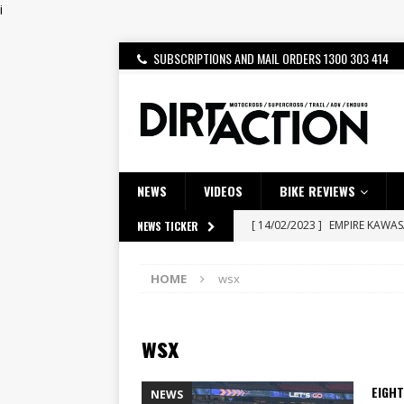
i
SUBSCRIPTIONS AND MAIL ORDERS 1300 303 414
NEWS
VIDEOS
BIKE REVIEWS
[ 14/02/2023 ]
EMPIRE KAWA
NEWS TICKER
[ 08/03/2020 ]
VIDEO | MXGP
HOME
wsx
[ 07/08/2026 ]
BETA ALP 4.0:
[ 06/08/2026 ]
HONDA RELEAS
wsx
[ 28/07/2026 ]
Dunker double
[ 27/07/2026 ]
Beaton Crowne
EIGHT
NEWS