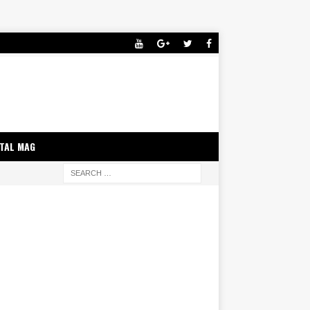
ITAL MAG