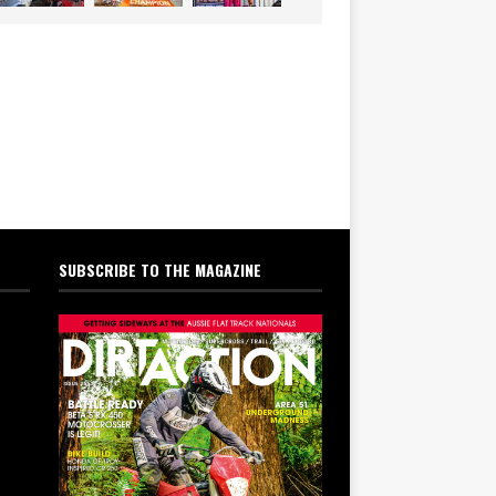
SUBSCRIBE TO THE MAGAZINE