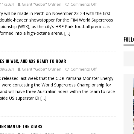
ia Announces 2026 Africa Twin Range
NEWS
11/2024
Grant "Goba" O'Brien
Comments Off
OF THE STARS
NEWS
ry will be made in Perth on November 23-24 with the first
‘double-header’ showstopper for the FIM World Supercross
ionship (WSX), as the city’s HBF Park football precinct is
formed into a high-octane arena.
[…]
FOLL
ES IN WSX, AND AXS READY TO ROAR
09/2024
Grant "Goba" O'Brien
Comments Off
s released last week that the CDR Yamaha Monster Energy
were contesting the World Supercross Championship for
and will have three Australian riders within the team to race
side US superstar Eli
[…]
NER MAN OF THE STARS