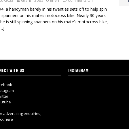
07/2023
Grant "Goba" O'Brien
Comments Off
94, a handyman barely in his twenties sets off to help spin
spanners on his mate’s motocross bike. Nearly 30 years
, he is still spinning spanners on his mate’s motocross bike,
[…]
NECT WITH US
INSTAGRAM
cebook
stagram
itter
utube
r advertising enquiries,
ick here