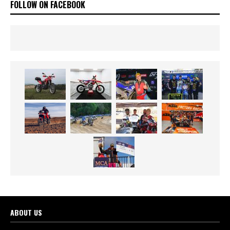
FOLLOW ON FACEBOOK
ABOUT US