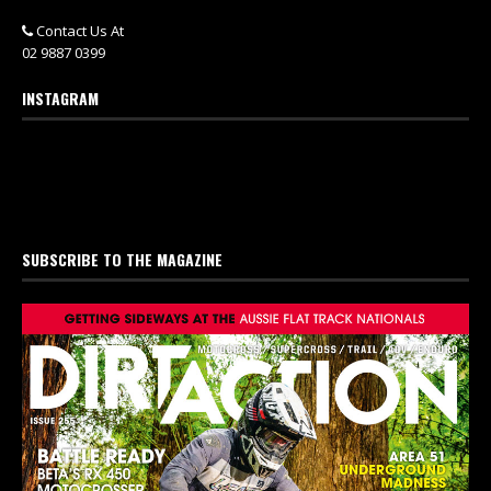
Contact Us At
02 9887 0399
INSTAGRAM
SUBSCRIBE TO THE MAGAZINE