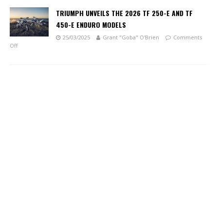
TRIUMPH UNVEILS THE 2026 TF 250-E AND TF
450-E ENDURO MODELS
25/03/2025
Grant "Goba" O'Brien
Comments
Off