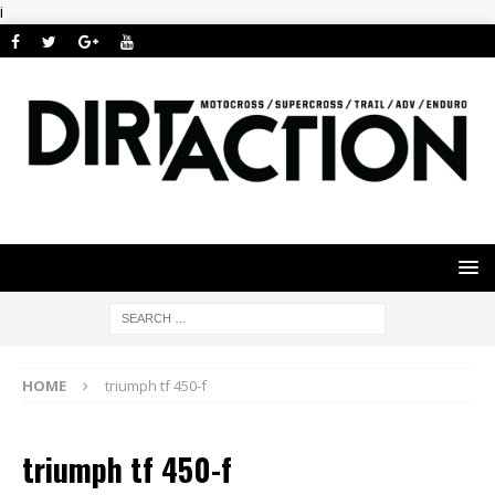
i
HOME
triumph tf 450-f
triumph tf 450-f