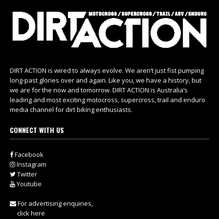
DIRT ACTION is wired to always evolve. We aren’t just fist pumping
long-past glories over and again. Like you, we have a history, but
we are for the now and tomorrow. DIRT ACTION is Australia’s
leading and most exciting motocross, supercross, trail and enduro
media channel for dirt biking enthusiasts.
CONNECT WITH US
Facebook
Instagram
Twitter
Youtube
For advertising enquiries,
click here