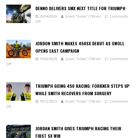
DENNO DELIVERS SMX NEXT TITLE FOR TRIUMPH
29/04/2026
Grant "Goba" O'Brien
Comments
Off
JORDON SMITH MAKES 450SX DEBUT AS SWOLL
OPENS EAST CAMPAIGN
19/02/2026
Grant "Goba" O'Brien
Comments
Off
TRIUMPH GOING 450 RACING: FORKNER STEPS UP
WHILE SMITH RECOVERS FROM SURGERY
19/12/2025
Grant "Goba" O'Brien
Comments
Off
JORDAN SMITH GIVES TRIUMPH RACING THEIR
FIRST SX WIN