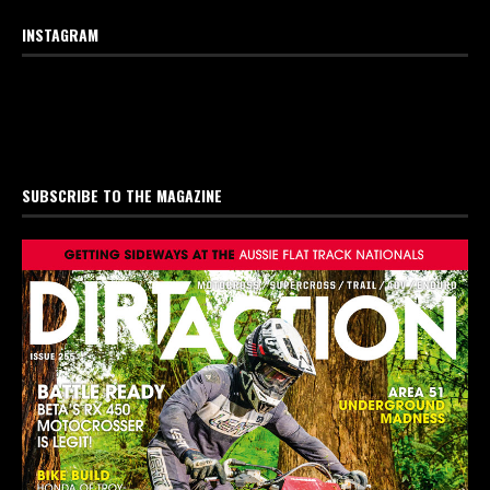
INSTAGRAM
SUBSCRIBE TO THE MAGAZINE