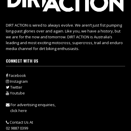
DIRT ACTION is wired to always evolve. We aren’t just fist pumping
long-past glories over and again. Like you, we have a history, but
we are for the now and tomorrow. DIRT ACTION is Australia’s
leading and most exciting motocross, supercross, trail and enduro
media channel for dirt biking enthusiasts.
CONNECT WITH US
Facebook
Instagram
Twitter
Youtube
For advertising enquiries,
click here
Contact Us At
02 9887 0399