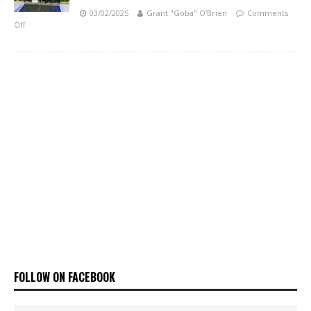
03/02/2025
Grant "Goba" O'Brien
Comments
Off
FOLLOW ON FACEBOOK