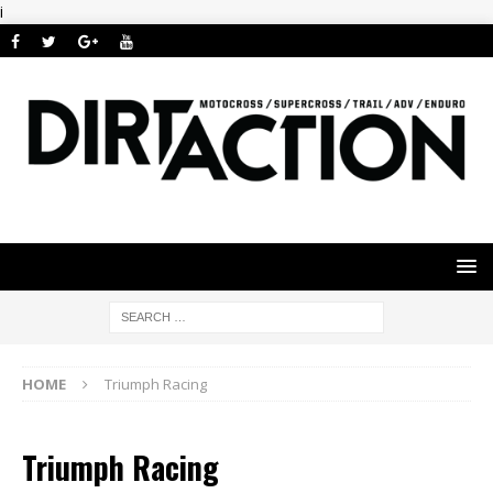
i
HOME
Triumph Racing
Triumph Racing