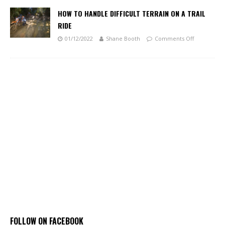
HOW TO HANDLE DIFFICULT TERRAIN ON A TRAIL
RIDE
01/12/2022
Shane Booth
Comments Off
FOLLOW ON FACEBOOK