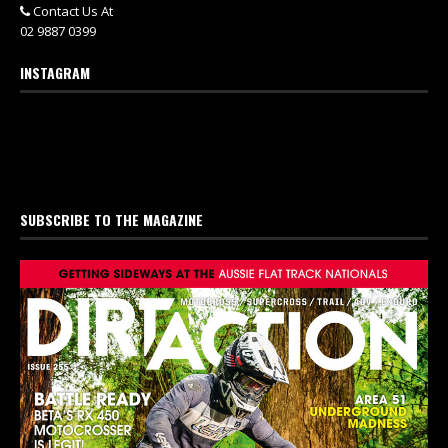
Contact Us At
02 9887 0399
INSTAGRAM
SUBSCRIBE TO THE MAGAZINE