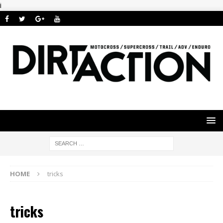
i
HOME
tricks
tricks