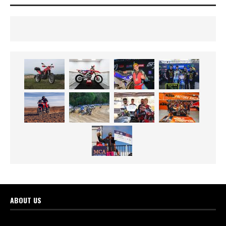
ABOUT US