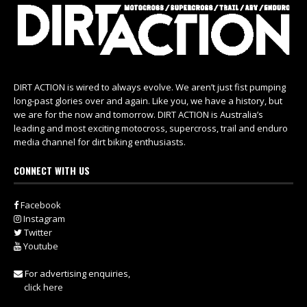
DIRT ACTION is wired to always evolve. We aren’t just fist pumping
long-past glories over and again. Like you, we have a history, but
we are for the now and tomorrow. DIRT ACTION is Australia’s
leading and most exciting motocross, supercross, trail and enduro
media channel for dirt biking enthusiasts.
CONNECT WITH US
Facebook
Instagram
Twitter
Youtube
For advertising enquiries,
click here