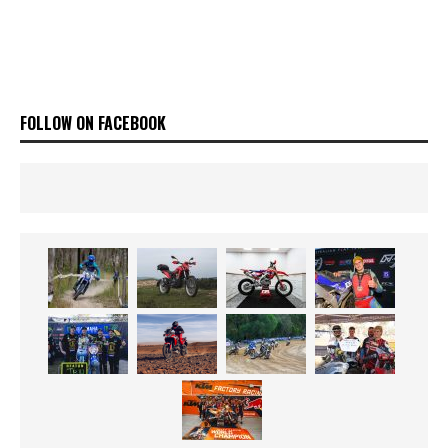
FOLLOW ON FACEBOOK