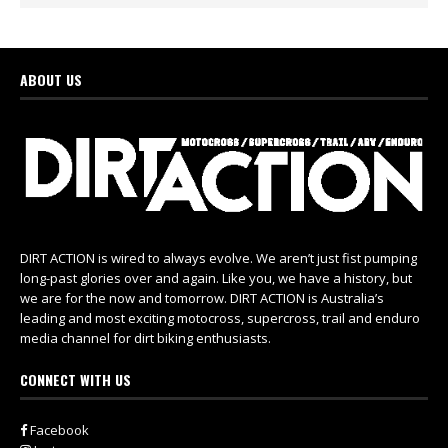
ABOUT US
DIRT ACTION is wired to always evolve. We aren’t just fist pumping
long-past glories over and again. Like you, we have a history, but
we are for the now and tomorrow. DIRT ACTION is Australia’s
leading and most exciting motocross, supercross, trail and enduro
media channel for dirt biking enthusiasts.
CONNECT WITH US
Facebook