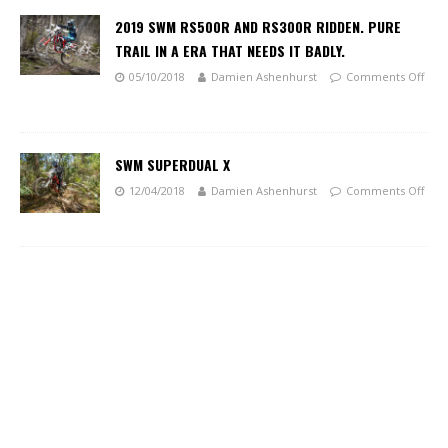
2019 SWM RS500R AND RS300R RIDDEN. PURE
TRAIL IN A ERA THAT NEEDS IT BADLY.
05/10/2018
Damien Ashenhurst
Comments Off
SWM SUPERDUAL X
12/04/2018
Damien Ashenhurst
Comments Off