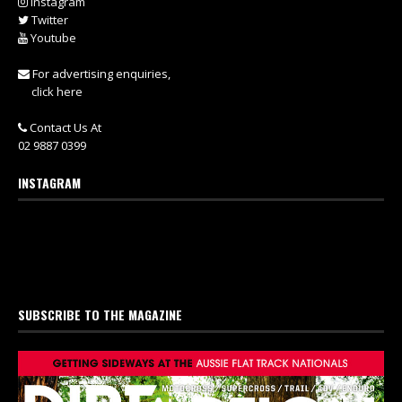
Instagram
Twitter
Youtube
For advertising enquiries,
click here
Contact Us At
02 9887 0399
INSTAGRAM
SUBSCRIBE TO THE MAGAZINE