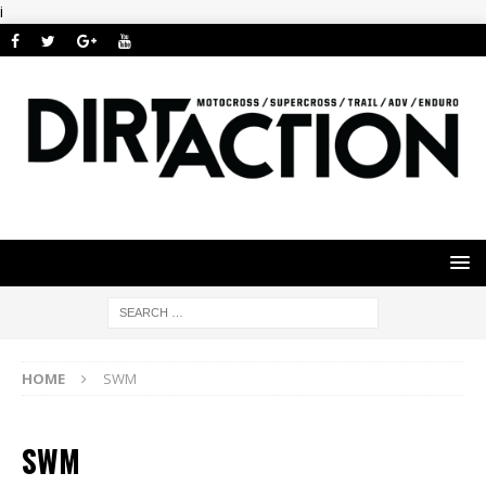
i
HOME
SWM
SWM