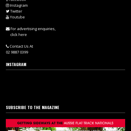
Instagram
Twitter
Youtube
For advertising enquiries,
click here
Contact Us At
02 9887 0399
INSTAGRAM
SUBSCRIBE TO THE MAGAZINE