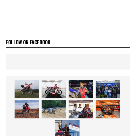
FOLLOW ON FACEBOOK