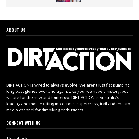
ABOUT US
DIRT ACTION is wired to always evolve. We aren’t just fist pumping
long-past glories over and again. Like you, we have a history, but
we are for the now and tomorrow. DIRT ACTION is Australia’s
leading and most exciting motocross, supercross, trail and enduro
media channel for dirt biking enthusiasts.
CONNECT WITH US
Facebook