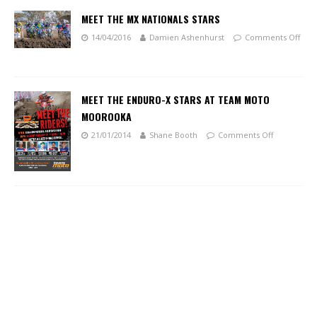
MEET THE MX NATIONALS STARS
14/04/2016
Damien Ashenhurst
Comments Off
MEET THE ENDURO-X STARS AT TEAM MOTO
MOOROOKA
21/01/2014
Shane Booth
Comments Off