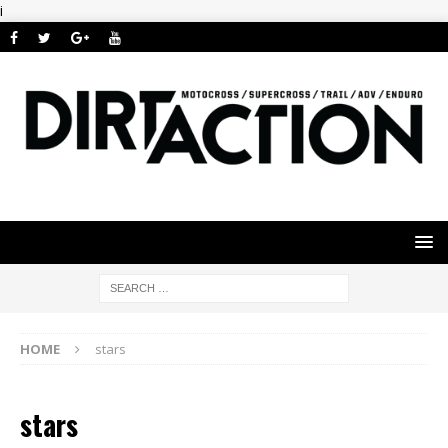
i
HOME
stars
stars