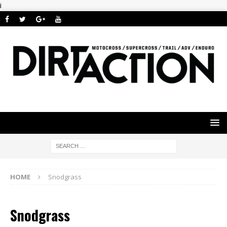
i
HOME
Snodgrass
Snodgrass