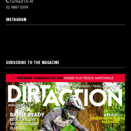
Contact Us At
02 9887 0399
INSTAGRAM
SUBSCRIBE TO THE MAGAZINE