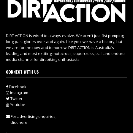
DIRT ACTION is wired to always evolve. We aren’t just fist pumping
long-past glories over and again. Like you, we have a history, but
we are for the now and tomorrow. DIRT ACTION is Australia’s
leading and most exciting motocross, supercross, trail and enduro
media channel for dirt biking enthusiasts.
CONNECT WITH US
Facebook
Instagram
Twitter
Youtube
For advertising enquiries,
click here