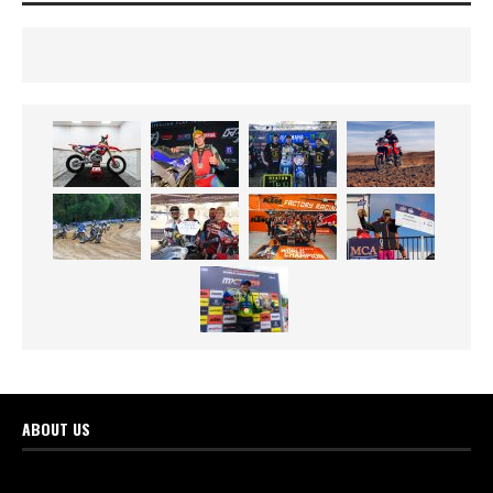
ABOUT US