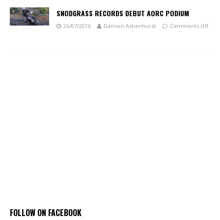
SNODGRASS RECORDS DEBUT AORC PODIUM
26/07/2016
Damien Ashenhurst
Comments Off
FOLLOW ON FACEBOOK