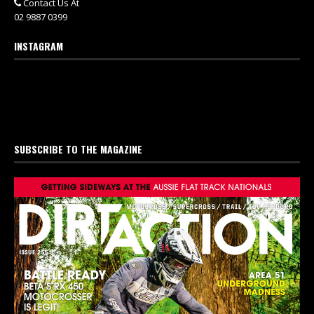
Contact Us At
02 9887 0399
INSTAGRAM
SUBSCRIBE TO THE MAGAZINE