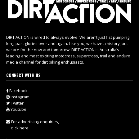
DIRT ACTION is wired to always evolve. We aren’t just fist pumping
long-past glories over and again. Like you, we have a history, but
we are for the now and tomorrow. DIRT ACTION is Australia’s
leading and most exciting motocross, supercross, trail and enduro
media channel for dirt biking enthusiasts.
CONNECT WITH US
Facebook
Instagram
Twitter
Youtube
For advertising enquiries,
click here