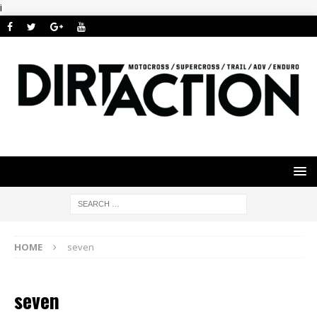
i
HOME
seven
seven