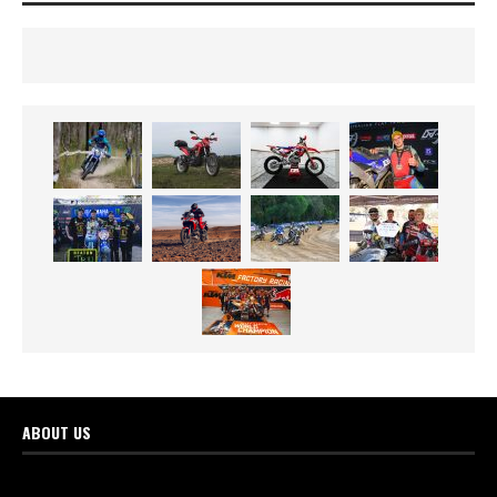
ABOUT US