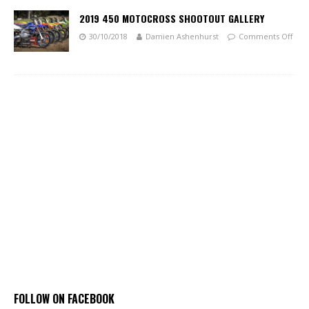
2019 450 MOTOCROSS SHOOTOUT GALLERY
30/10/2018
Damien Ashenhurst
Comments Off
FOLLOW ON FACEBOOK