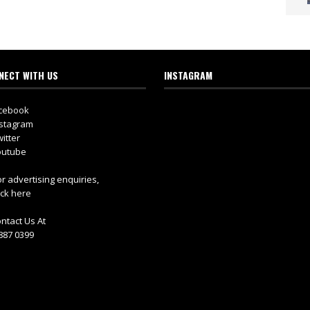
NECT WITH US
INSTAGRAM
cebook
stagram
itter
utube
r advertising enquiries,
ick here
ntact Us At
887 0399