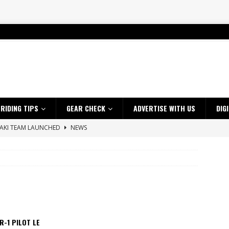
RIDING TIPS
GEAR CHECK
ADVERTISE WITH US
DIG
SAKI TEAM LAUNCHED
NEWS
 HIGHLIGHTS – NETHERLANDS
VIDEOS
 A $10K TICKET INTO ADVENTURE RIDING
NEWS
ES CRF450RX FINKE LIMITED EDITION
NEWS
s up with Maryborough TT victory
NEWS
d 2026 ProMX Champion as Tanti Returns to Winning Ways
NEWS
R-1 PILOT LE