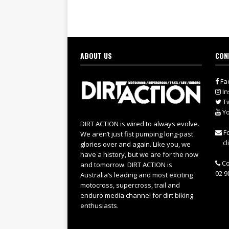
ABOUT US
CON
Fa
In
Tw
Yo
DIRT ACTION is wired to always evolve.
Fo
We aren’t just fist pumping long-past
cl
glories over and again. Like you, we
have a history, but we are for the now
Co
and tomorrow. DIRT ACTION is
02 9
Australia’s leading and most exciting
motocross, supercross, trail and
enduro media channel for dirt biking
enthusiasts.