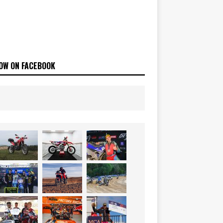
OW ON FACEBOOK