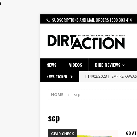
i
SUBSCRIPTIONS AND MAIL ORDERS 1300 303 414
NEWS
VIDEOS
BIKE REVIEWS
[ 14/02/2023 ]
EMPIRE KAWA
NEWS TICKER
[ 08/03/2020 ]
VIDEO | MXGP
HOME
scp
[ 07/08/2026 ]
BETA ALP 4.0:
[ 06/08/2026 ]
HONDA RELEAS
scp
[ 28/07/2026 ]
Dunker double
[ 27/07/2026 ]
Beaton Crowne
6D AT
GEAR CHECK