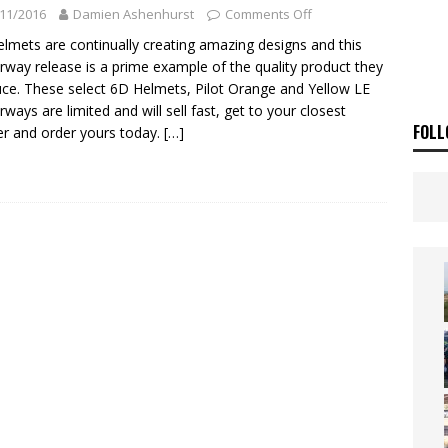
ia Announces 2026 Africa Twin Range
NEWS
11/2016
Damien Ashenhurst
Comments Off
OF THE STARS
NEWS
lmets are continually creating amazing designs and this
rway release is a prime example of the quality product they
ce. These select 6D Helmets, Pilot Orange and Yellow LE
rways are limited and will sell fast, get to your closest
FOLL
ler and order yours today.
[…]