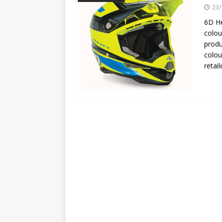
[ 23/07/2026 ]
Honda Austral
23/
[ 07/07/2023 ]
SPANNER MAN 
6D He
colou
produ
colou
retai