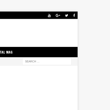
ITAL MAG