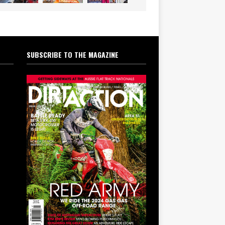
SUBSCRIBE TO THE MAGAZINE