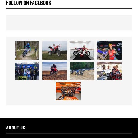
FOLLOW ON FACEBOOK
ABOUT US