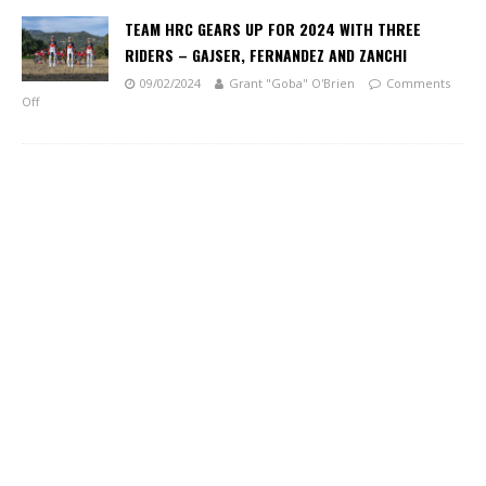
TEAM HRC GEARS UP FOR 2024 WITH THREE
RIDERS – GAJSER, FERNANDEZ AND ZANCHI
09/02/2024
Grant "Goba" O'Brien
Comments
Off