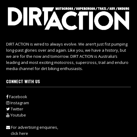
DIRT ACTION is wired to always evolve. We aren’t just fist pumping
long-past glories over and again. Like you, we have a history, but
we are for the now and tomorrow. DIRT ACTION is Australia’s
leading and most exciting motocross, supercross, trail and enduro
media channel for dirt biking enthusiasts.
CONNECT WITH US
Facebook
Instagram
Twitter
Youtube
For advertising enquiries,
click here