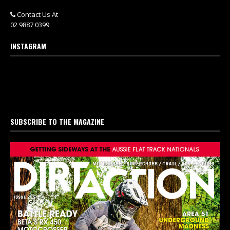
Contact Us At
02 9887 0399
INSTAGRAM
SUBSCRIBE TO THE MAGAZINE