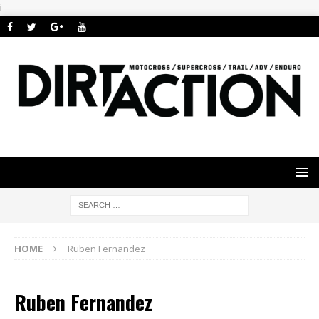
i
HOME
Ruben Fernandez
Ruben Fernandez