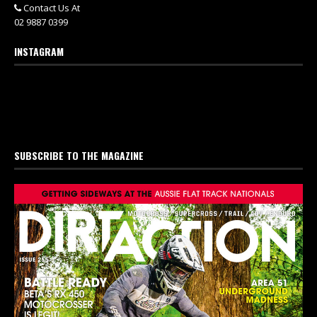
Contact Us At
02 9887 0399
INSTAGRAM
SUBSCRIBE TO THE MAGAZINE