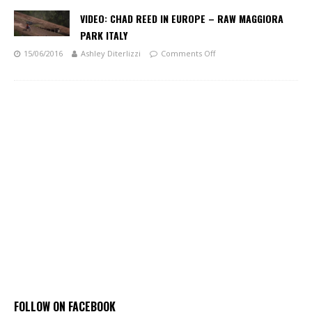
VIDEO: CHAD REED IN EUROPE – RAW MAGGIORA
PARK ITALY
15/06/2016
Ashley Diterlizzi
Comments Off
FOLLOW ON FACEBOOK