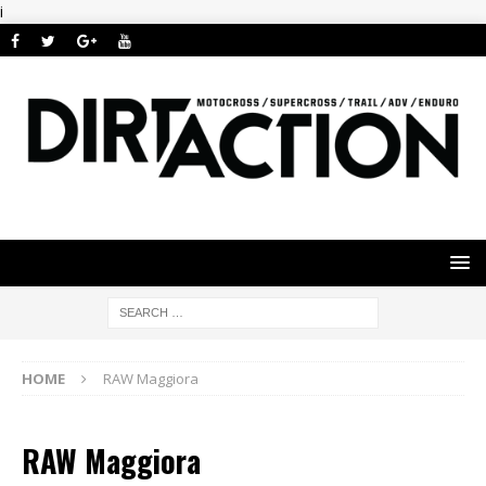
i
HOME
RAW Maggiora
RAW Maggiora