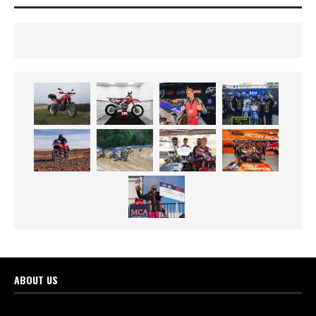
ABOUT US