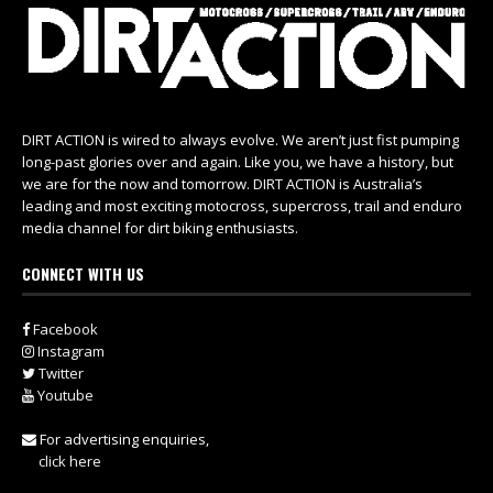
DIRT ACTION is wired to always evolve. We aren’t just fist pumping
long-past glories over and again. Like you, we have a history, but
we are for the now and tomorrow. DIRT ACTION is Australia’s
leading and most exciting motocross, supercross, trail and enduro
media channel for dirt biking enthusiasts.
CONNECT WITH US
Facebook
Instagram
Twitter
Youtube
For advertising enquiries,
click here