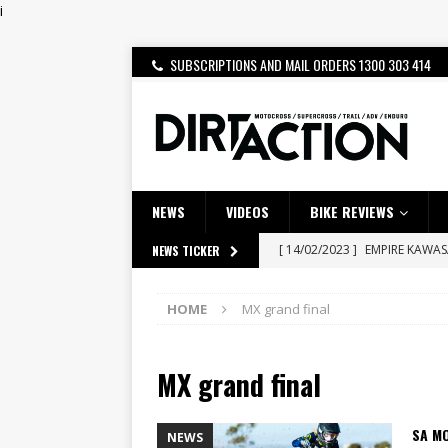
i
SUBSCRIPTIONS AND MAIL ORDERS 1300 303 414
NEWS
VIDEOS
BIKE REVIEWS
[ 14/02/2023 ]
EMPIRE KAWA
NEWS TICKER
[ 08/03/2020 ]
VIDEO | MXGP
HOME
MX grand final
[ 07/08/2026 ]
BETA ALP 4.0:
[ 06/08/2026 ]
HONDA RELEAS
MX grand final
[ 28/07/2026 ]
Dunker double
[ 27/07/2026 ]
Beaton Crowne
SA M
NEWS