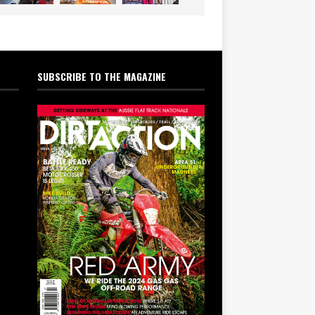
SUBSCRIBE TO THE MAGAZINE