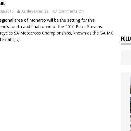
ia Announces 2026 Africa Twin Range
NEWS
END
08/2016
Ashley Diterlizzi
Comments Off
OF THE STARS
NEWS
egional area of Monarto will be the setting for this
nd’s fourth and final round of the 2016 Peter Stevens
cycles SA Motocross Championships, known as the ‘SA MX
FOLL
 Final’.
[…]