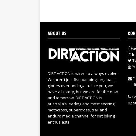
ABOUT US
CON
Fa
In
Tw
Yo
DIRT ACTION is wired to always evolve.
Fo
We aren’t just fist pumping long-past
cl
glories over and again. Like you, we
have a history, but we are for the now
Co
and tomorrow. DIRT ACTION is
02 9
Australia’s leading and most exciting
motocross, supercross, trail and
enduro media channel for dirt biking
enthusiasts.