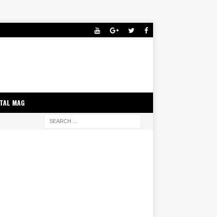
ITAL MAG