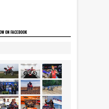
OW ON FACEBOOK