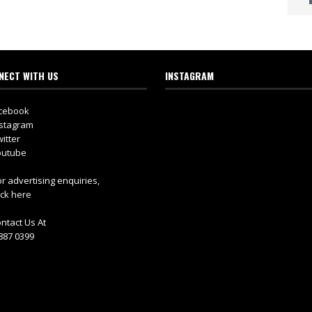
NECT WITH US
INSTAGRAM
cebook
stagram
itter
utube
r advertising enquiries,
ick here
ntact Us At
887 0399