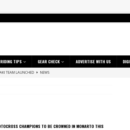
RIDING TIPS
GEAR CHECK
ADVERTISE WITH US
DIG
SAKI TEAM LAUNCHED
NEWS
 HIGHLIGHTS – NETHERLANDS
VIDEOS
 A $10K TICKET INTO ADVENTURE RIDING
NEWS
ES CRF450RX FINKE LIMITED EDITION
NEWS
s up with Maryborough TT victory
NEWS
d 2026 ProMX Champion as Tanti Returns to Winning Ways
NEWS
OTOCROSS CHAMPIONS TO BE CROWNED IN MONARTO THIS