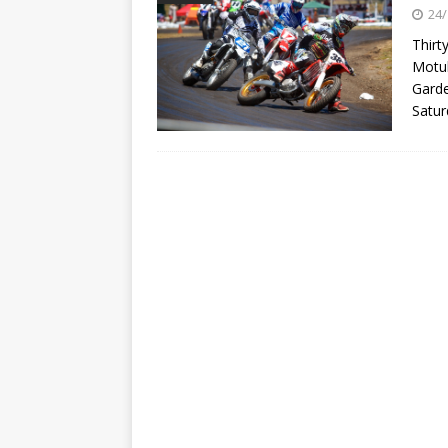
[ 23/07/2026 ]
Honda Austral
24/
[ 07/07/2023 ]
SPANNER MAN 
Thirt
Motul
Garde
Satur