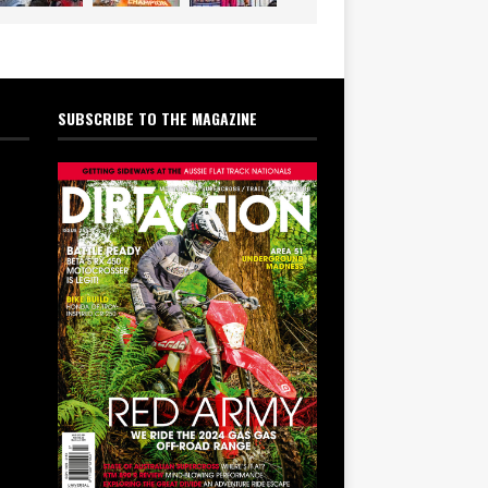
SUBSCRIBE TO THE MAGAZINE