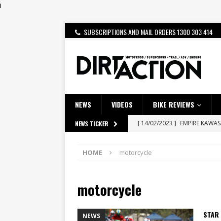
i
SUBSCRIPTIONS AND MAIL ORDERS 1300 303 414
NEWS
VIDEOS
BIKE REVIEWS
[ 14/02/2023 ]
EMPIRE KAWA
NEWS TICKER
[ 08/03/2020 ]
VIDEO | MXGP
HOME
motorcycle
[ 07/08/2026 ]
BETA ALP 4.0:
[ 06/08/2026 ]
HONDA RELEAS
motorcycle
[ 28/07/2026 ]
Dunker double
[ 27/07/2026 ]
Beaton Crowne
STAR 
NEWS