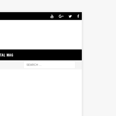
ITAL MAG