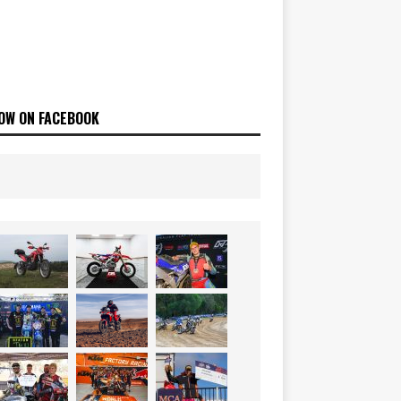
OW ON FACEBOOK