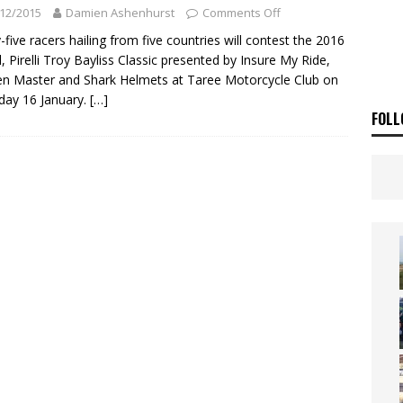
ia Announces 2026 Africa Twin Range
NEWS
12/2015
Damien Ashenhurst
Comments Off
OF THE STARS
NEWS
y-five racers hailing from five countries will contest the 2016
, Pirelli Troy Bayliss Classic presented by Insure My Ride,
n Master and Shark Helmets at Taree Motorcycle Club on
day 16 January.
[…]
FOLL