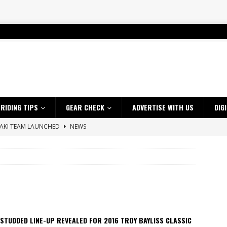
RIDING TIPS
GEAR CHECK
ADVERTISE WITH US
DIG
SAKI TEAM LAUNCHED
NEWS
 HIGHLIGHTS – NETHERLANDS
VIDEOS
 A $10K TICKET INTO ADVENTURE RIDING
NEWS
ES CRF450RX FINKE LIMITED EDITION
NEWS
s up with Maryborough TT victory
NEWS
d 2026 ProMX Champion as Tanti Returns to Winning Ways
NEWS
STUDDED LINE-UP REVEALED FOR 2016 TROY BAYLISS CLASSIC