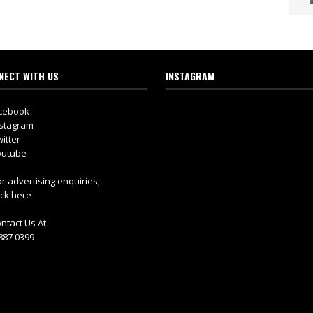
NECT WITH US
INSTAGRAM
cebook
stagram
itter
utube
r advertising enquiries,
ick here
ntact Us At
887 0399