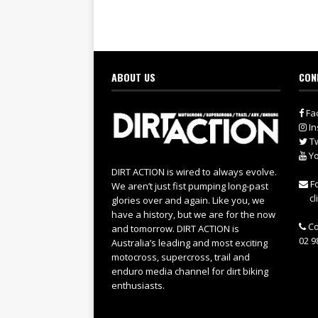
ABOUT US
CON
Fa
In
Tw
Yo
DIRT ACTION is wired to always evolve.
Fo
We aren’t just fist pumping long-past
cl
glories over and again. Like you, we
have a history, but we are for the now
Co
and tomorrow. DIRT ACTION is
02 9
Australia’s leading and most exciting
motocross, supercross, trail and
enduro media channel for dirt biking
enthusiasts.