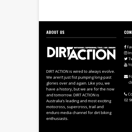
ABOUT US
CON
Fa
In
Tw
Yo
DIRT ACTION is wired to always evolve.
Fo
We aren’t just fist pumping long-past
cl
glories over and again. Like you, we
have a history, but we are for the now
Co
and tomorrow. DIRT ACTION is
02 9
Australia’s leading and most exciting
motocross, supercross, trail and
enduro media channel for dirt biking
enthusiasts.