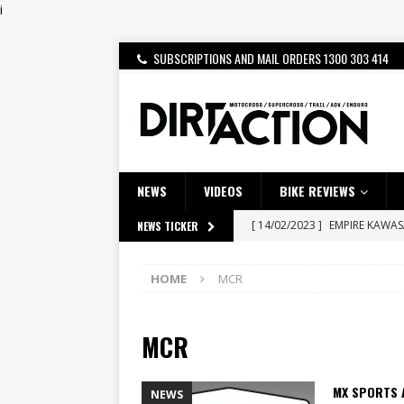
i
SUBSCRIPTIONS AND MAIL ORDERS 1300 303 414
NEWS
VIDEOS
BIKE REVIEWS
[ 14/02/2023 ]
EMPIRE KAWA
NEWS TICKER
[ 08/03/2020 ]
VIDEO | MXGP
HOME
MCR
[ 07/08/2026 ]
BETA ALP 4.0:
[ 06/08/2026 ]
HONDA RELEAS
MCR
[ 28/07/2026 ]
Dunker double
[ 27/07/2026 ]
Beaton Crowne
MX SPORTS 
NEWS