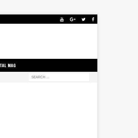
ITAL MAG