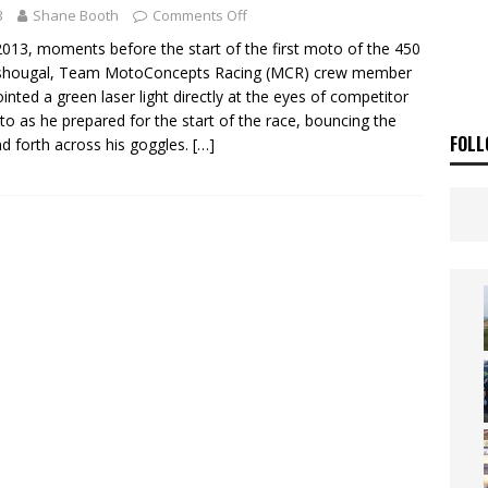
ia Announces 2026 Africa Twin Range
NEWS
3
Shane Booth
Comments Off
OF THE STARS
NEWS
2013, moments before the start of the first moto of the 450
ashougal, Team MotoConcepts Racing (MCR) crew member
pointed a green laser light directly at the eyes of competitor
to as he prepared for the start of the race, bouncing the
FOLL
nd forth across his goggles.
[…]