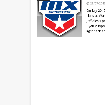
[ 23/07/2026 ]
Honda Austral
23/07/201
[ 07/07/2023 ]
SPANNER MAN 
On July 20, 
class at W
Jeff Alessi 
Ryan Villopo
light back a