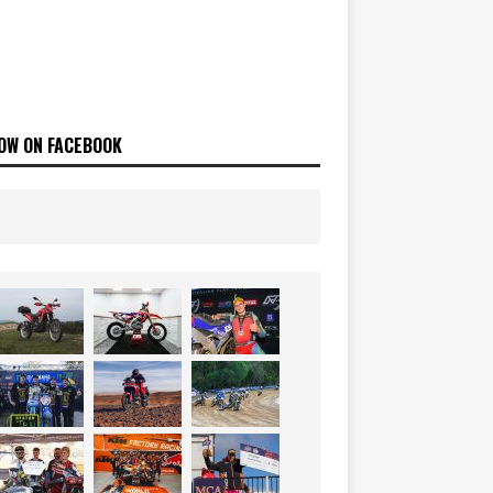
OW ON FACEBOOK