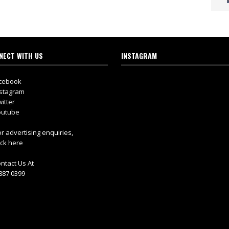
NECT WITH US
INSTAGRAM
cebook
stagram
itter
utube
r advertising enquiries,
ick here
ntact Us At
887 0399