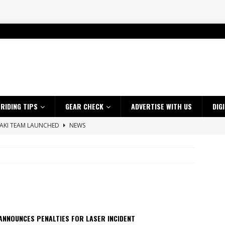
RIDING TIPS
GEAR CHECK
ADVERTISE WITH US
DIG
SAKI TEAM LAUNCHED
NEWS
 HIGHLIGHTS – NETHERLANDS
VIDEOS
 A $10K TICKET INTO ADVENTURE RIDING
NEWS
ES CRF450RX FINKE LIMITED EDITION
NEWS
s up with Maryborough TT victory
NEWS
d 2026 ProMX Champion as Tanti Returns to Winning Ways
NEWS
ANNOUNCES PENALTIES FOR LASER INCIDENT