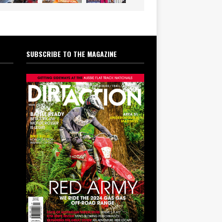
SUBSCRIBE TO THE MAGAZINE