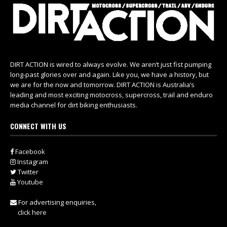
DIRT ACTION is wired to always evolve. We aren’t just fist pumping
long-past glories over and again. Like you, we have a history, but
we are for the now and tomorrow. DIRT ACTION is Australia’s
leading and most exciting motocross, supercross, trail and enduro
media channel for dirt biking enthusiasts.
CONNECT WITH US
Facebook
Instagram
Twitter
Youtube
For advertising enquiries,
click here