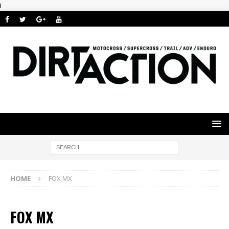
i
HOME
FOX MX
FOX MX