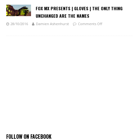
FOX MX PRESENTS | GLOVES | THE ONLY THING
UNCHANGED ARE THE NAMES
28/10/2016
Damien Ashenhurst
Comments Off
FOLLOW ON FACEBOOK