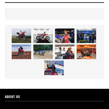
ABOUT US