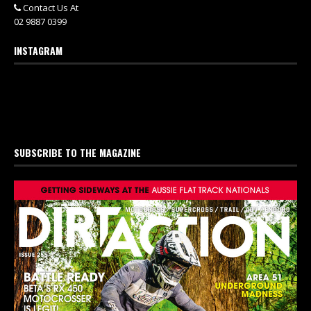
Contact Us At
02 9887 0399
INSTAGRAM
SUBSCRIBE TO THE MAGAZINE