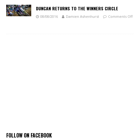
DUNCAN RETURNS TO THE WINNERS CIRCLE
08/08/2016
Damien Ashenhurst
Comments Off
FOLLOW ON FACEBOOK