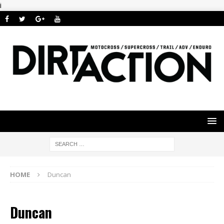
i
HOME
Duncan
Duncan