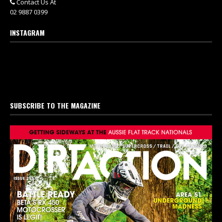
Contact Us At
02 9887 0399
INSTAGRAM
SUBSCRIBE TO THE MAGAZINE