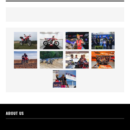
ABOUT US