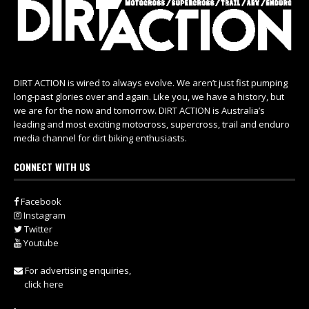
DIRT ACTION is wired to always evolve. We aren’t just fist pumping
long-past glories over and again. Like you, we have a history, but
we are for the now and tomorrow. DIRT ACTION is Australia’s
leading and most exciting motocross, supercross, trail and enduro
media channel for dirt biking enthusiasts.
CONNECT WITH US
Facebook
Instagram
Twitter
Youtube
For advertising enquiries,
click here