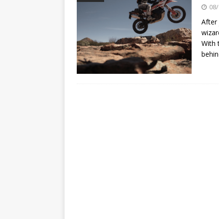
[ 07/07/2023 ]
SPANNER MAN 
08/
[ 14/02/2023 ]
EMPIRE KAWA
After
wizar
With 
behin