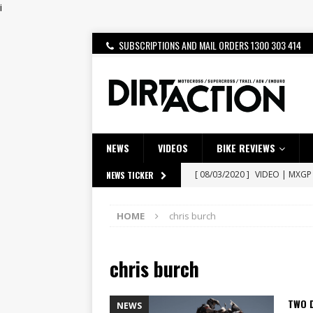
i
SUBSCRIPTIONS AND MAIL ORDERS 1300 303 414
NEWS
VIDEOS
BIKE REVIEWS
[ 08/03/2020 ]
VIDEO | MXGP
NEWS TICKER
[ 06/08/2026 ]
HONDA RELEAS
HOME
chris burch
[ 28/07/2026 ]
Dunker double
[ 27/07/2026 ]
Beaton Crowne
chris burch
[ 23/07/2026 ]
Honda Austral
[ 22/07/2026 ]
Yamaha Aussie
TWO D
NEWS