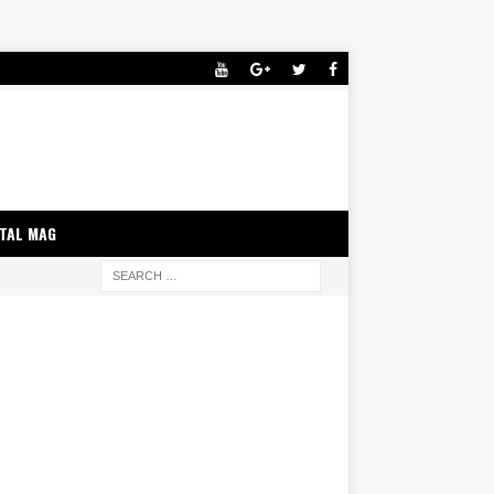
ITAL MAG