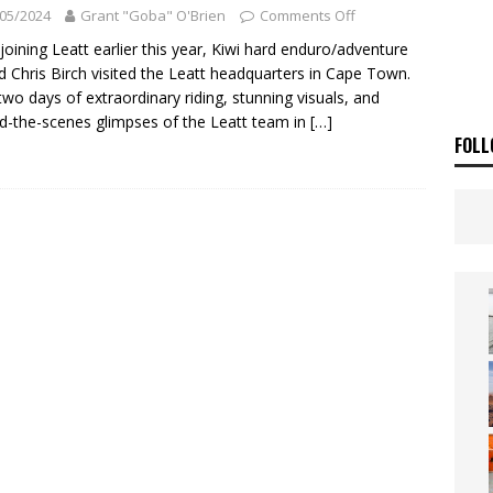
OF THE STARS
NEWS
05/2024
Grant "Goba" O'Brien
Comments Off
SAKI TEAM LAUNCHED
NEWS
 joining Leatt earlier this year, Kiwi hard enduro/adventure
d Chris Birch visited the Leatt headquarters in Cape Town.
two days of extraordinary riding, stunning visuals, and
d-the-scenes glimpses of the Leatt team in
[…]
FOLL