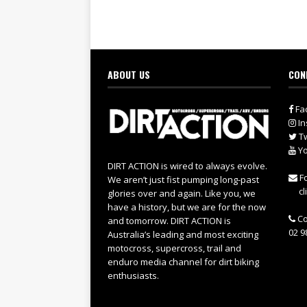
ABOUT US
CON
Fa
In
Tw
Yo
DIRT ACTION is wired to always evolve.
Fo
We aren’t just fist pumping long-past
cl
glories over and again. Like you, we
have a history, but we are for the now
Co
and tomorrow. DIRT ACTION is
02 9
Australia’s leading and most exciting
motocross, supercross, trail and
enduro media channel for dirt biking
enthusiasts.