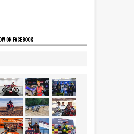
OW ON FACEBOOK