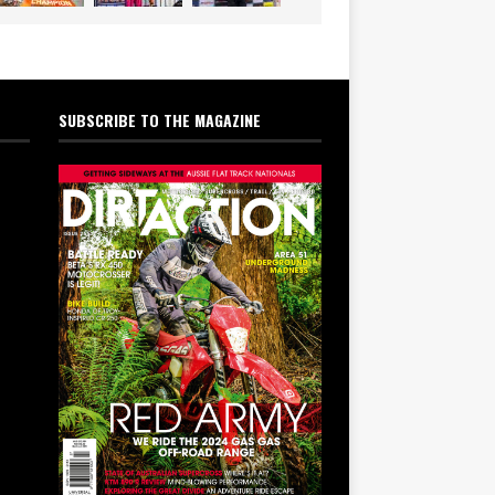
SUBSCRIBE TO THE MAGAZINE