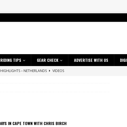
RIDING TIPS
GEAR CHECK
ADVERTISE WITH US
DIG
 HIGHLIGHTS – NETHERLANDS
VIDEOS
ES CRF450RX FINKE LIMITED EDITION
NEWS
s up with Maryborough TT victory
NEWS
d 2026 ProMX Champion as Tanti Returns to Winning Ways
NEWS
ia Announces 2026 Africa Twin Range
NEWS
 Flat Track Nationals launches in Maryborough this weekend
NEWS
AYS IN CAPE TOWN WITH CHRIS BIRCH