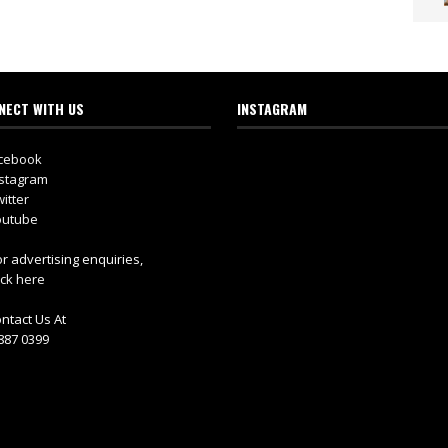
NECT WITH US
INSTAGRAM
cebook
stagram
itter
utube
r advertising enquiries,
ick here
ntact Us At
887 0399