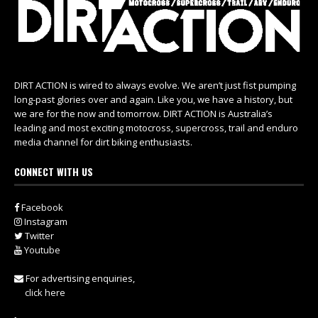
DIRT ACTION is wired to always evolve. We aren’t just fist pumping
long-past glories over and again. Like you, we have a history, but
we are for the now and tomorrow. DIRT ACTION is Australia’s
leading and most exciting motocross, supercross, trail and enduro
media channel for dirt biking enthusiasts.
CONNECT WITH US
Facebook
Instagram
Twitter
Youtube
For advertising enquiries,
click here