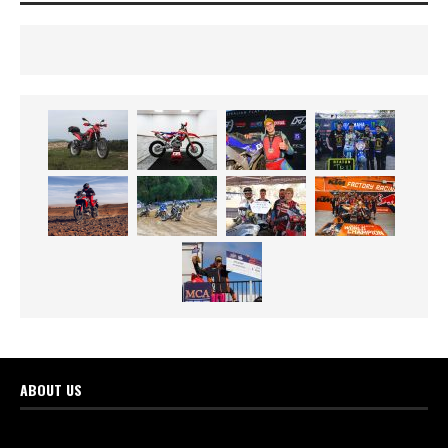
ABOUT US