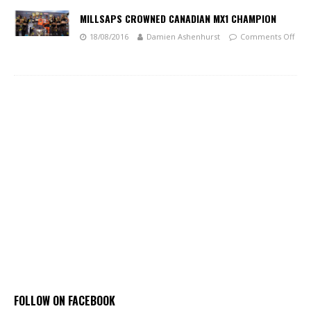
MILLSAPS CROWNED CANADIAN MX1 CHAMPION
18/08/2016
Damien Ashenhurst
Comments Off
FOLLOW ON FACEBOOK