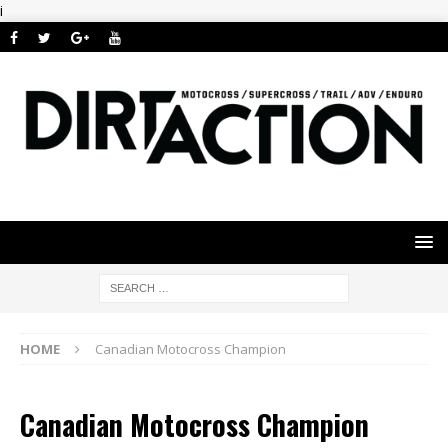
i
HOME
Canadian Motocross Champion
Canadian Motocross Champion