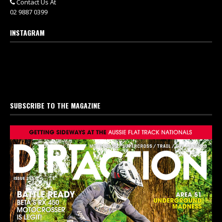
Contact Us At
02 9887 0399
INSTAGRAM
SUBSCRIBE TO THE MAGAZINE