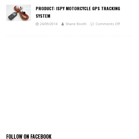
PRODUCT: ISPY MOTORCYCLE GPS TRACKING
SYSTEM
26/09/2014
Shane Booth
Comments Off
FOLLOW ON FACEBOOK