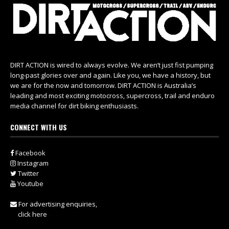
DIRT ACTION is wired to always evolve. We aren’t just fist pumping
long-past glories over and again. Like you, we have a history, but
we are for the now and tomorrow. DIRT ACTION is Australia’s
leading and most exciting motocross, supercross, trail and enduro
media channel for dirt biking enthusiasts.
CONNECT WITH US
Facebook
Instagram
Twitter
Youtube
For advertising enquiries,
click here