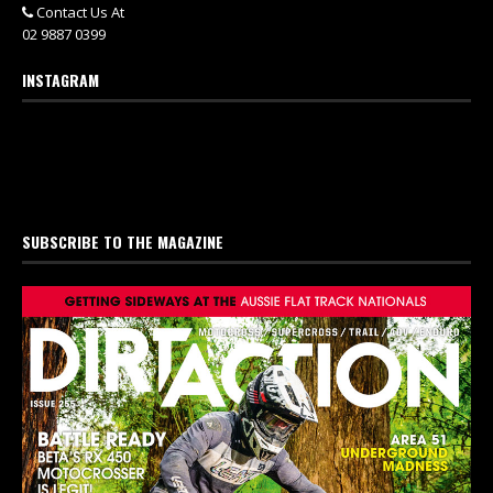
Contact Us At
02 9887 0399
INSTAGRAM
SUBSCRIBE TO THE MAGAZINE