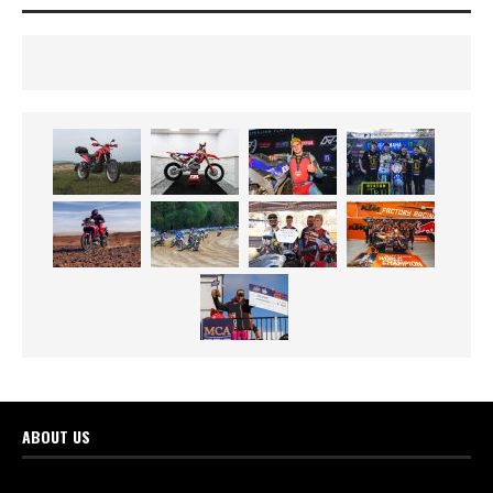
ABOUT US