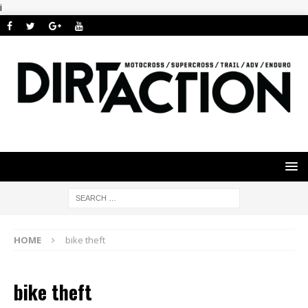
i
HOME
bike theft
bike theft