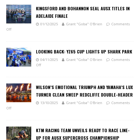
KINGSFORD AND BOHANNON SEAL AUSX TITLES IN
ADELAIDE FINALE
01/12/2025
Grant "Goba" O'Brien
Comments
Off
LOOKING BACK: YZ65 CUP LIGHTS UP SHARK PARK
04/11/2025
Grant "Goba" O'Brien
Comments
Off
WILSON’S EMOTIONAL TRIUMPH AND YAMAHA’S LUX
TURNER CLEAN SWEEP REDCLIFFE DOUBLE-HEADER
13/10/2025
Grant "Goba" O'Brien
Comments
Off
KTM RACING TEAM UNVEILS READY TO RACE LINE-
UP FOR AUSX SUPERCROSS CHAMPIONSHIP