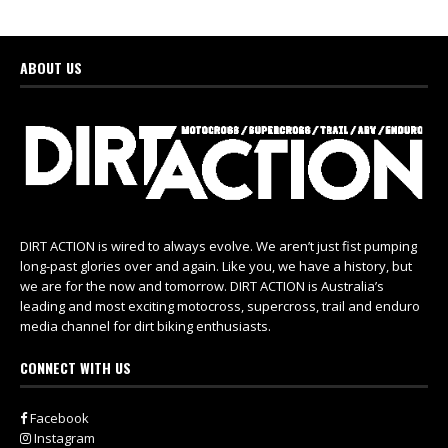
ABOUT US
DIRT ACTION is wired to always evolve. We aren’t just fist pumping
long-past glories over and again. Like you, we have a history, but
we are for the now and tomorrow. DIRT ACTION is Australia’s
leading and most exciting motocross, supercross, trail and enduro
media channel for dirt biking enthusiasts.
CONNECT WITH US
Facebook
Instagram