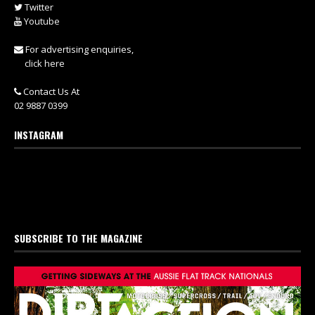
Twitter
Youtube
For advertising enquiries,
click here
Contact Us At
02 9887 0399
INSTAGRAM
SUBSCRIBE TO THE MAGAZINE