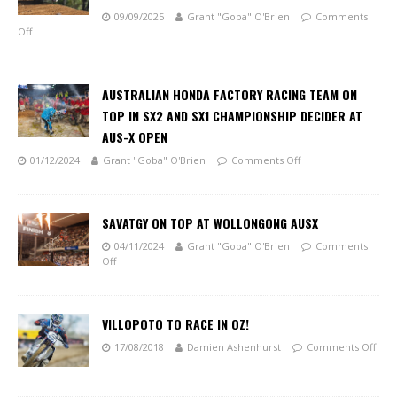
09/09/2025
Grant "Goba" O'Brien
Comments
Off
AUSTRALIAN HONDA FACTORY RACING TEAM ON
TOP IN SX2 AND SX1 CHAMPIONSHIP DECIDER AT
AUS-X OPEN
01/12/2024
Grant "Goba" O'Brien
Comments Off
SAVATGY ON TOP AT WOLLONGONG AUSX
04/11/2024
Grant "Goba" O'Brien
Comments
Off
VILLOPOTO TO RACE IN OZ!
17/08/2018
Damien Ashenhurst
Comments Off