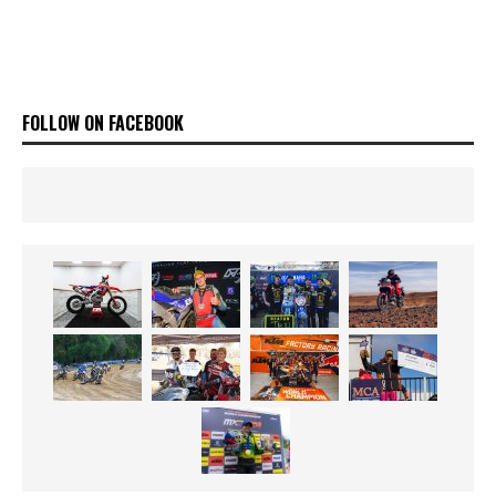
FOLLOW ON FACEBOOK