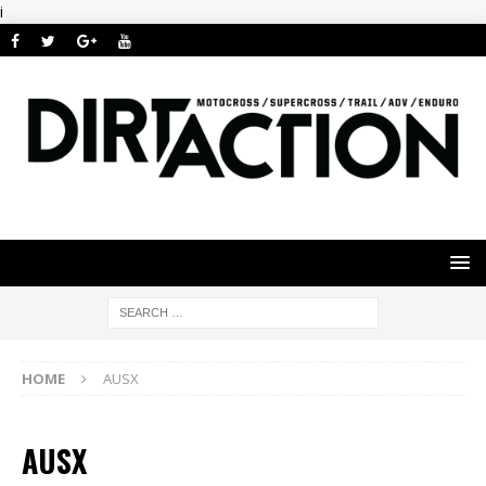
i
HOME
AUSX
AUSX