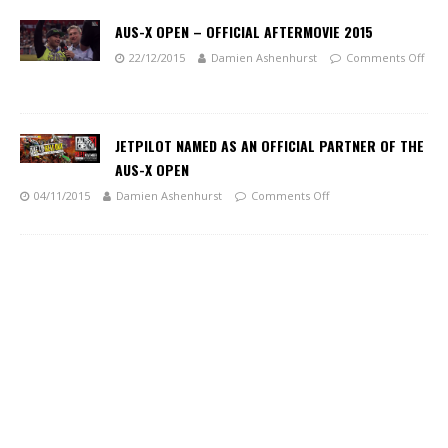
AUS-X OPEN – OFFICIAL AFTERMOVIE 2015
22/12/2015
Damien Ashenhurst
Comments Off
JETPILOT NAMED AS AN OFFICIAL PARTNER OF THE
AUS-X OPEN
04/11/2015
Damien Ashenhurst
Comments Off