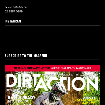
Contact Us At
02 9887 0399
INSTAGRAM
SUBSCRIBE TO THE MAGAZINE