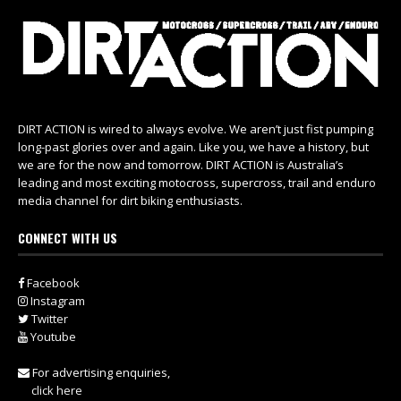
DIRT ACTION is wired to always evolve. We aren’t just fist pumping
long-past glories over and again. Like you, we have a history, but
we are for the now and tomorrow. DIRT ACTION is Australia’s
leading and most exciting motocross, supercross, trail and enduro
media channel for dirt biking enthusiasts.
CONNECT WITH US
Facebook
Instagram
Twitter
Youtube
For advertising enquiries,
click here