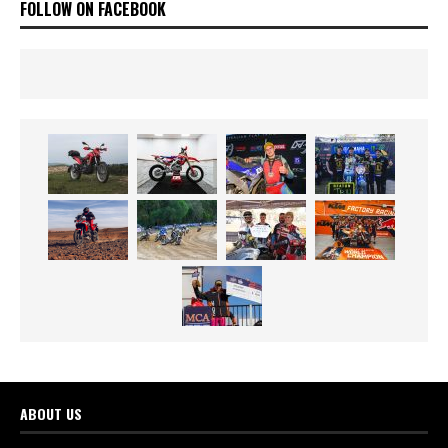
FOLLOW ON FACEBOOK
ABOUT US