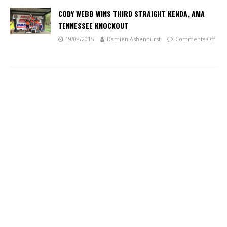
CODY WEBB WINS THIRD STRAIGHT KENDA, AMA
TENNESSEE KNOCKOUT
19/08/2015
Damien Ashenhurst
Comments Off