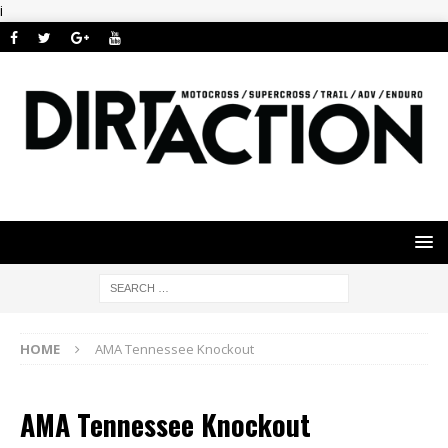
i
HOME
AMA Tennessee Knockout
AMA Tennessee Knockout