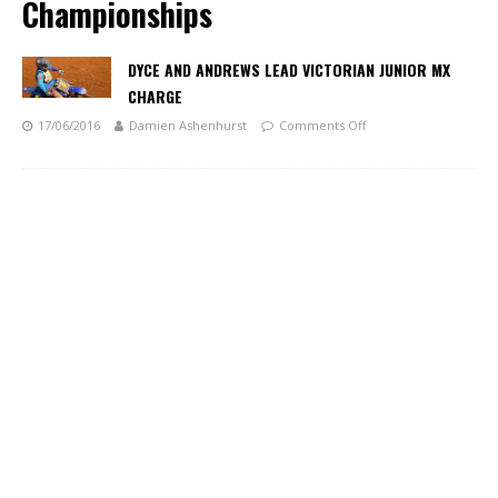
Championships
DYCE AND ANDREWS LEAD VICTORIAN JUNIOR MX
CHARGE
17/06/2016
Damien Ashenhurst
Comments Off