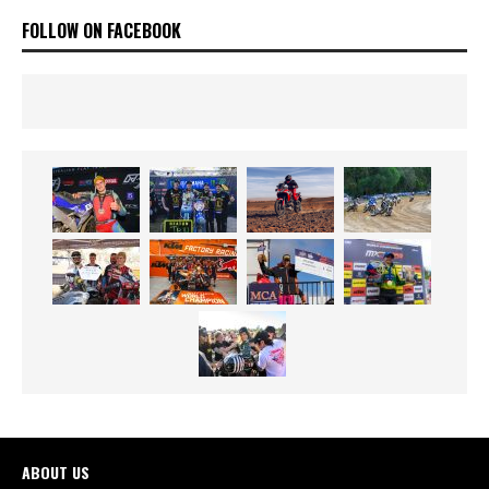
FOLLOW ON FACEBOOK
ABOUT US