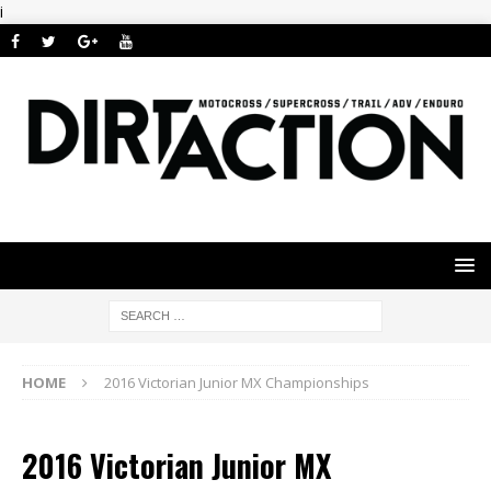
i
HOME
2016 Victorian Junior MX Championships
2016 Victorian Junior MX