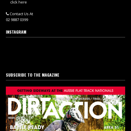
click here
Contact Us At
02 9887 0399
INSTAGRAM
SUBSCRIBE TO THE MAGAZINE