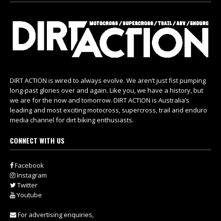
DIRT ACTION is wired to always evolve. We aren’t just fist pumping
long-past glories over and again. Like you, we have a history, but
we are for the now and tomorrow. DIRT ACTION is Australia’s
leading and most exciting motocross, supercross, trail and enduro
media channel for dirt biking enthusiasts.
CONNECT WITH US
Facebook
Instagram
Twitter
Youtube
For advertising enquiries,