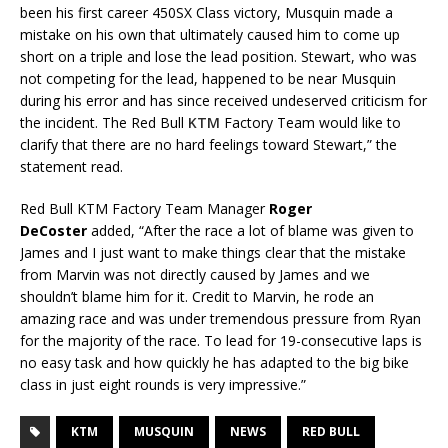
been his first career 450SX Class victory, Musquin made a
mistake on his own that ultimately caused him to come up
short on a triple and lose the lead position. Stewart, who was
not competing for the lead, happened to be near Musquin
during his error and has since received undeserved criticism for
the incident. The Red Bull
KTM
Factory Team would like to
clarify that there are no hard feelings toward Stewart,” the
statement read.
Red Bull KTM Factory Team Manager
Roger
DeCoster
added, “After the race a lot of blame was given to
James and I just want to make things clear that the mistake
from Marvin was not directly caused by James and we
shouldn’t blame him for it. Credit to Marvin, he rode an
amazing race and was under tremendous pressure from Ryan
for the majority of the race. To lead for 19-consecutive laps is
no easy task and how quickly he has adapted to the big bike
class in just eight rounds is very impressive.”
KTM
MUSQUIN
NEWS
RED BULL