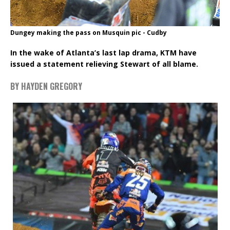
Dungey making the pass on Musquin pic - Cudby
In the wake of Atlanta’s last lap drama, KTM have
issued a statement relieving Stewart of all blame.
BY HAYDEN GREGORY