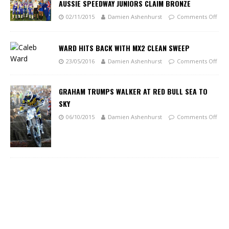
AUSSIE SPEEDWAY JUNIORS CLAIM BRONZE
02/11/2015
Damien Ashenhurst
Comments Off
WARD HITS BACK WITH MX2 CLEAN SWEEP
23/05/2016
Damien Ashenhurst
Comments Off
GRAHAM TRUMPS WALKER AT RED BULL SEA TO
SKY
06/10/2015
Damien Ashenhurst
Comments Off