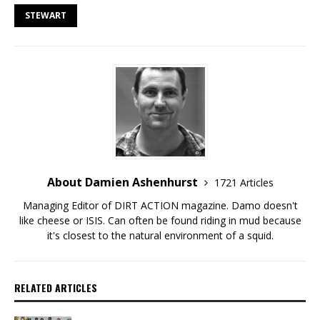
STEWART
About Damien Ashenhurst
1721 Articles
Managing Editor of DIRT ACTION magazine. Damo doesn't
like cheese or ISIS. Can often be found riding in mud because
it's closest to the natural environment of a squid.
RELATED ARTICLES