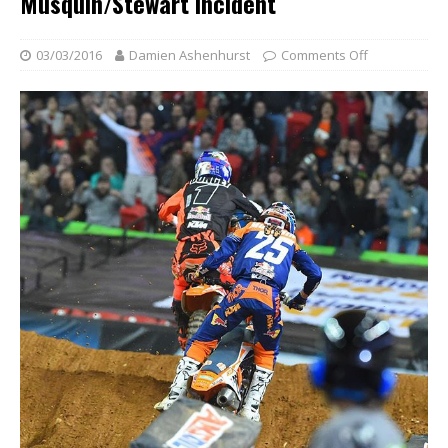
Musquin/Stewart Incident
03/03/2016
Damien Ashenhurst
Comments Off