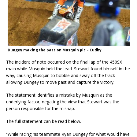
Dungey making the pass on Musquin pic – Cudby
The incident of note occurred on the final lap of the 450SX
main while Musquin held the lead. Stewart found himself in the
way, causing Musquin to bobble and sway off the track
allowing Dungey to move past and capture the victory.
The statement identifies a mistake by Musquin as the
underlying factor, negating the view that Stewart was the
person responsible for the mishap.
The full statement can be read below.
“While racing his teammate Ryan Dungey for what would have