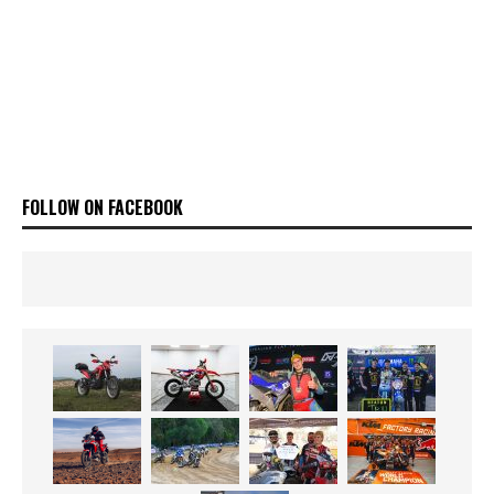
FOLLOW ON FACEBOOK