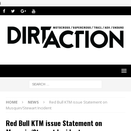
i
HOME
NEWS
Red Bull KTM issue Statement on
Musquin/Stewart Incident
Red Bull KTM issue Statement on