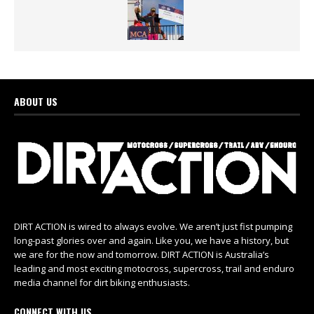
ABOUT US
DIRT ACTION is wired to always evolve. We aren’t just fist pumping
long-past glories over and again. Like you, we have a history, but
we are for the now and tomorrow. DIRT ACTION is Australia’s
leading and most exciting motocross, supercross, trail and enduro
media channel for dirt biking enthusiasts.
CONNECT WITH US