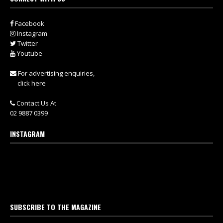
Facebook
Instagram
Twitter
Youtube
For advertising enquiries,
click here
Contact Us At
02 9887 0399
INSTAGRAM
SUBSCRIBE TO THE MAGAZINE