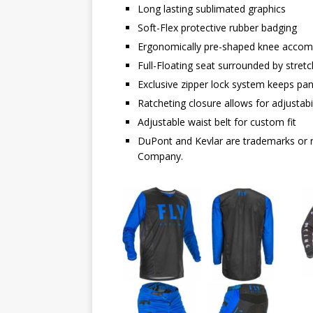
Long lasting sublimated graphics
Soft-Flex protective rubber badging
Ergonomically pre-shaped knee acco
Full-Floating seat surrounded by stret
Exclusive zipper lock system keeps pa
Ratcheting closure allows for adjustabil
Adjustable waist belt for custom fit
DuPont and Kevlar are trademarks or r
Company.