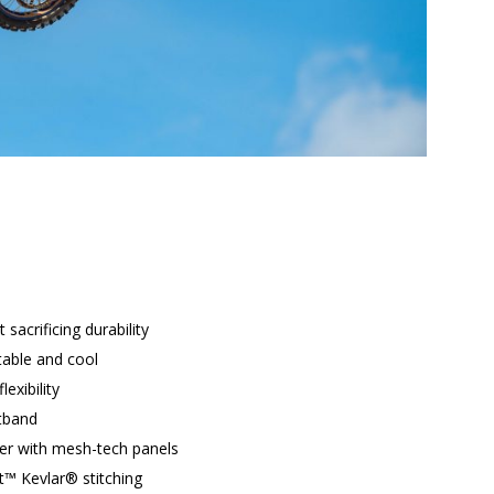
 sacrificing durability
able and cool
lexibility
stband
ter with mesh-tech panels
t™ Kevlar® stitching