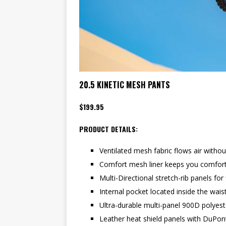
20.5 KINETIC MESH PANTS
$199.95
PRODUCT DETAILS:
Ventilated mesh fabric flows air without
Comfort mesh liner keeps you comfort
Multi-Directional stretch-rib panels for f
Internal pocket located inside the wai
Ultra-durable multi-panel 900D polyes
Leather heat shield panels with DuPon