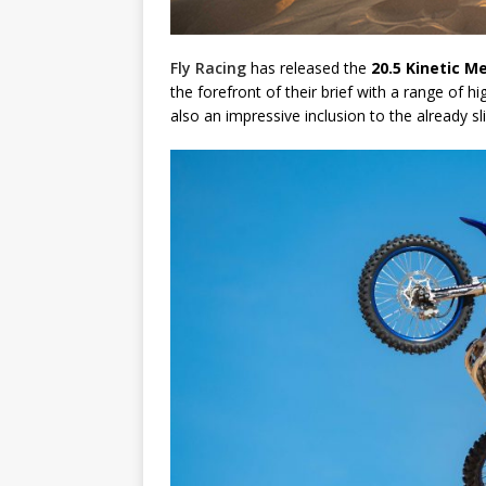
Fly Racing
has released the
20.5 Kinetic M
the forefront of their brief with a range of h
also an impressive inclusion to the already sl