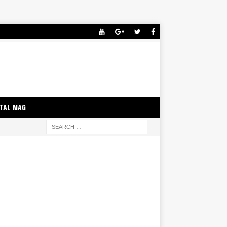
ITAL MAG