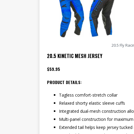
20.5 Fly Rac
20.5 KINETIC MESH JERSEY
$59.95
PRODUCT DETAILS:
Tagless comfort-stretch collar
Relaxed shorty elastic sleeve cuffs
Integrated dual-mesh construction allow
Multi-panel construction for maximum
Extended tail helps keep jersey tucked 