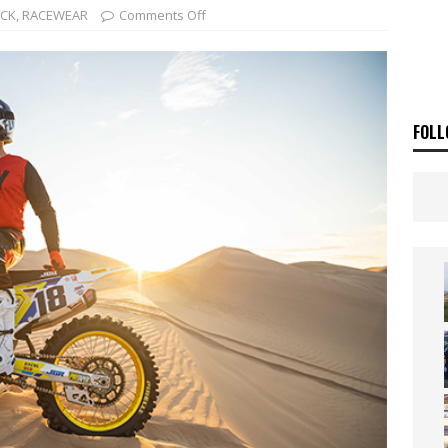
ia Announces 2026 Africa Twin Range
NEWS
ECK
,
RACEWEAR
Comments Off
OF THE STARS
NEWS
FOLL