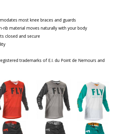
mmodates most knee braces and guards
ch-rib material moves naturally with your body
nts closed and secure
ity
egistered trademarks of E.I. du Point de Nemours and