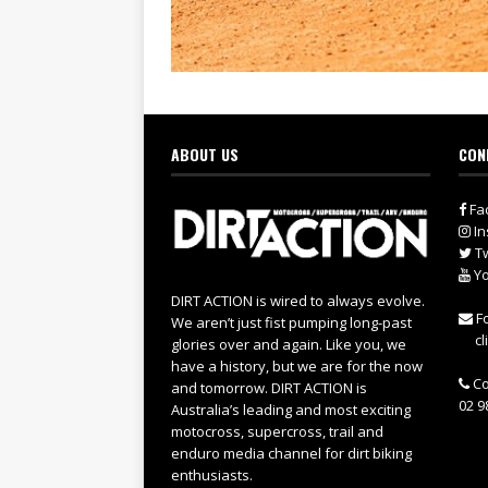
ABOUT US
CON
Fa
In
Tw
Yo
DIRT ACTION is wired to always evolve.
Fo
We aren’t just fist pumping long-past
cl
glories over and again. Like you, we
have a history, but we are for the now
Co
and tomorrow. DIRT ACTION is
02 9
Australia’s leading and most exciting
motocross, supercross, trail and
enduro media channel for dirt biking
enthusiasts.