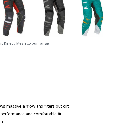
ing Kinetic Mesh colour range
s massive airflow and filters out dirt
 performance and comfortable fit
in