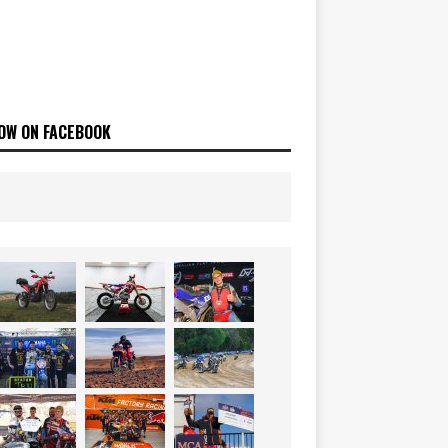
OW ON FACEBOOK