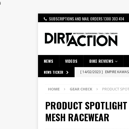
i
SUBSCRIPTIONS AND MAIL ORDERS 1300 303 414
NEWS
VIDEOS
BIKE REVIEWS
[ 14/02/2023 ]
EMPIRE KAWA
NEWS TICKER
[ 08/03/2020 ]
VIDEO | MXGP
HOME
GEAR CHECK
PRODUCT SPOTL
[ 07/08/2026 ]
BETA ALP 4.0:
PRODUCT SPOTLIGHT –
[ 06/08/2026 ]
HONDA RELEAS
[ 28/07/2026 ]
Dunker double
MESH RACEWEAR
[ 27/07/2026 ]
Beaton Crowne