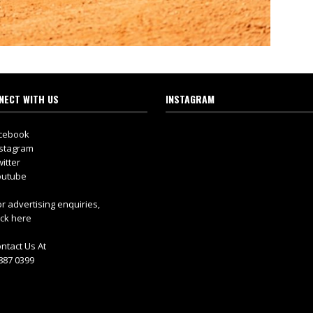
NECT WITH US
INSTAGRAM
cebook
stagram
itter
utube
r advertising enquiries,
ick here
ntact Us At
887 0399