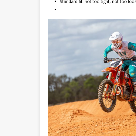
Standard fit: not too tight, not too loo