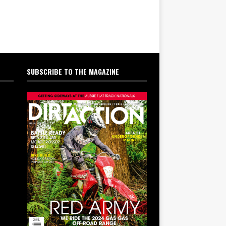
SUBSCRIBE TO THE MAGAZINE