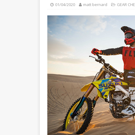
[ 23/07/2026 ]
Honda Austral
01/04/2020
matt bernard
GEAR CH
[ 07/07/2023 ]
SPANNER MAN 