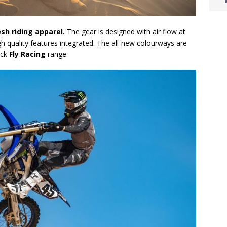
esh riding apparel.
The gear is designed with air flow at
igh quality features integrated. The all-new colourways are
ick
Fly Racing
range.