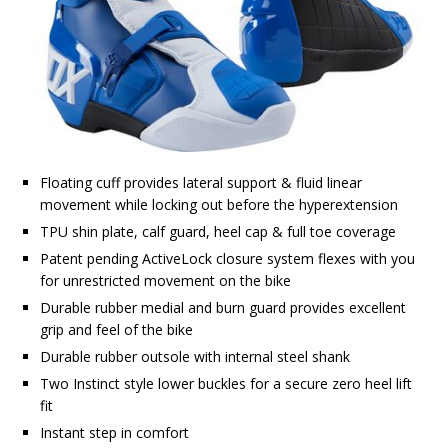
Floating cuff provides lateral support & fluid linear
movement while locking out before the hyperextension
TPU shin plate, calf guard, heel cap & full toe coverage
Patent pending ActiveLock closure system flexes with you
for unrestricted movement on the bike
Durable rubber medial and burn guard provides excellent
grip and feel of the bike
Durable rubber outsole with internal steel shank
Two Instinct style lower buckles for a secure zero heel lift
fit
Instant step in comfort