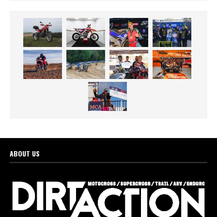
ABOUT US