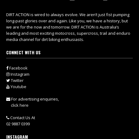
DIRT ACTION is wired to always evolve. We aren’t just fist pumping
long-past glories over and again. Like you, we have a history, but
we are for the now and tomorrow. DIRT ACTION is Australia’s
leading and most exciting motocross, supercross, trail and enduro
media channel for dirt biking enthusiasts.
CONNECT WITH US
Facebook
Instagram
Twitter
Youtube
For advertising enquiries,
click here
Contact Us At
02 9887 0399
INSTAGRAM