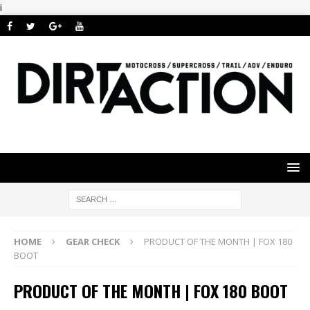
i
HOME
GEAR CHECK
PRODUCT OF THE MONTH | FOX 180
BOOT
PRODUCT OF THE MONTH | FOX 180 BOOT