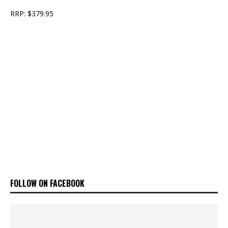
RRP: $379.95
FOLLOW ON FACEBOOK