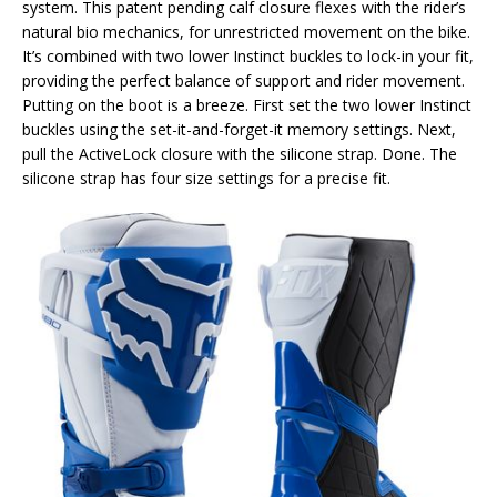
system. This patent pending calf closure flexes with the rider’s
natural bio mechanics, for unrestricted movement on the bike.
It’s combined with two lower Instinct buckles to lock-in your fit,
providing the perfect balance of support and rider movement.
Putting on the boot is a breeze. First set the two lower Instinct
buckles using the set-it-and-forget-it memory settings. Next,
pull the ActiveLock closure with the silicone strap. Done. The
silicone strap has four size settings for a precise fit.