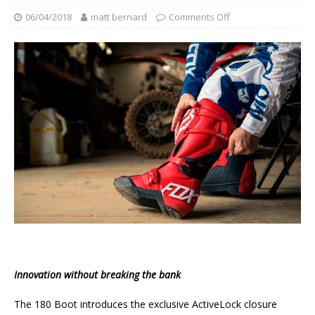
06/04/2018
matt bernard
Comments Off
Innovation without breaking the bank
The 180 Boot introduces the exclusive ActiveLock closure