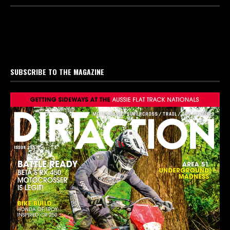
SUBSCRIBE TO THE MAGAZINE