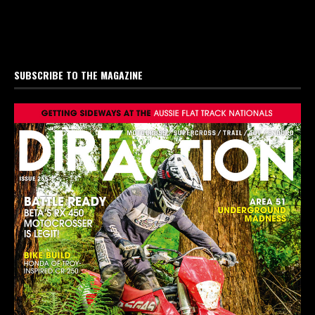
SUBSCRIBE TO THE MAGAZINE