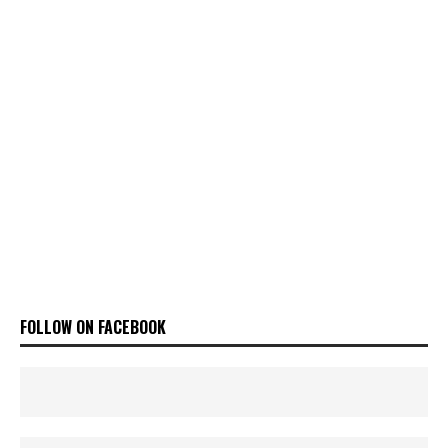
FOLLOW ON FACEBOOK