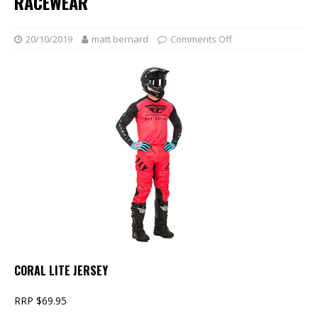
RACEWEAR
20/10/2019
matt bernard
Comments Off
CORAL LITE JERSEY
RRP $69.95