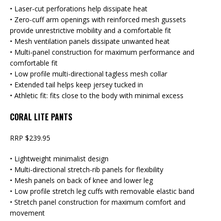
• Laser-cut perforations help dissipate heat
• Zero-cuff arm openings with reinforced mesh gussets
provide unrestrictive mobility and a comfortable fit
• Mesh ventilation panels dissipate unwanted heat
• Multi-panel construction for maximum performance and
comfortable fit
• Low profile multi-directional tagless mesh collar
• Extended tail helps keep jersey tucked in
• Athletic fit: fits close to the body with minimal excess
CORAL LITE PANTS
RRP $239.95
• Lightweight minimalist design
• Multi-directional stretch-rib panels for flexibility
• Mesh panels on back of knee and lower leg
• Low profile stretch leg cuffs with removable elastic band
• Stretch panel construction for maximum comfort and
movement