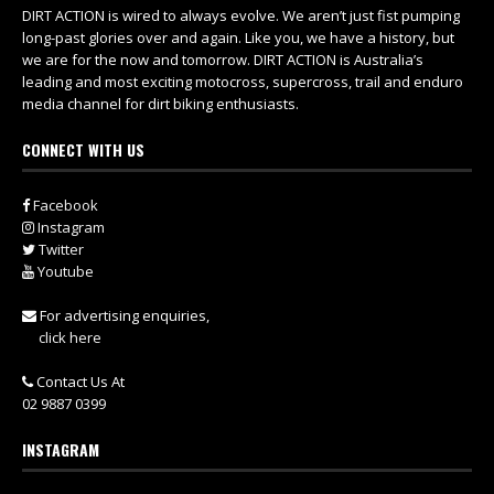
DIRT ACTION is wired to always evolve. We aren’t just fist pumping
long-past glories over and again. Like you, we have a history, but
we are for the now and tomorrow. DIRT ACTION is Australia’s
leading and most exciting motocross, supercross, trail and enduro
media channel for dirt biking enthusiasts.
CONNECT WITH US
Facebook
Instagram
Twitter
Youtube
For advertising enquiries,
click here
Contact Us At
02 9887 0399
INSTAGRAM