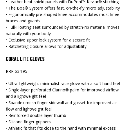
• Leather heat shield panels with DuPont™ Kevlar® stitching
• The Boa® System offers fast, on-the-fly micro adjustability
• Ergonomically pre-shaped knee accommodates most knee
braces and guards
• Full-Floating seat surrounded by stretch-rib material moves
naturally with your body
• Exclusive zipper lock system for a secure fit
• Ratcheting closure allows for adjustability
CORAL LITE GLOVES
RRP $34.95
• Ultra-lightweight minimalist race glove with a soft hand feel
• Single-layer perforated Clarino® palm for improved airflow
and a lightweight feel
• Spandex mesh finger sidewall and gusset for improved air
flow and lightweight feel
• Reinforced double layer thumb
• Silicone finger grippers
• Athletic fit that fits close to the hand with minimal excess