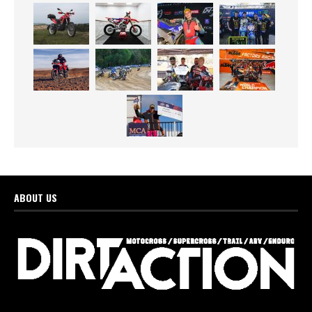
ABOUT US