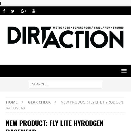
i
HOME
GEAR CHECK
NEW PRODUCT: FLY LITE HYRODGEN
RACEWEAR
NEW PRODUCT: FLY LITE HYRODGEN